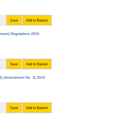
Save
Add to Basket
dment) Regulations 2015
Save
Add to Basket
and) (Amendment No. 3) 2015
Save
Add to Basket