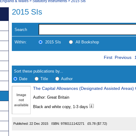
, England & Wales
>
Statutory Instruments
>
2015 SIs
2015 SIs
Search
Within:
2015 SIs
All Bookshop
Skip
Navigate
First
Previous
to
search
Results
results
Sort these publications by...
Date
Title
Author
The Capital Allowances (Designated Assisted Areas)
Results
Author:
Great Britain
Found
Black and white copy, 1-3 days
Published:
22 Dec 2015
ISBN:
9780111142271
£5.78
($7.72)