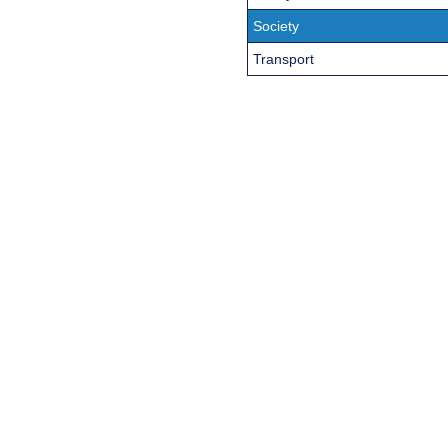
Society
Transport