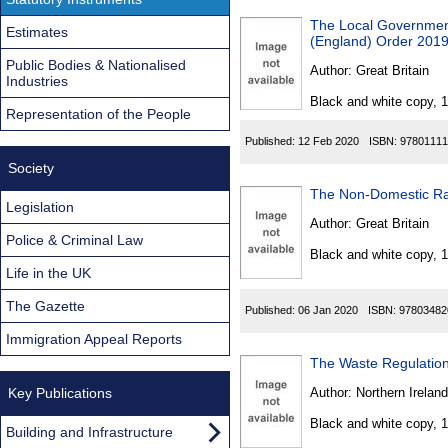
The Local Government
Estimates
(England) Order 201
Public Bodies & Nationalised
Author:
Great Britain
Industries
Black and white copy, 
Representation of the People
Published:
12 Feb 2020
ISBN:
97801111
Society
The Non-Domestic Rat
Legislation
Author:
Great Britain
Police & Criminal Law
Black and white copy, 
Life in the UK
The Gazette
Published:
06 Jan 2020
ISBN:
97803482
Immigration Appeal Reports
The Waste Regulation
Key Publications
Author:
Northern Ireland
Black and white copy, 
Building and Infrastructure