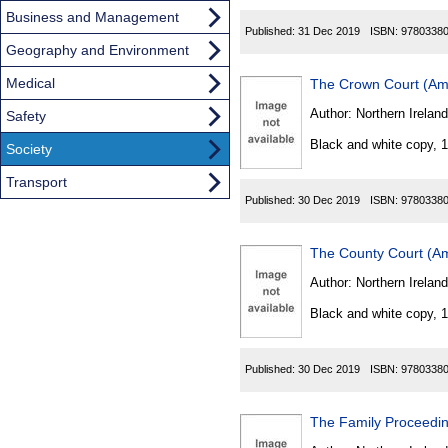
Business and Management
Published:
31 Dec 2019
ISBN:
9780338
Geography and Environment
Medical
The Crown Court (Am
Author:
Northern Ireland
Safety
Black and white copy, 
Society
Transport
Published:
30 Dec 2019
ISBN:
9780338
The County Court (Am
Author:
Northern Ireland
Black and white copy, 
Published:
30 Dec 2019
ISBN:
9780338
The Family Proceedin