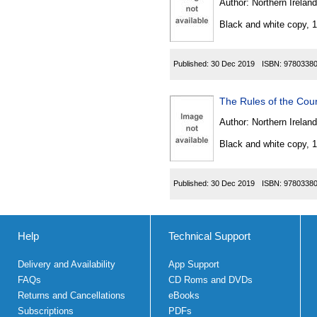
Author:
Northern Ireland
Black and white copy, 
Published:
30 Dec 2019
ISBN:
9780338
The Rules of the Cou
Author:
Northern Ireland
Black and white copy, 
Published:
30 Dec 2019
ISBN:
9780338
Help
Technical Support
Delivery and Availability
App Support
FAQs
CD Roms and DVDs
Returns and Cancellations
eBooks
Subscriptions
PDFs