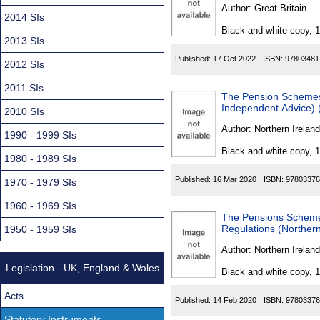
Found
Author:
Great Britain
2014 SIs
Black and white copy, 
2013 SIs
Published:
17 Oct 2022
ISBN:
97803481
2012 SIs
2011 SIs
The Pension Schemes 
Independent Advice) 
2010 SIs
Author:
Northern Ireland
1990 - 1999 SIs
Black and white copy, 
1980 - 1989 SIs
Published:
16 Mar 2020
ISBN:
97803376
1970 - 1979 SIs
1960 - 1969 SIs
The Pensions Schemes
Regulations (Northern
1950 - 1959 SIs
Author:
Northern Ireland
Legislation - UK, England & Wales
Black and white copy, 
Acts
Published:
14 Feb 2020
ISBN:
97803376
Statutory Instruments