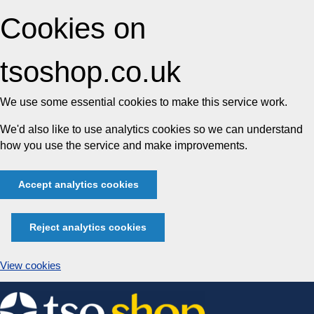
Cookies on
tsoshop.co.uk
We use some essential cookies to make this service work.
We'd also like to use analytics cookies so we can understand
how you use the service and make improvements.
Accept analytics cookies
Reject analytics cookies
View cookies