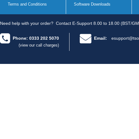
Terms and Conditions
Software Downloads
Need help with your order?
Contact E-Support 8.00 to 18.00 (BST/GM
Phone: 0333 202 5070
Email:
esupport@tso
(view our call charges)