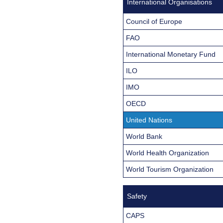
International Organisations
Council of Europe
FAO
International Monetary Fund
ILO
IMO
OECD
United Nations
World Bank
World Health Organization
World Tourism Organization
Safety
CAPS