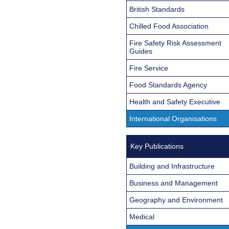
British Standards
Chilled Food Association
Fire Safety Risk Assessment
Guides
Fire Service
Food Standards Agency
Health and Safety Executive
International Organisations
Key Publications
Building and Infrastructure
Business and Management
Geography and Environment
Medical