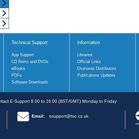
Technical Support
Information
App Support
Libraries
CD Roms and DVDs
Official Links
eBooks
Overseas Distributors
PDFs
Publications Updates
Software Downloads
tact E-Support 8.00 to 18.00 (BST/GMT) Monday to Friday
Email:
esupport@tso.co.uk