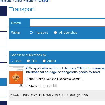
nisations
>
United Nations
>
Transport
Transport
Search
Within:
Transport
All Bookshop
Skip
Navigate
to
search
Results
results
Sort these publications by...
Date
Title
Author
ADR applicable as from 1 January 2023: European a
Results
international carriage of dangerous goods by road
Found
Author:
United Nations Economic Commi...
In Stock: 1 - 2 days
Published:
13 Oct 2022
ISBN:
9789211392111
£140.00
($186.93)