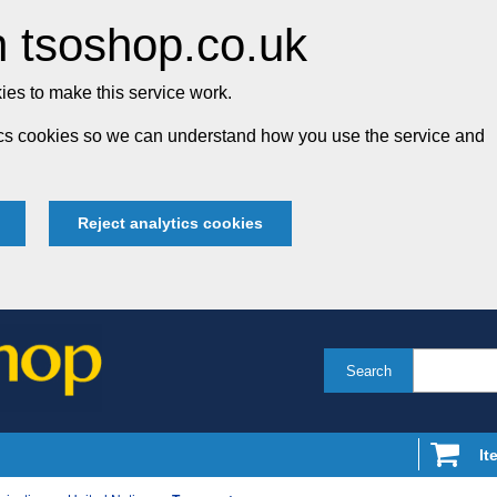
 tsoshop.co.uk
es to make this service work.
tics cookies so we can understand how you use the service and
Reject analytics cookies
Search
It