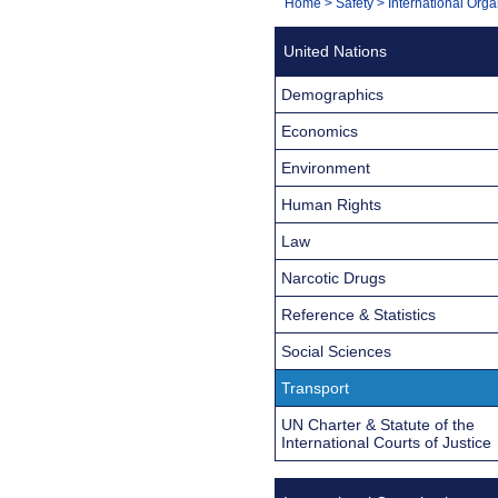
You
Home
>
Safety
>
International Orga
Navigation
are
United Nations
here:
Demographics
Economics
Environment
Human Rights
Law
Narcotic Drugs
Reference & Statistics
Social Sciences
Transport
UN Charter & Statute of the
International Courts of Justice