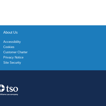
About Us
Accessibility
Cookies
Customer Charter
Privacy Notice
Site Security