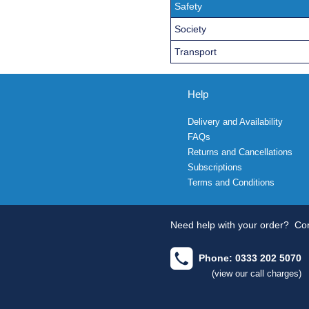
Safety
Society
Transport
Help
Delivery and Availability
FAQs
Returns and Cancellations
Subscriptions
Terms and Conditions
Need help with your order?
Con
Phone: 0333 202 5070
(view our call charges)