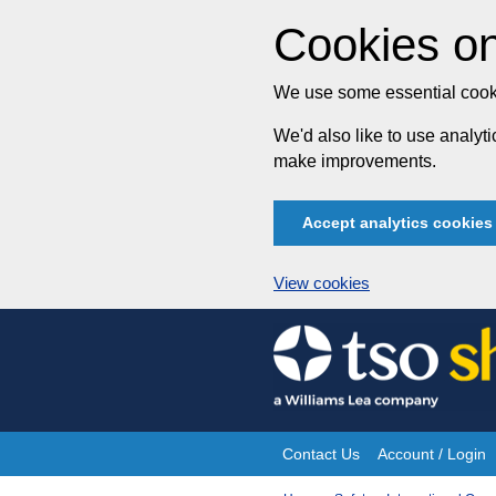
Cookies on
We use some essential cooki
We'd also like to use analy
make improvements.
Accept analytics cookies
View cookies
Skip
to
content
Contact Us
Account / Login
Site