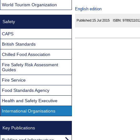
World Tourism Organization
English edition
Published:
15 Jul 2015
ISBN:
978921101
Safety
CAPS
British Standards
Chilled Food Association
Fire Safety Risk Assessment
Guides
Fire Service
Food Standards Agency
Health and Safety Executive
International Organisations
Key Publications
Building and Infrastructure