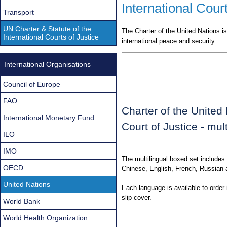
International Court
Transport
UN Charter & Statute of the
The Charter of the United Nations is
International Courts of Justice
international peace and security.
International Organisations
Council of Europe
FAO
Charter of the United 
International Monetary Fund
Court of Justice - mult
ILO
IMO
The multilingual boxed set includes 
OECD
Chinese, English, French, Russian 
United Nations
Each language is available to order 
slip-cover.
World Bank
World Health Organization