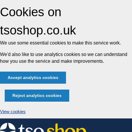
Cookies on
tsoshop.co.uk
We use some essential cookies to make this service work.
We'd also like to use analytics cookies so we can understand
how you use the service and make improvements.
Accept analytics cookies
Reject analytics cookies
View cookies