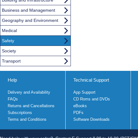
Business and Management
Geography and Environment
Medical
Safety
Society
Transport
Help
Technical Support
Delivery and Availability
App Support
FAQs
CD Roms and DVDs
Returns and Cancellations
eBooks
Subscriptions
PDFs
Terms and Conditions
Software Downloads