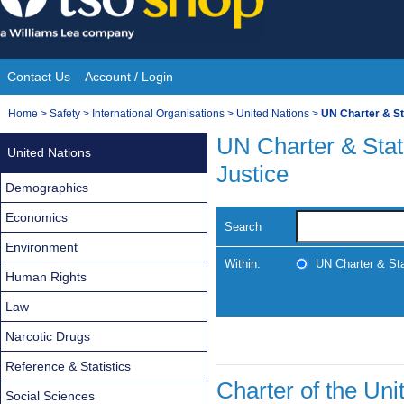
Skip
to
content
Contact Us
Account / Login
Site
You
Home
>
Safety
>
International Organisations
>
United Nations
>
UN Charter & Sta
Navigation
are
UN Charter & Statu
United Nations
here:
Justice
Demographics
Economics
Search
Environment
Within:
UN Charter & Stat
Human Rights
Law
Narcotic Drugs
Reference & Statistics
Charter of the Uni
Social Sciences