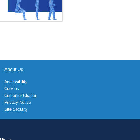
About Us
Accessibility
Cookies
Customer Charter
Privacy Notice
Site Security