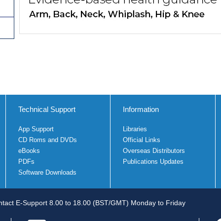
Technical Support
Information
App Support
Libraries
CD Roms and DVDs
Official Links
eBooks
Overseas Distributors
PDFs
Publications Updates
Software Downloads
tact E-Support 8.00 to 18.00 (BST/GMT) Monday to Friday