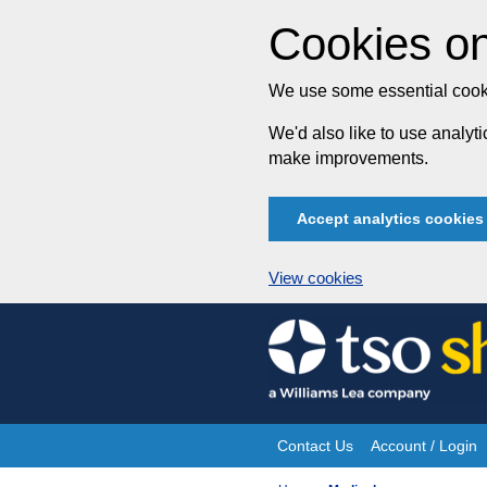
Cookies on
We use some essential cooki
We'd also like to use analy
make improvements.
Accept analytics cookies
View cookies
Skip
to
content
Contact Us
Account / Login
Site