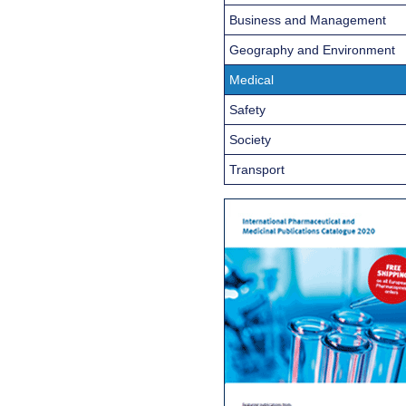
Business and Management
Geography and Environment
Medical
Safety
Society
Transport