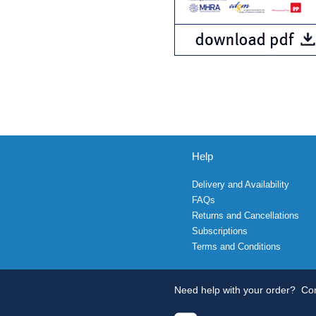
Help
Delivery and Availability
FAQs
Returns and Cancellations
Subscriptions
Terms and Conditions
Need help with your order?
Con