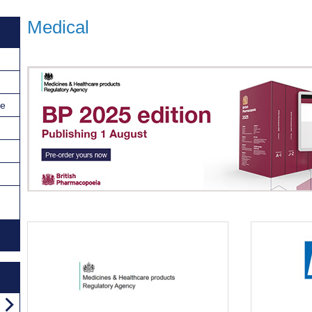
Medical
ce