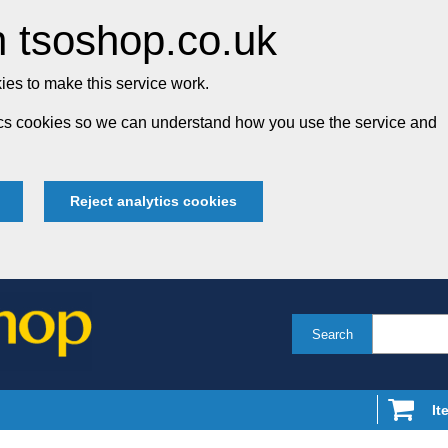
 tsoshop.co.uk
es to make this service work.
tics cookies so we can understand how you use the service and
Reject analytics cookies
Search
It