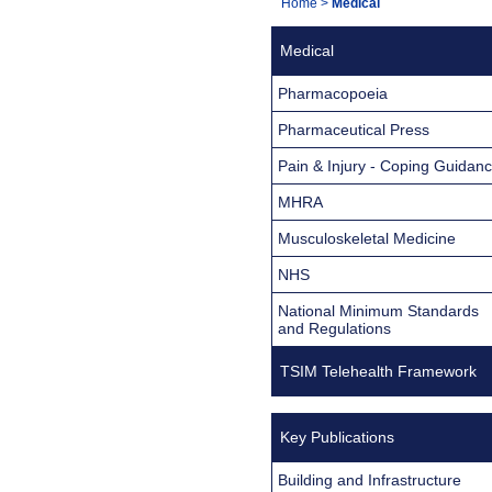
You
Home
>
Medical
Navigation
are
Medical
here:
Pharmacopoeia
Pharmaceutical Press
Pain & Injury - Coping Guidan
MHRA
Musculoskeletal Medicine
NHS
National Minimum Standards
and Regulations
TSIM Telehealth Framework
Key Publications
Building and Infrastructure