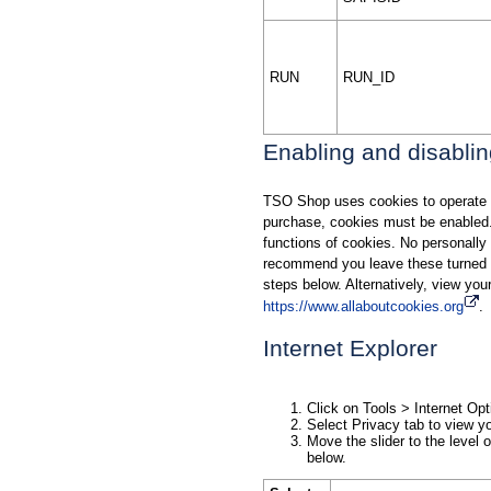
RUN
RUN_ID
Enabling and disabli
TSO Shop uses cookies to operate t
purchase, cookies must be enabled.
functions of cookies. No personally 
recommend you leave these turned o
steps below. Alternatively, view yo
https://www.allaboutcookies.org
.
Internet Explorer
Click on Tools > Internet Opt
Select Privacy tab to view yo
Move the slider to the level o
below.