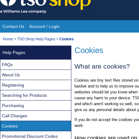
Skip
to
content
Contact Us
Account / Login
Site
You
Home
>
TSO Shop Help Pages
>
Cookies
Navigation
are
Cookies
Help Pages
here:
FAQs
What are cookies?
About Us
Cookies are tiny text files stored 
Registering
basket and to help us to improve ou
websites should let you know when 
Searching for Products
cause any harm to your device. TS
and which aren't working so well, s
Purchasing
give us any personal details about 
Call Charges
If you do not accept the cookies you 
work.
Cookies
Promotional Discount Codes
How cookies are used o