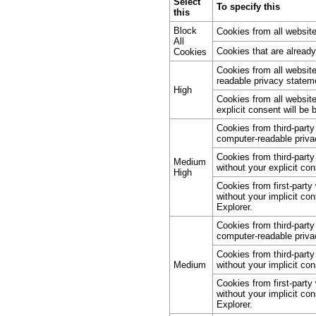
Select
To specify this
this
Block
Cookies from all website
All
Cookies that are alread
Cookies
Cookies from all websit
readable privacy stateme
High
Cookies from all website
explicit consent will be 
Cookies from third-part
computer-readable priva
Cookies from third-party
Medium
without your explicit con
High
Cookies from first-party
without your implicit co
Explorer.
Cookies from third-part
computer-readable priva
Cookies from third-party
Medium
without your implicit con
Cookies from first-party
without your implicit co
Explorer.