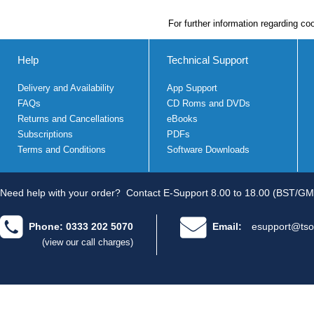
For further information regarding co
Help
Technical Support
Delivery and Availability
App Support
FAQs
CD Roms and DVDs
Returns and Cancellations
eBooks
Subscriptions
PDFs
Terms and Conditions
Software Downloads
Need help with your order?
Contact E-Support 8.00 to 18.00 (BST/GM
Phone: 0333 202 5070
Email:
esupport@tso
(view our call charges)