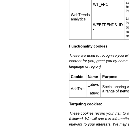
s
WT_FPC
b
i
WebTrends
U
analytics
i
WEBTRENDS_ID
o
-
r
o
Functionality cookies:
These are used to recognise you whe
content for you, greet you by name
language or region).
Cookie
Name
Purpose
_atuvs
Social sharing w
AddThis
a range of netw
_atuvc
Targeting cookies:
These cookies record your visit to 
followed. We will use this informati
relevant to your interests. We may al