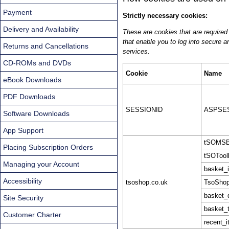
Payment
Strictly necessary cookies:
Delivery and Availability
These are cookies that are required 
that enable you to log into secure a
Returns and Cancellations
services.
CD-ROMs and DVDs
Cookie
Name
eBook Downloads
PDF Downloads
SESSIONID
ASPSES
Software Downloads
App Support
tSOMSB
Placing Subscription Orders
tSOToolk
Managing your Account
basket_
Accessibility
tsoshop.co.uk
TsoShop
basket_
Site Security
basket_t
Customer Charter
recent_