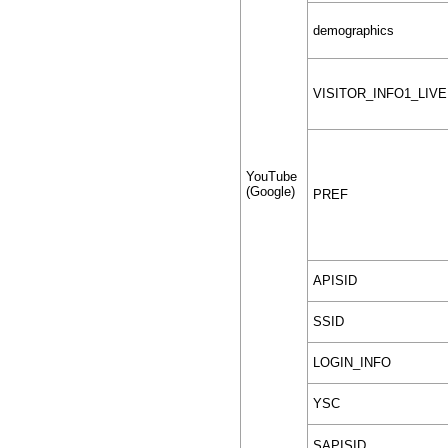
demographics
VISITOR_INFO1_LIVE
YouTube
(Google)
PREF
APISID
SSID
LOGIN_INFO
YSC
SAPISID