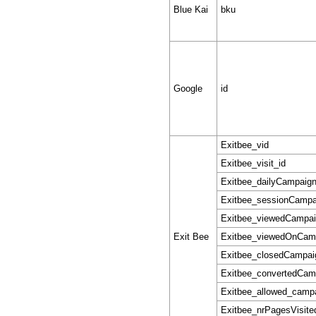
Blue Kai
bku
Google
id
Exitbee_vid
Exitbee_visit_id
Exitbee_dailyCampaig
Exitbee_sessionCampa
Exitbee_viewedCampa
Exit Bee
Exitbee_viewedOnCam
Exitbee_closedCampai
Exitbee_convertedCam
Exitbee_allowed_camp
Exitbee_nrPagesVisite