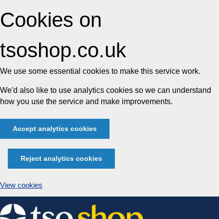
Cookies on
tsoshop.co.uk
We use some essential cookies to make this service work.
We'd also like to use analytics cookies so we can understand
how you use the service and make improvements.
Accept analytics cookies
Reject analytics cookies
View cookies