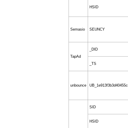
HSID
Semasio
SEUNCY
_DID
TapAd
_TS
unbounce
UB_1e913f3b3d40455c
SID
HSID