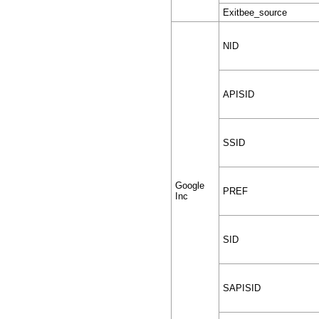
Exitbee_source
NID
APISID
SSID
Google
PREF
Inc
SID
SAPISID