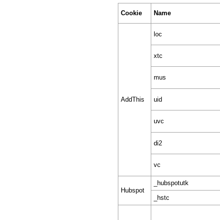
Cookie
Name
loc
xtc
mus
AddThis
uid
uvc
di2
vc
_hubspotutk
Hubspot
_hstc