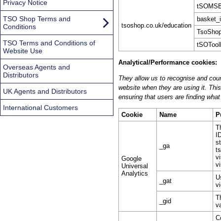
Privacy Notice
tSOMSB
TSO Shop Terms and
basket_
tsoshop.co.uk/education
Conditions
TsoShop
TSO Terms and Conditions of
tSOToolk
Website Use
Analytical/Performance cookies:
Overseas Agents and
Distributors
They allow us to recognise and coun
website when they are using it. Thi
UK Agents and Distributors
ensuring that users are finding what 
International Customers
Cookie
Name
P
T
I
s
_ga
t
v
Google
vi
Universal
Analytics
U
_gat
v
T
_gid
v
C