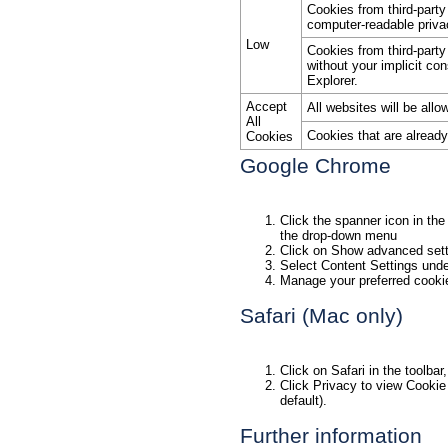
Cookies from third-part
computer-readable priva
Low
Cookies from third-party
without your implicit co
Explorer.
Accept
All websites will be all
All
Cookies that are alread
Cookies
Google Chrome
Click the spanner icon in the
the drop-down menu
Click on Show advanced sett
Select Content Settings unde
Manage your preferred cookie
Safari (Mac only)
Click on Safari in the toolb
Click Privacy to view Cookie 
default).
Further information