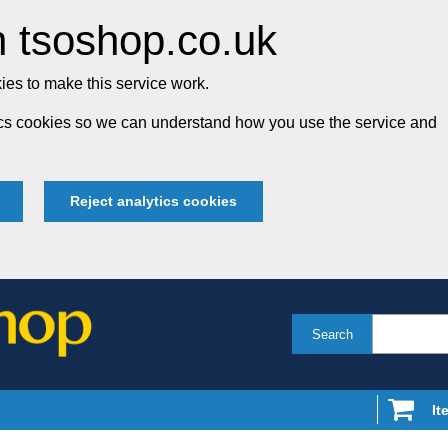
 tsoshop.co.uk
es to make this service work.
tics cookies so we can understand how you use the service and
Reject analytics cookies
Search
It