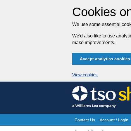
Cookies on
We use some essential cooki
We'd also like to use analy
make improvements.
Accept analytics cookies
View cookies
Skip
to
content
Contact Us
Account / Login
Site