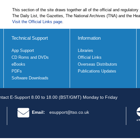
This section of the site draws together all of the official and regulatory
The Daily List, the Gazettes, The National Archives (TNA) and the He
Visit the Official Links page
.
Technical Support
Information
App Support
Libraries
CD Roms and DVDs
Official Links
eBooks
Overseas Distributors
PDFs
Publications Updates
Software Downloads
tact E-Support 8.00 to 18.00 (BST/GMT) Monday to Friday
Email:
esupport@tso.co.uk