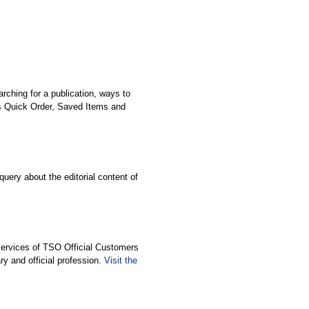
ching for a publication, ways to
as Quick Order, Saved Items and
query about the editorial content of
Services of TSO Official Customers
ary and official profession.
Visit the