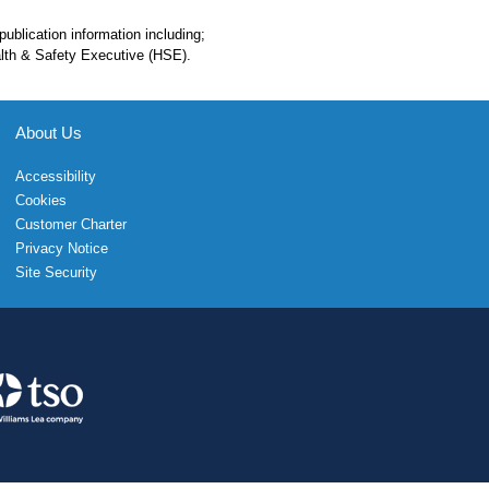
 publication information including;
alth & Safety Executive (HSE).
About Us
Accessibility
Cookies
Customer Charter
Privacy Notice
Site Security