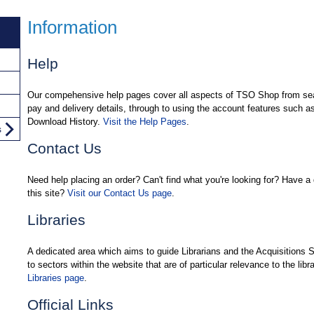
Information
Help
Our compehensive help pages cover all aspects of TSO Shop from sear
pay and delivery details, through to using the account features such 
Download History.
Visit the Help Pages
.
s
Contact Us
Need help placing an order? Can't find what you're looking for? Have a 
this site?
Visit our Contact Us page
.
Libraries
A dedicated area which aims to guide Librarians and the Acquisitions 
to sectors within the website that are of particular relevance to the libr
Libraries page
.
Official Links