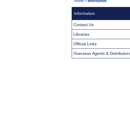
You
Home
>
Information
Navigation
are
Information
here:
Contact Us
Libraries
Official Links
Overseas Agents & Distributor