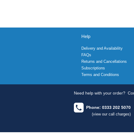
Help
Delivery and Availability
FAQs
Returns and Cancellations
Subscriptions
Terms and Conditions
Need help with your order?
Con
Phone: 0333 202 5070
(view our call charges)