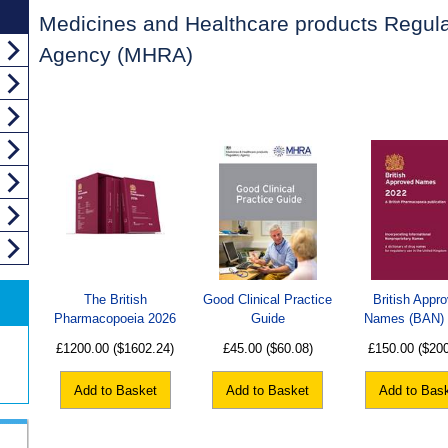
Medicines and Healthcare products Regula
Agency (MHRA)
The British
Good Clinical Practice
British Appr
Pharmacopoeia 2026
Guide
Names (BAN)
£1200.00
($1602.24)
£45.00
($60.08)
£150.00
($20
Add to Basket
Add to Basket
Add to Bas