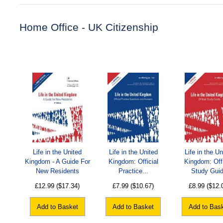
Home Office - UK Citizenship
Life in the United
Life in the United
Life in the Un
Kingdom - A Guide For
Kingdom: Official
Kingdom: Offi
New Residents
Practice...
Study Gui
£12.99
($17.34)
£7.99
($10.67)
£8.99
($12.
Add to Basket
Add to Basket
Add to Bas