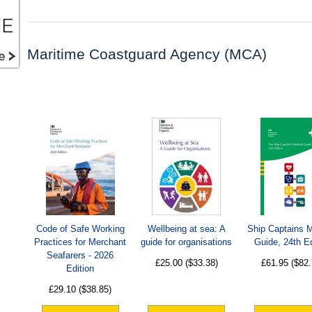
Maritime Coastguard Agency (MCA)
Code of Safe Working
Wellbeing at sea: A
Ship Captains 
Practices for Merchant
guide for organisations
Guide, 24th Ed
Seafarers - 2026
£25.00
($33.38)
£61.95
($82.
Edition
£29.10
($38.85)