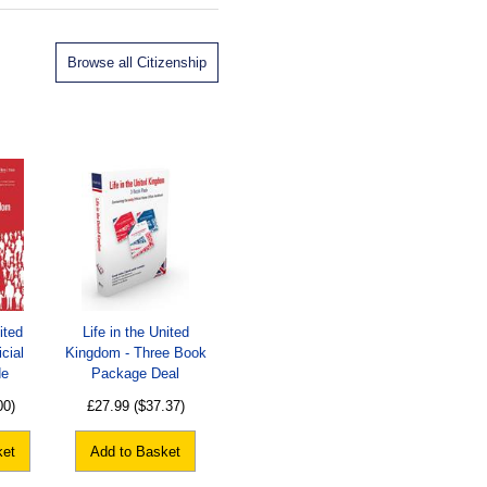
Browse all Citizenship
ited
Life in the United
cial
Kingdom - Three Book
de
Package Deal
00)
£27.99
($37.37)
ket
Add to Basket