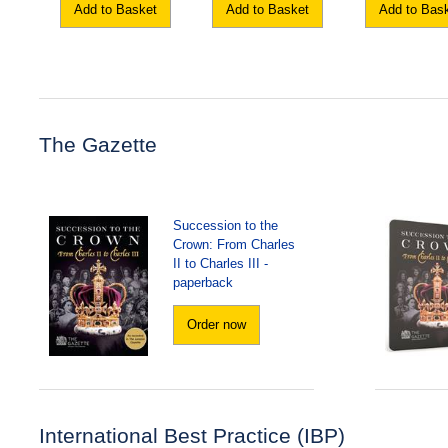
Add to Basket
Add to Basket
Add to Bas
The Gazette
Succession to the
Crown: From Charles
II to Charles III -
paperback
Order now
International Best Practice (IBP)