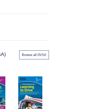
SA)
Browse all DVSA