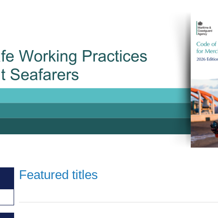
Featured titles