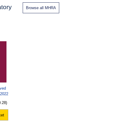
tory
Browse all MHRA
oved
 2022
0.28)
ket