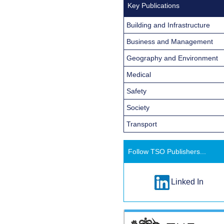
Key Publications
Building and Infrastructure
Business and Management
Geography and Environment
Medical
Safety
Society
Transport
Follow TSO Publishers...
Linked In