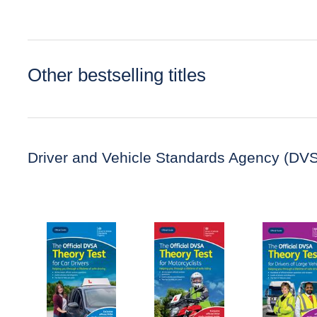
Other bestselling titles
Driver and Vehicle Standards Agency (DV