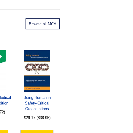
Browse all MCA
Medical
Being Human in
ition
Safety-Critical
Organisations
72)
£29.17
($38.95)