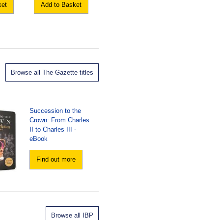
ket
Add to Basket
Browse all The Gazette titles
Succession to the
Crown: From Charles
II to Charles III -
eBook
Find out more
Browse all IBP