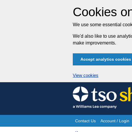
Cookies on
We use some essential cooki
We'd also like to use analy
make improvements.
Accept analytics cookies
View cookies
Skip
to
content
Contact Us
Account / Login
Site