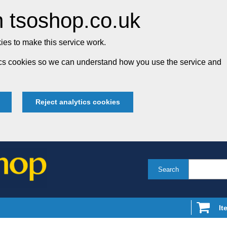
 tsoshop.co.uk
es to make this service work.
tics cookies so we can understand how you use the service and
Reject analytics cookies
Search
It