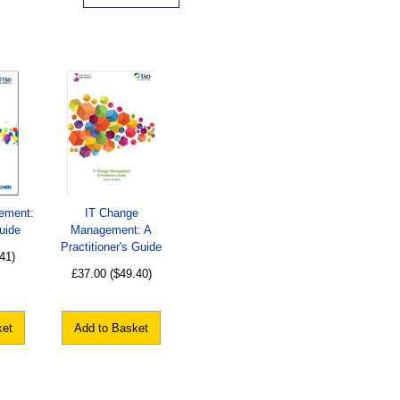
ement:
IT Change
uide
Management: A
Practitioner's Guide
41)
£37.00
($49.40)
ket
Add to Basket