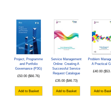
Project, Programme
Service Management
Problem Manag
and Portfolio
Online: Creating A
A Practical G
Governance (P3G)
Successful Service
£40.00
($53.
Request Catalogue
£50.00
($66.76)
£35.00
($46.73)
Add to Basket
Add to Basket
Add to Bas