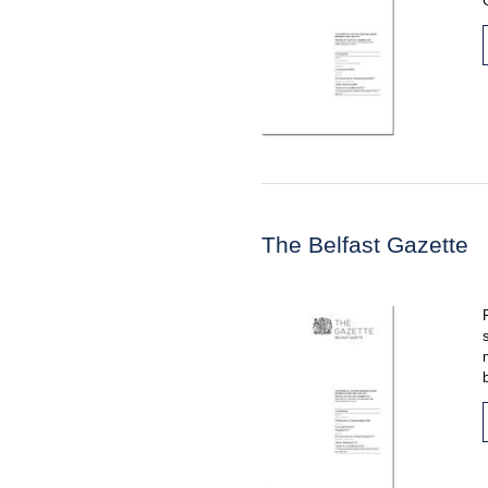
The Belfast Gazette