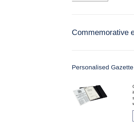
Commemorative ed
Personalised Gazette