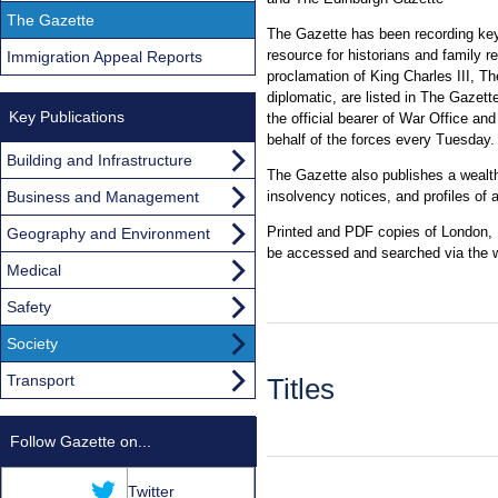
The Gazette
The Gazette has been recording key 
resource for historians and family 
Immigration Appeal Reports
proclamation of King Charles III, The
diplomatic, are listed in The Gazette
Key Publications
the official bearer of War Office a
behalf of the forces every Tuesday.
Building and Infrastructure
The Gazette also publishes a wealt
Business and Management
insolvency notices, and profiles of
Printed and PDF copies of London, E
Geography and Environment
be accessed and searched via the 
Medical
Safety
Society
Transport
Titles
Follow Gazette on...
Twitter