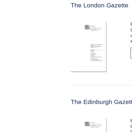
The London Gazette
The Edinburgh Gazet