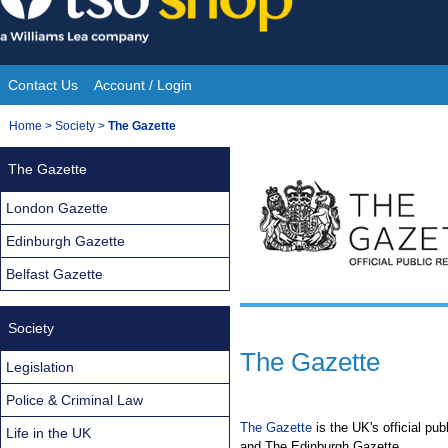
Skip
to
content
Contact Us
Account / Login
Site
You
Home
>
Society
>
The Gazette
Navigation
are
The Gazette
here:
London Gazette
Edinburgh Gazette
Belfast Gazette
Society
The Gazette
Legislation
Police & Criminal Law
The Gazette
is the UK's official pu
Life in the UK
and The Edinburgh Gazette