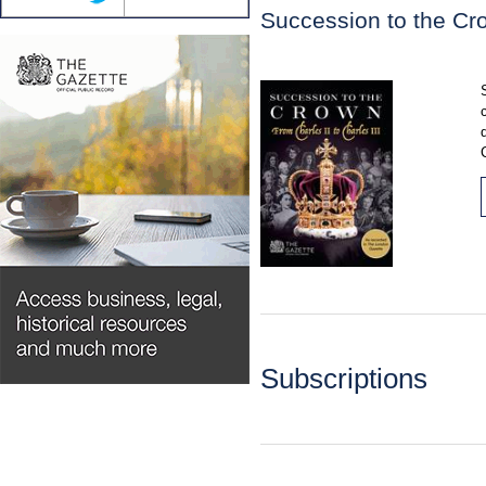
Succession to the Cro
Subscriptions