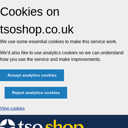
Cookies on
tsoshop.co.uk
We use some essential cookies to make this service work.
We'd also like to use analytics cookies so we can understand
how you use the service and make improvements.
Accept analytics cookies
Reject analytics cookies
View cookies