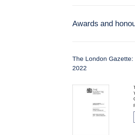
Awards and honou
The London Gazette:
2022