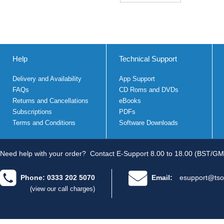
Help
Technical Support
Delivery and Availability
App Support
FAQs
CD Roms and DVDs
Returns and Cancellations
eBooks
Subscriptions
PDFs
Terms and Conditions
Software Downloads
Need help with your order?
Contact E-Support 8.00 to 18.00 (BST/GM
Phone: 0333 202 5070
Email:
esupport@tso
(view our call charges)