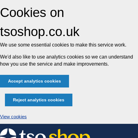
Cookies on
tsoshop.co.uk
We use some essential cookies to make this service work.
We'd also like to use analytics cookies so we can understand
how you use the service and make improvements.
Accept analytics cookies
Reject analytics cookies
View cookies