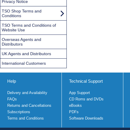
Privacy Notice
TSO Shop Terms and
Conditions
TSO Terms and Conditions of
Website Use
Overseas Agents and
Distributors
UK Agents and Distributors
International Customers
Help
Technical Support
Delivery and Availability
App Support
FAQs
CD Roms and DVDs
Returns and Cancellations
eBooks
Subscriptions
PDFs
Terms and Conditions
Software Downloads