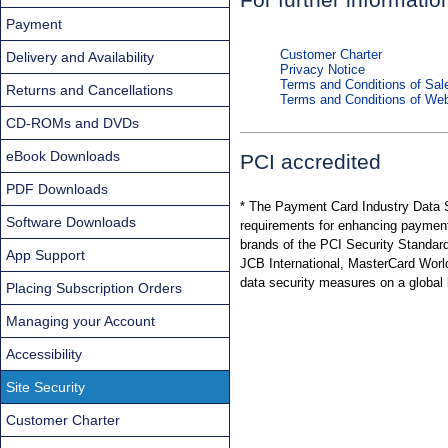
Payment
Customer Charter
Delivery and Availability
Privacy Notice
Terms and Conditions of Sal
Returns and Cancellations
Terms and Conditions of We
CD-ROMs and DVDs
eBook Downloads
PCI accredited
PDF Downloads
* The Payment Card Industry Data S
Software Downloads
requirements for enhancing payment
brands of the PCI Security Standar
App Support
JCB International, MasterCard Worldw
data security measures on a global 
Placing Subscription Orders
Managing your Account
Accessibility
Site Security
Customer Charter