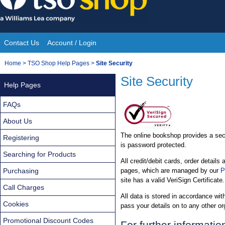
Skip
to
content
Contact Us
Account / Login
Site
You
Home
>
TSO Shop Help Pages
>
Site Security
Navigation
are
Site Security
Help Pages
here:
FAQs
About Us
The online bookshop provides a secu
Registering
is password protected.
Searching for Products
All credit/debit cards, order detai
Purchasing
pages, which are managed by our
P
site has a valid VeriSign Certificate.
Call Charges
All data is stored in accordance wit
Cookies
pass your details on to any other or
Promotional Discount Codes
For further informatio