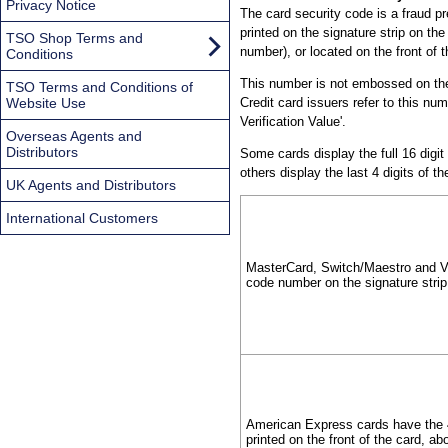
Privacy Notice
The card security code is a fraud pr
printed on the signature strip on the
TSO Shop Terms and
number), or located on the front o
Conditions
This number is not embossed on the 
TSO Terms and Conditions of
Website Use
Credit card issuers refer to this num
Verification Value'.
Overseas Agents and
Distributors
Some cards display the full 16 digit
others display the last 4 digits of 
UK Agents and Distributors
International Customers
MasterCard, Switch/Maestro and Vis
code number on the signature strip
American Express cards have the 4
printed on the front of the card, a