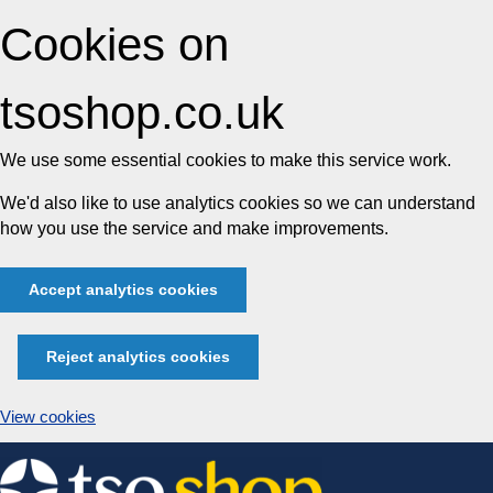
Cookies on
tsoshop.co.uk
We use some essential cookies to make this service work.
We'd also like to use analytics cookies so we can understand
how you use the service and make improvements.
Accept analytics cookies
Reject analytics cookies
View cookies