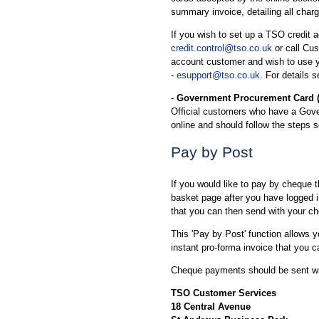
summary invoice, detailing all char
If you wish to set up a TSO credit a
credit.control@tso.co.uk
or call Cu
account customer and wish to use y
-
esupport@tso.co.uk
. For details 
-
Government Procurement Card 
Official customers who have a Gov
online and should follow the steps 
Pay by Post
If you would like to pay by cheque 
basket page after you have logged in
that you can then send with your c
This 'Pay by Post' function allows 
instant pro-forma invoice that you c
Cheque payments should be sent wit
TSO Customer Services
18 Central Avenue