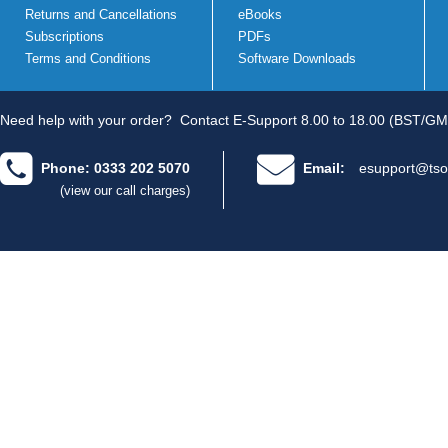
Returns and Cancellations
eBooks
Subscriptions
PDFs
Terms and Conditions
Software Downloads
Need help with your order?
Contact E-Support 8.00 to 18.00 (BST/GM
Phone: 0333 202 5070
Email:
esupport@tso
(view our call charges)