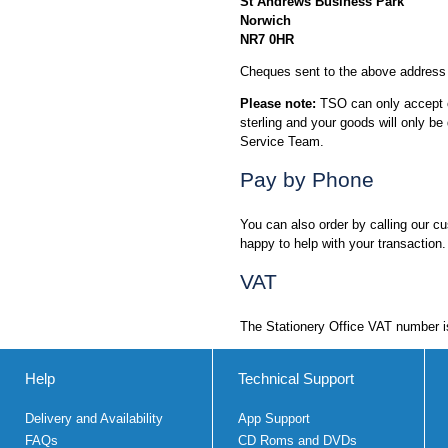
St Andrews Business Park
Norwich
NR7 0HR
Cheques sent to the above address 
Please note:
TSO can only accept ch
sterling and your goods will only 
Service Team.
Pay by Phone
You can also order by calling our 
happy to help with your transaction.
VAT
The Stationery Office VAT number 
Help
Technical Support
Delivery and Availability
App Support
FAQs
CD Roms and DVDs