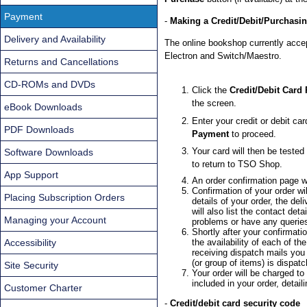
Payment
-
Making a Credit/Debit/Purchasi
Delivery and Availability
The online bookshop currently acce
Electron and Switch/Maestro.
Returns and Cancellations
CD-ROMs and DVDs
Click the
Credit/Debit Card
the screen.
eBook Downloads
Enter your credit or debit car
PDF Downloads
Payment
to proceed.
Your card will then be tested
Software Downloads
to return to TSO Shop.
App Support
An order confirmation page wi
Confirmation of your order wi
Placing Subscription Orders
details of your order, the de
will also list the contact de
Managing your Account
problems or have any querie
Shortly after your confirmatio
Accessibility
the availability of each of t
receiving dispatch mails you
(or group of items) is dispat
Site Security
Your order will be charged to
included in your order, detai
Customer Charter
-
Credit/debit card security code