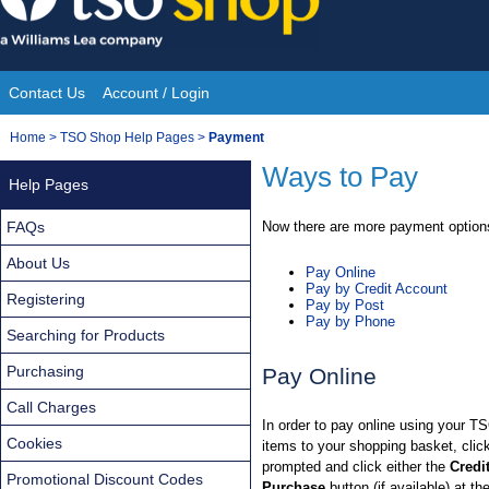
Skip
to
content
Contact Us
Account / Login
Site
You
Home
>
TSO Shop Help Pages
>
Payment
Navigation
are
Ways to Pay
Help Pages
here:
FAQs
Now there are more payment options
About Us
Pay Online
Pay by Credit Account
Registering
Pay by Post
Pay by Phone
Searching for Products
Purchasing
Pay Online
Call Charges
In order to pay online using your T
Cookies
items to your shopping basket, cli
prompted and click either the
Credi
Promotional Discount Codes
Purchase
button (if available) at th