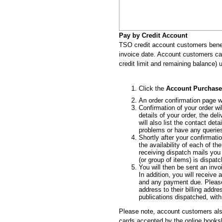
Pay by Credit Account
TSO credit account customers benef
invoice date. Account customers can 
credit limit and remaining balance) u
Click the
Account Purchase
An order confirmation page wi
Confirmation of your order wi
details of your order, the de
will also list the contact de
problems or have any querie
Shortly after your confirmatio
the availability of each of t
receiving dispatch mails you
(or group of items) is dispat
You will then be sent an inv
In addition, you will receiv
and any payment due. Please
address to their billing addre
publications dispatched, with
Please note, account customers als
cards accepted by the online book