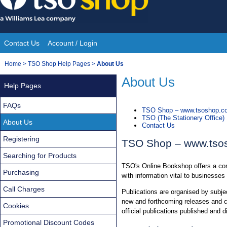
Skip
to
content
Contact Us
Account / Login
Site
You
Home
>
TSO Shop Help Pages
>
About Us
Navigation
are
About Us
Help Pages
here:
FAQs
TSO Shop – www.tsoshop.co
TSO (The Stationery Office)
About Us
Contact Us
Registering
TSO Shop – www.tso
Searching for Products
TSO's Online Bookshop offers a comp
Purchasing
with information vital to businesses
Call Charges
Publications are organised by subjec
new and forthcoming releases and cur
Cookies
official publications published and d
Promotional Discount Codes