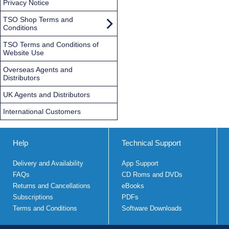
Privacy Notice
TSO Shop Terms and
Conditions
TSO Terms and Conditions of
Website Use
Overseas Agents and
Distributors
UK Agents and Distributors
International Customers
Help
Technical Support
Delivery and Availability
App Support
FAQs
CD Roms and DVDs
Returns and Cancellations
eBooks
Subscriptions
PDFs
Terms and Conditions
Software Downloads