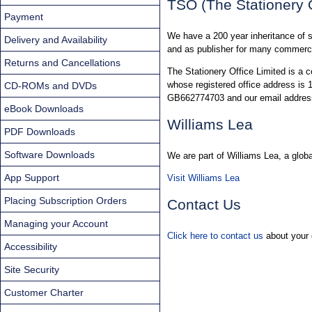
TSO (The Stationery O
Payment
We have a 200 year inheritance of s
Delivery and Availability
and as publisher for many commerci
Returns and Cancellations
The Stationery Office Limited is a
whose registered office address i
CD-ROMs and DVDs
GB662774703 and our email addres
eBook Downloads
Williams Lea
PDF Downloads
Software Downloads
We are part of Williams Lea, a glo
App Support
Visit Williams Lea
Placing Subscription Orders
Contact Us
Managing your Account
Click here to contact us
about your 
Accessibility
Site Security
Customer Charter