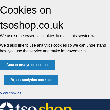
Cookies on
tsoshop.co.uk
We use some essential cookies to make this service work.
We'd also like to use analytics cookies so we can understand
how you use the service and make improvements.
Accept analytics cookies
Reject analytics cookies
View cookies