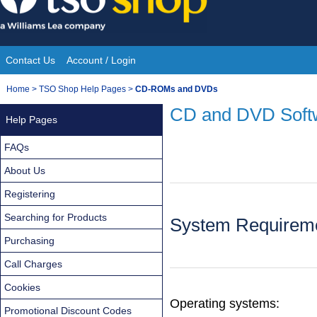
Skip
to
content
Contact Us
Account / Login
Site
You
Home
>
TSO Shop Help Pages
>
CD-ROMs and DVDs
Navigation
are
CD and DVD Soft
Help Pages
here:
FAQs
About Us
Registering
Searching for Products
System Requireme
Purchasing
Call Charges
Cookies
Operating systems:
Promotional Discount Codes