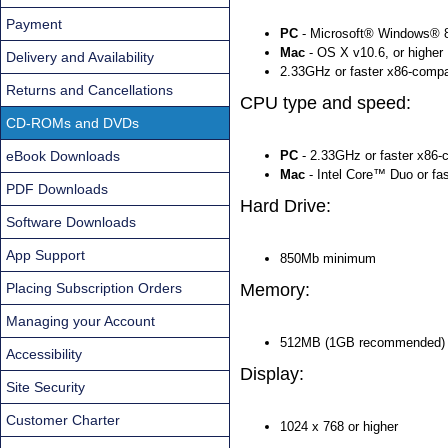
Payment
PC
- Microsoft® Windows® 8
Mac
- OS X v10.6, or higher
Delivery and Availability
2.33GHz or faster x86-compa
Returns and Cancellations
CPU type and speed:
CD-ROMs and DVDs
eBook Downloads
PC
- 2.33GHz or faster x86-
Mac
- Intel Core™ Duo or fa
PDF Downloads
Hard Drive:
Software Downloads
App Support
850Mb minimum
Placing Subscription Orders
Memory:
Managing your Account
512MB (1GB recommended)
Accessibility
Display:
Site Security
Customer Charter
1024 x 768 or higher