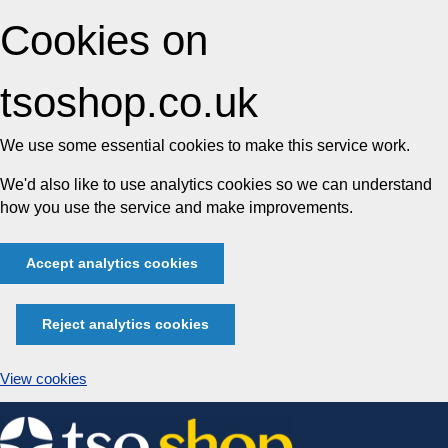
Cookies on
tsoshop.co.uk
We use some essential cookies to make this service work.
We'd also like to use analytics cookies so we can understand
how you use the service and make improvements.
Accept analytics cookies
Reject analytics cookies
View cookies