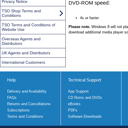
Privacy Notice
DVD-ROM speed:
TSO Shop Terms and
Conditions
4x or faster
TSO Terms and Conditions of
Please note.
Windows 8 will not pl
Website Use
download additional media player so
Overseas Agents and
Distributors
UK Agents and Distributors
International Customers
Help
Technical Support
Delivery and Availability
App Support
FAQs
CD Roms and DVDs
Returns and Cancellations
eBooks
Subscriptions
PDFs
Terms and Conditions
Software Downloads