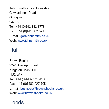
John Smith & Son Bookshop
Cowcaddens Road
Glasgow
G4 0BA
Tel: +44 (0)141 332 8778
Fax: +44 (0)141 332 5717
E-mail:
gc@johnsmith.co.uk
Web:
www.johnsmith.co.uk
Hull
Brown Books
22-28 George Street
Kingston upon Hull
HU1 3AP
Tel: +44 (0)1482 325 413
Fax: +44 (0)1482 227 705
E-mail:
business@brownsbooks.co.uk
Web:
www.brownsbooks.co.uk
Leeds