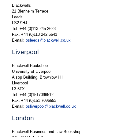
Blackwells
21 Blenheim Terrace
Leeds
LS2 9HJ
Tel: +44 (0)113 245 2623
Fax: +44 (0)113 242 5641
E-mail:
osleeds@blackwell.co.uk
Liverpool
Blackwell Bookshop
University of Liverpool
Alsop Building, Brownlow Hill
Liverpool
L3 5TX
Tel: +44 (0)1517096512
Fax: +44 (0)151 7096653
E-mail:
osliverpool@blackwell.co.uk
London
Blackwell Business and Law Bookshop