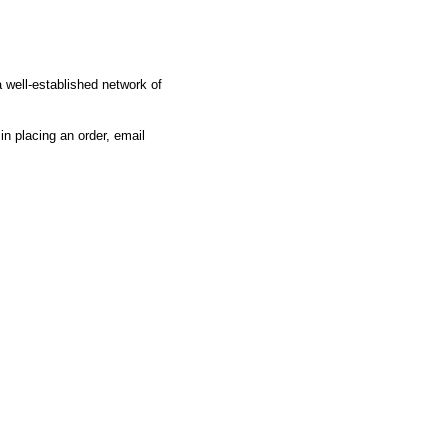
 well-established network of
 in placing an order, email