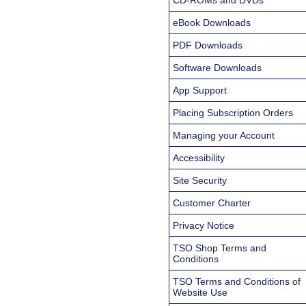
eBook Downloads
PDF Downloads
Software Downloads
App Support
Placing Subscription Orders
Managing your Account
Accessibility
Site Security
Customer Charter
Privacy Notice
TSO Shop Terms and
Conditions
TSO Terms and Conditions of
Website Use