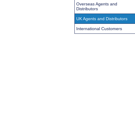
Overseas Agents and
Distributors
UK Agents and Distributors
International Customers