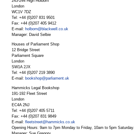
243-244 High Holborn
London
WC1V 7DZ
Tel: +44 (0)207 831 9501
Fax: +44 (0)207 405 9412
E-mail:
holborn@blackwell.co.uk
Manager: David Selbie
Houses of Parliament Shop
12 Bridge Street
Parliament Square
London
SW1A 2JX
Tel: +44 (0)207 219 3890
E-mail:
bookshop@parliament.uk
Hammicks Legal Bookshop
191-192 Fleet Street
London
EC4A 2NJ
Tel: +44 (0)207 405 5711
Fax: +44 (0)207 831 9849
E-mail:
fleetstreet@hammicks.co.uk
Opening Hours: 9am to 7pm Monday to Friday, 10am to 5pm Saturday
Manager: Sue Gregory