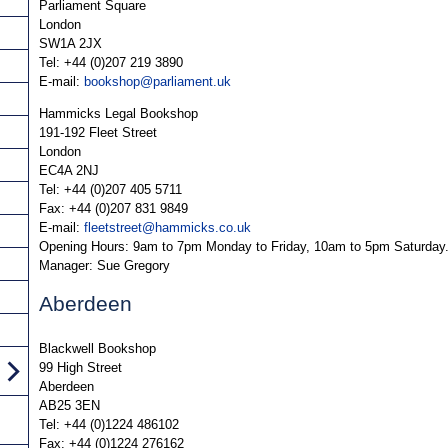
Parliament Square
London
SW1A 2JX
Tel: +44 (0)207 219 3890
E-mail:
bookshop@parliament.uk
Hammicks Legal Bookshop
191-192 Fleet Street
London
EC4A 2NJ
Tel: +44 (0)207 405 5711
Fax: +44 (0)207 831 9849
E-mail:
fleetstreet@hammicks.co.uk
Opening Hours: 9am to 7pm Monday to Friday, 10am to 5pm Saturday
Manager: Sue Gregory
Aberdeen
Blackwell Bookshop
99 High Street
Aberdeen
AB25 3EN
Tel: +44 (0)1224 486102
Fax: +44 (0)1224 276162