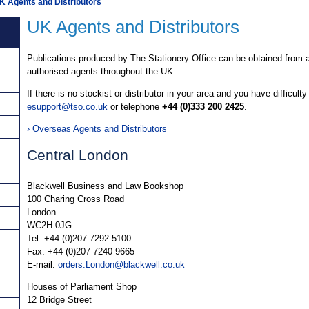
K Agents and Distributors
UK Agents and Distributors
Publications produced by The Stationery Office can be obtained from a
authorised agents throughout the UK.
If there is no stockist or distributor in your area and you have difficulty
esupport@tso.co.uk
or telephone
+44 (0)333 200 2425
.
› Overseas Agents and Distributors
Central London
Blackwell Business and Law Bookshop
100 Charing Cross Road
London
WC2H 0JG
Tel: +44 (0)207 7292 5100
Fax: +44 (0)207 7240 9665
E-mail:
orders.London@blackwell.co.uk
Houses of Parliament Shop
12 Bridge Street