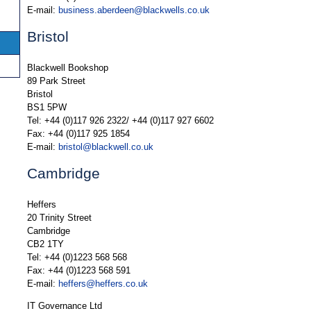
E-mail:
business.aberdeen@blackwells.co.uk
Bristol
Blackwell Bookshop
89 Park Street
Bristol
BS1 5PW
Tel: +44 (0)117 926 2322/ +44 (0)117 927 6602
Fax: +44 (0)117 925 1854
E-mail:
bristol@blackwell.co.uk
Cambridge
Heffers
20 Trinity Street
Cambridge
CB2 1TY
Tel: +44 (0)1223 568 568
Fax: +44 (0)1223 568 591
E-mail:
heffers@heffers.co.uk
IT Governance Ltd