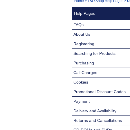
You
Home
>
TSO Shop Help Pages
>
U
Navigation
are
Help Pages
here:
FAQs
About Us
Registering
Searching for Products
Purchasing
Call Charges
Cookies
Promotional Discount Codes
Payment
Delivery and Availability
Returns and Cancellations
CD-ROMs and DVDs