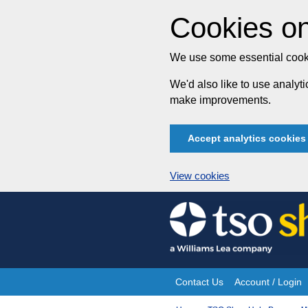
Cookies on
We use some essential cooki
We'd also like to use analy
make improvements.
Accept analytics cookies
View cookies
Skip
to
content
Contact Us
Account / Login
Site