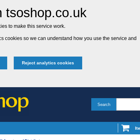
 tsoshop.co.uk
es to make this service work.
tics cookies so we can understand how you use the service and
Reject analytics cookies
Search
It