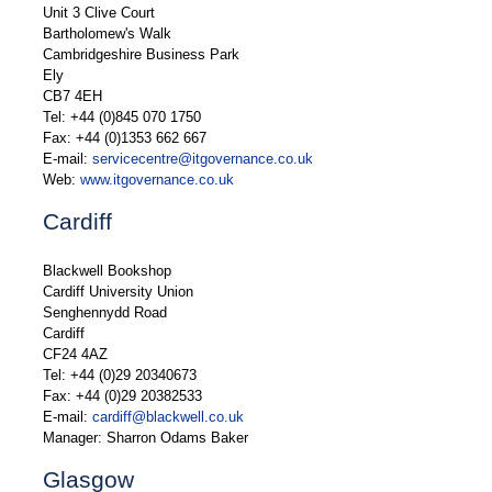
Unit 3 Clive Court
Bartholomew's Walk
Cambridgeshire Business Park
Ely
CB7 4EH
Tel: +44 (0)845 070 1750
Fax: +44 (0)1353 662 667
E-mail:
servicecentre@itgovernance.co.uk
Web:
www.itgovernance.co.uk
Cardiff
Blackwell Bookshop
Cardiff University Union
Senghennydd Road
Cardiff
CF24 4AZ
Tel: +44 (0)29 20340673
Fax: +44 (0)29 20382533
E-mail:
cardiff@blackwell.co.uk
Manager: Sharron Odams Baker
Glasgow