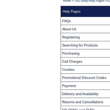
You
Home
>
TSO Shop Help Pages
>
C
Navigation
are
Help Pages
here:
FAQs
About Us
Registering
Searching for Products
Purchasing
Call Charges
Cookies
Promotional Discount Codes
Payment
Delivery and Availability
Returns and Cancellations
CD-ROMs and DVDs