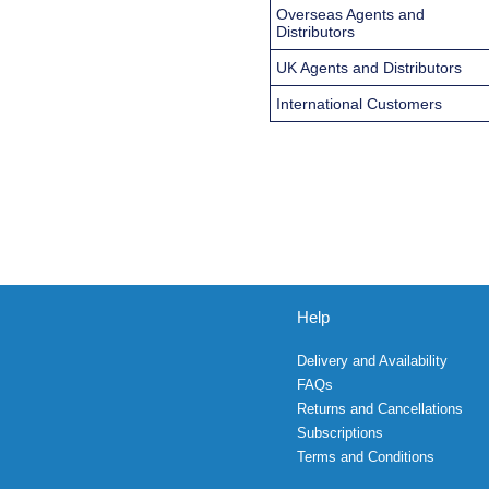
Overseas Agents and
Distributors
UK Agents and Distributors
International Customers
Help
Delivery and Availability
FAQs
Returns and Cancellations
Subscriptions
Terms and Conditions