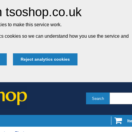
 tsoshop.co.uk
es to make this service work.
tics cookies so we can understand how you use the service and
Reject analytics cookies
Search
It