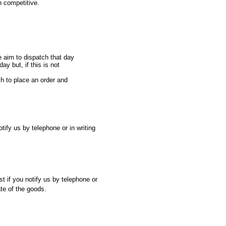
n competitive.
e aim to dispatch that day
ay but, if this is not
sh to place an order and
ify us by telephone or in writing
st if you notify us by telephone or
ate of the goods.