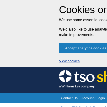
Cookies on
We use some essential cooki
We'd also like to use analy
make improvements.
Accept analytics cookies
View cookies
Skip
to
content
Contact Us
Account / Login
Site