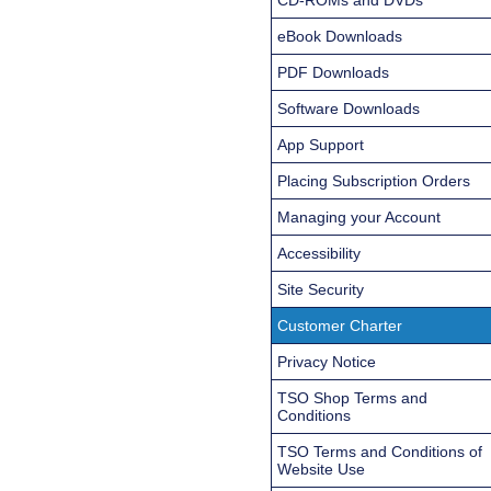
eBook Downloads
PDF Downloads
Software Downloads
App Support
Placing Subscription Orders
Managing your Account
Accessibility
Site Security
Customer Charter
Privacy Notice
TSO Shop Terms and
Conditions
TSO Terms and Conditions of
Website Use