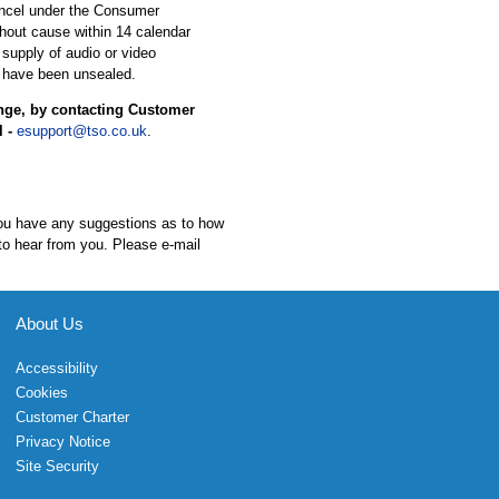
ancel under the Consumer
hout cause within 14 calendar
 supply of audio or video
 have been unsealed.
ange, by contacting Customer
l -
esupport@tso.co.uk
.
 you have any suggestions as to how
to hear from you. Please e-mail
About Us
Accessibility
Cookies
Customer Charter
Privacy Notice
Site Security