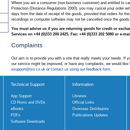
Where you are a consumer (non-business customer) and entitled to c
Protection (Distance Regulations 2000), you may cancel your order wit
days from the date of receipt of the goods, provided that orders for the
recordings or computer software may not be cancelled once the goods
You must advise us if you are returning goods for credit or exch
Services on +44 (0)333 200 2425, Fax: +44 (0)333 202 5080 or e-mai
Complaints
Our aim is to provide you with a site that really meets your needs. If
our service might be improved, or have any complaints, we would like 
esupport@tso.co.uk
or
contact us using our feedback form
.
Technical Support
Information
App Support
Libraries
CD Roms and DVDs
Official Links
eBooks
Overseas Distributors
PDFs
Publications Updates
Software Downloads