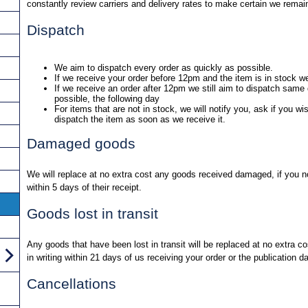
constantly review carriers and delivery rates to make certain we remai
Dispatch
We aim to dispatch every order as quickly as possible.
If we receive your order before 12pm and the item is in stock w
If we receive an order after 12pm we still aim to dispatch same d
possible, the following day
For items that are not in stock, we will notify you, ask if you wi
dispatch the item as soon as we receive it.
Damaged goods
We will replace at no extra cost any goods received damaged, if you not
within 5 days of their receipt.
Goods lost in transit
Any goods that have been lost in transit will be replaced at no extra co
in writing within 21 days of us receiving your order or the publication d
Cancellations