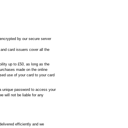
s encrypted by our secure server
 and card issuers cover all the
ility up to £50, as long as the
 purchases made on the online
sed use of your card to your card
 a unique password to access your
 will not be liable for any
elivered efficiently and we