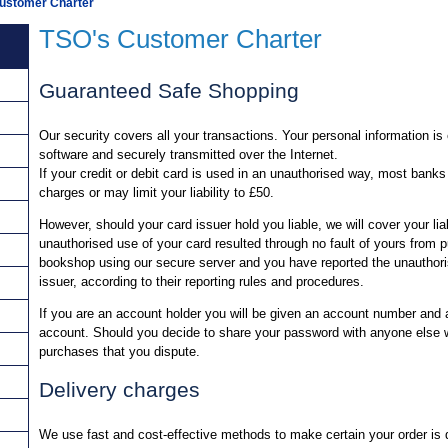
ustomer Charter
TSO's Customer Charter
Guaranteed Safe Shopping
Our security covers all your transactions. Your personal information i
software and securely transmitted over the Internet.
If your credit or debit card is used in an unauthorised way, most banks
charges or may limit your liability to £50.
However, should your card issuer hold you liable, we will cover your liab
unauthorised use of your card resulted through no fault of yours from
bookshop using our secure server and you have reported the unauthori
issuer, according to their reporting rules and procedures.
If you are an account holder you will be given an account number and
account. Should you decide to share your password with anyone else we
purchases that you dispute.
Delivery charges
We use fast and cost-effective methods to make certain your order is d