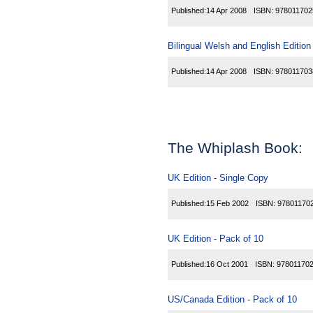
Published:
14 Apr 2008
ISBN:
978011702
Bilingual Welsh and English Edition
Published:
14 Apr 2008
ISBN:
978011703
The Whiplash Book:
UK Edition - Single Copy
Published:
15 Feb 2002
ISBN:
97801170
UK Edition - Pack of 10
Published:
16 Oct 2001
ISBN:
97801170
US/Canada Edition - Pack of 10