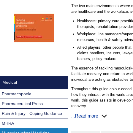
The two main environments where m
are healthcare and the workplace, so 
Healthcare: primary care practiti
therapists, rehabilitation provi
Workplace: line managers/supe
resources, health & safety advis
Allied players: other people that 
claims handlers, insurers, lawy
trainers, policy makers.
The essence of tackling musculoske
facilitate recovery and return to wo
individual are acting as obstacles to
Medical
Throughout this guide colour-coded f
Pharmacopoeia
how they interact with the world aro
work, this guide assists in developi
Pharmaceutical Press
recovery.
Pain & Injury - Coping Guidance
...Read more
MHRA
Musculoskeletal Medicine