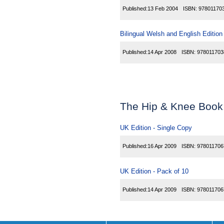
Published:
13 Feb 2004
ISBN:
97801170
Bilingual Welsh and English Edition
Published:
14 Apr 2008
ISBN:
978011703
The Hip & Knee Book
UK Edition - Single Copy
Published:
16 Apr 2009
ISBN:
978011706
UK Edition - Pack of 10
Published:
14 Apr 2009
ISBN:
978011706