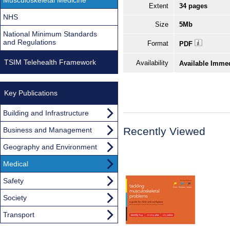
Extent
34 pages
NHS
Size
5Mb
National Minimum Standards
and Regulations
Format
PDF
TSIM Telehealth Framework
Availability
Available Imme
Key Publications
Building and Infrastructure
Recently Viewed
Business and Management
Geography and Environment
Medical
Safety
Society
Transport