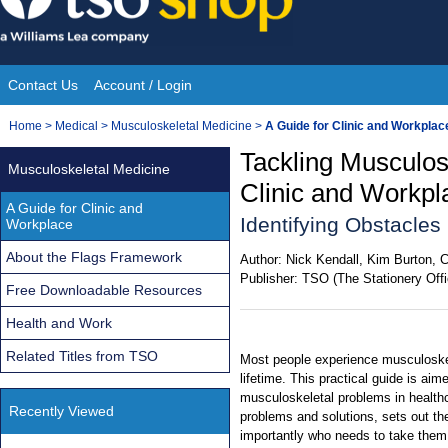
Skip
to
content
Contact Us
Account / Login
Site
You
Home
>
Medical
>
Musculoskeletal Medicine
>
A Guide for Clinic and Workplac
Navigation
are
Tackling Musculos
Musculoskeletal Medicine
here:
Clinic and Workp
A Guide for Clinic and
Identifying Obstacle
Workplace
About the Flags Framework
Author:
Nick Kendall, Kim Burton, 
Publisher:
TSO (The Stationery Offi
Free Downloadable Resources
Health and Work
Related Titles from TSO
Most people experience musculoskel
lifetime. This practical guide is aim
musculoskeletal problems in healthc
Recently Viewed
problems and solutions, sets out th
importantly who needs to take them