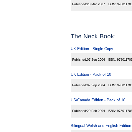
Published:
20 Mar 2007
ISBN:
97801170
The Neck Book:
UK Edition - Single Copy
Published:
07 Sep 2004
ISBN:
97801170
UK Edition - Pack of 10
Published:
07 Sep 2004
ISBN:
97801170
US/Canada Edition - Pack of 10
Published:
20 Feb 2004
ISBN:
97801170
Bilingual Welsh and English Edition