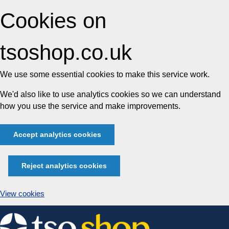
Cookies on
tsoshop.co.uk
We use some essential cookies to make this service work.
We'd also like to use analytics cookies so we can understand
how you use the service and make improvements.
Accept analytics cookies
Reject analytics cookies
View cookies