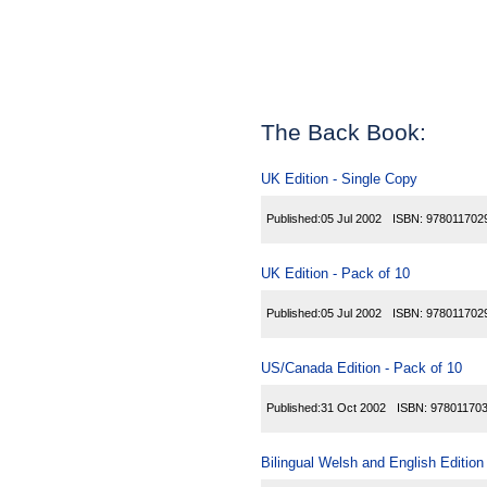
The Back Book:
UK Edition - Single Copy
Published:
05 Jul 2002
ISBN:
978011702
UK Edition - Pack of 10
Published:
05 Jul 2002
ISBN:
978011702
US/Canada Edition - Pack of 10
Published:
31 Oct 2002
ISBN:
97801170
Bilingual Welsh and English Edition