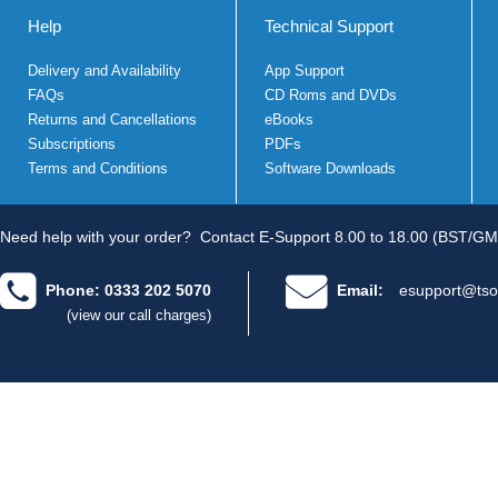
Help
Technical Support
Delivery and Availability
App Support
FAQs
CD Roms and DVDs
Returns and Cancellations
eBooks
Subscriptions
PDFs
Terms and Conditions
Software Downloads
Need help with your order?
Contact E-Support 8.00 to 18.00 (BST/GM
Phone: 0333 202 5070
Email:
esupport@tso
(view our call charges)