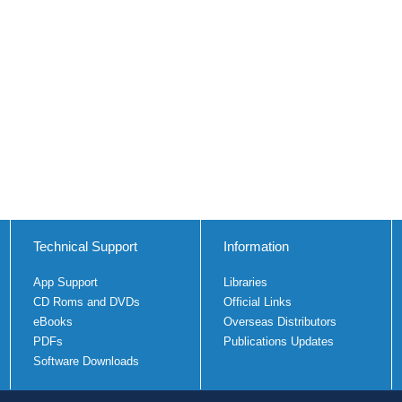
Technical Support
Information
App Support
Libraries
CD Roms and DVDs
Official Links
eBooks
Overseas Distributors
PDFs
Publications Updates
Software Downloads