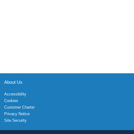
About Us
Accessibility
Cookies
Customer Charter
Privacy Notice
Site Security