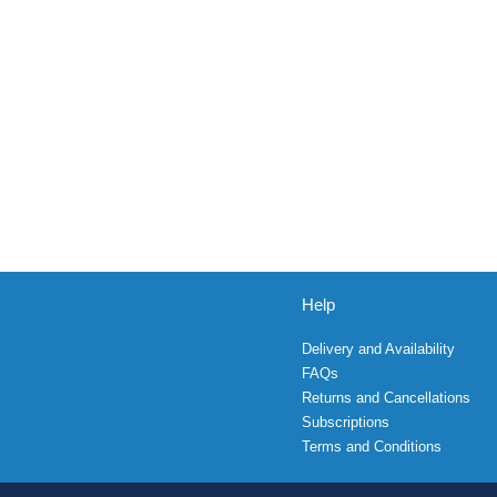
Help
Delivery and Availability
FAQs
Returns and Cancellations
Subscriptions
Terms and Conditions