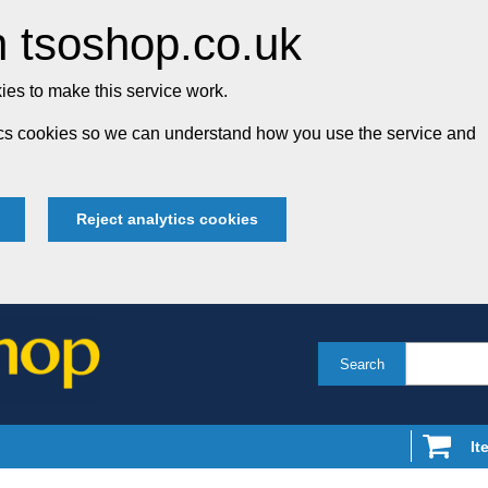
 tsoshop.co.uk
es to make this service work.
tics cookies so we can understand how you use the service and
Reject analytics cookies
Search
It