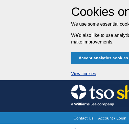
Cookies on
We use some essential cooki
We'd also like to use analy
make improvements.
Accept analytics cookies
View cookies
Skip
to
content
Contact Us
Account / Login
Site