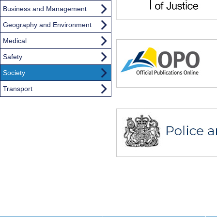
Business and Management
Geography and Environment
Medical
Safety
Society
Transport