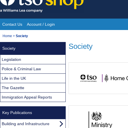
Skip
to
content
Contact Us
Account / Login
Site
You
Home
>
Society
Navigation
are
Society
Society
here:
Legislation
Police & Criminal Law
Life in the UK
The Gazette
Immigration Appeal Reports
Key Publications
Building and Infrastructure