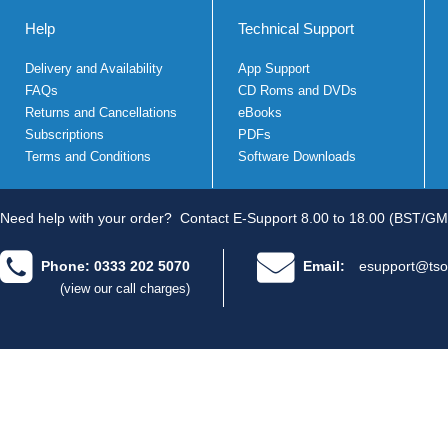
Help
Technical Support
Delivery and Availability
App Support
FAQs
CD Roms and DVDs
Returns and Cancellations
eBooks
Subscriptions
PDFs
Terms and Conditions
Software Downloads
Need help with your order?
Contact E-Support 8.00 to 18.00 (BST/GM
Phone: 0333 202 5070
Email:
esupport@tso
(view our call charges)