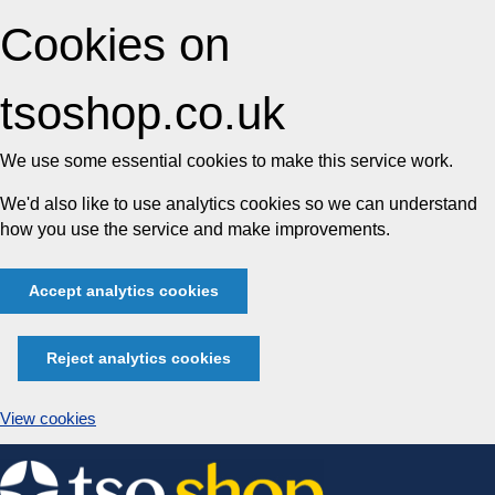
Cookies on
tsoshop.co.uk
We use some essential cookies to make this service work.
We'd also like to use analytics cookies so we can understand
how you use the service and make improvements.
Accept analytics cookies
Reject analytics cookies
View cookies