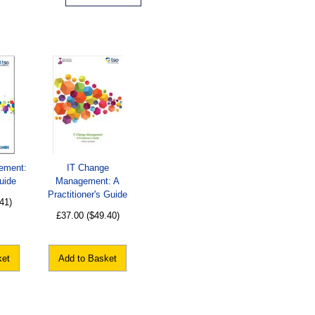
ement:
IT Change
uide
Management: A
Practitioner's Guide
41)
£37.00
($49.40)
ket
Add to Basket