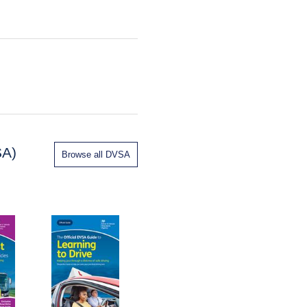
SA)
Browse all DVSA