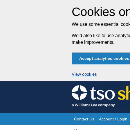
Cookies on
We use some essential cooki
We'd also like to use analy
make improvements.
Accept analytics cookies
View cookies
Skip
to
content
Contact Us
Account / Login
Site