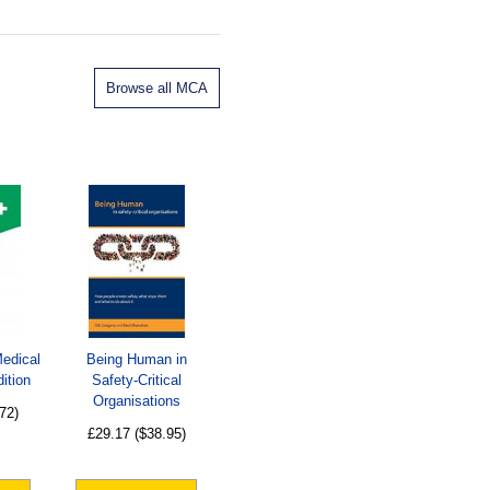
Browse all MCA
Medical
Being Human in
ition
Safety-Critical
Organisations
72)
£29.17
($38.95)