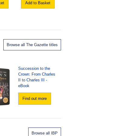
ket
Add to Basket
Browse all The Gazette titles
Succession to the
Crown: From Charles
II to Charles III -
eBook
Find out more
Browse all IBP