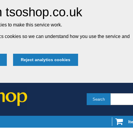
 tsoshop.co.uk
es to make this service work.
tics cookies so we can understand how you use the service and
Reject analytics cookies
Search
It