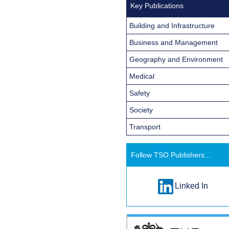
Key Publications
Building and Infrastructure
Business and Management
Geography and Environment
Medical
Safety
Society
Transport
Follow TSO Publishers...
Linked In