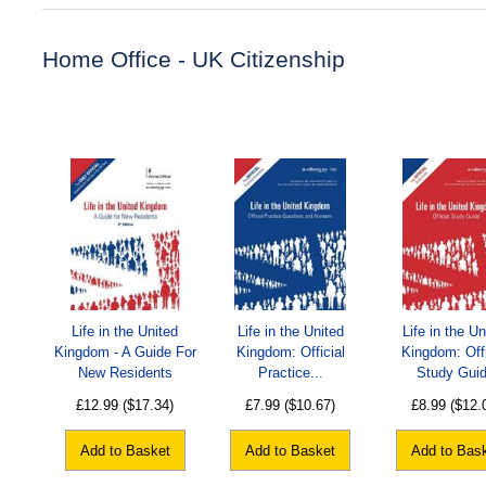
Home Office - UK Citizenship
Life in the United
Life in the United
Life in the Un
Kingdom - A Guide For
Kingdom: Official
Kingdom: Offi
New Residents
Practice...
Study Gui
£12.99
($17.34)
£7.99
($10.67)
£8.99
($12.
Add to Basket
Add to Basket
Add to Bas