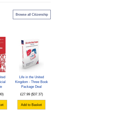
Browse all Citizenship
ited
Life in the United
cial
Kingdom - Three Book
de
Package Deal
00)
£27.99
($37.37)
ket
Add to Basket