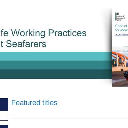
Featured titles