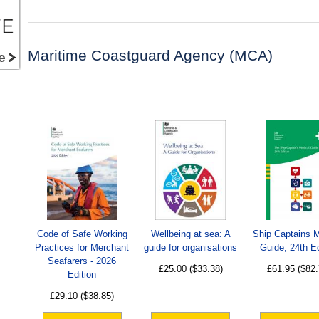
Maritime Coastguard Agency (MCA)
Code of Safe Working
Wellbeing at sea: A
Ship Captains 
Practices for Merchant
guide for organisations
Guide, 24th Ed
Seafarers - 2026
£25.00
($33.38)
£61.95
($82.
Edition
£29.10
($38.85)