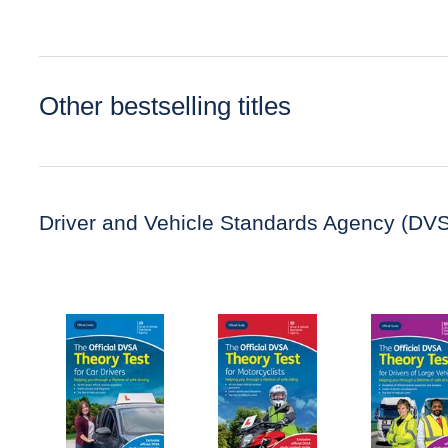
Other bestselling titles
Driver and Vehicle Standards Agency (DV