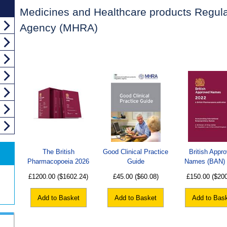
Medicines and Healthcare products Regula
Agency (MHRA)
The British
Good Clinical Practice
British Appr
Pharmacopoeia 2026
Guide
Names (BAN)
£1200.00
($1602.24)
£45.00
($60.08)
£150.00
($20
Add to Basket
Add to Basket
Add to Bas