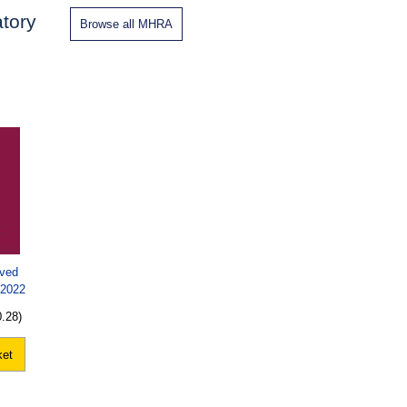
tory
Browse all MHRA
oved
 2022
0.28)
ket