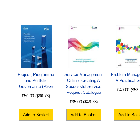
Project, Programme
Service Management
Problem Manag
and Portfolio
Online: Creating A
A Practical G
Governance (P3G)
Successful Service
£40.00
($53.
Request Catalogue
£50.00
($66.76)
£35.00
($46.73)
Add to Basket
Add to Basket
Add to Bas