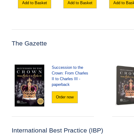
Add to Basket
Add to Basket
Add to Bas
The Gazette
Succession to the
Crown: From Charles
II to Charles III -
paperback
Order now
International Best Practice (IBP)