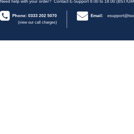
Need help with your order?
Contact E-Support 8.00 to 18.00 (BST/GM
Phone: 0333 202 5070
Email:
esupport@tso
(view our call charges)