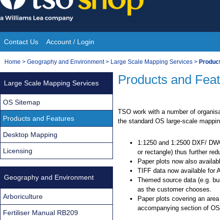
Skip
to
content
Contact Us
Account / Login
Site
You
Home
>
Geography and Environment
>
Large Scale Mapping Services
>
Produc
Navigation
are
Products and Fea
Large Scale Mapping Services
here:
OS Sitemap
TSO work with a number of organisa
Products and Features
the standard OS large-scale mapping
Desktop Mapping
1:1250 and 1:2500 DXF/ DWG 
Licensing
or rectangle) thus further re
Paper plots now also available
TIFF data now available for 
Geography and Environment
Themed source data (e.g. bui
as the customer chooses.
Arboriculture
Paper plots covering an area
accompanying section of OS 
Fertiliser Manual RB209