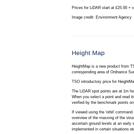
Prices for LiDAR start at £25.00 + v
Image credit: Environment Agency
Height Map
HeightMap is a new product from T
corresponding area of Ordnance S
TSO introductory price for HeightMa
The LiDAR spot points are at 1m hor
When you select a point and read its
verified by the benchmark points o
If viewed using the 'orbit' command
overview of the massing of the stru
ascertain ground levels at an early
implemented in certain situations 