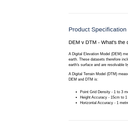
Product Specification
DEM v DTM - What's the d
A Digital Elevation Model (DEM) me
earth. These datasets therefore incl
earth's surface and are resolvable b
A Digital Terrain Model (DTM) measur
DEM and DTM is:
Point Grid Density - 1 to 3 m
Height Accuracy - 15cm to 1
Horizontal Accuracy - 1 metr