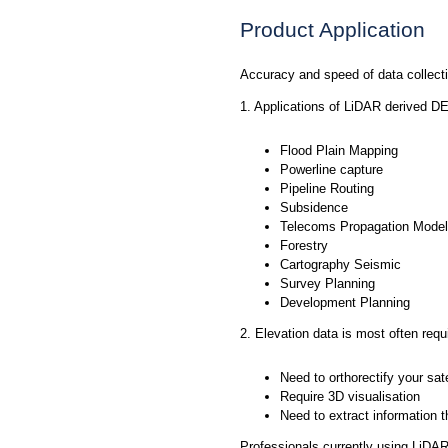
Product Application
Accuracy and speed of data collect
1. Applications of LiDAR derived 
Flood Plain Mapping
Powerline capture
Pipeline Routing
Subsidence
Telecoms Propagation Model
Forestry
Cartography Seismic
Survey Planning
Development Planning
2. Elevation data is most often requi
Need to orthorectify your sate
Require 3D visualisation
Need to extract information 
Professionals currently using LiDAR