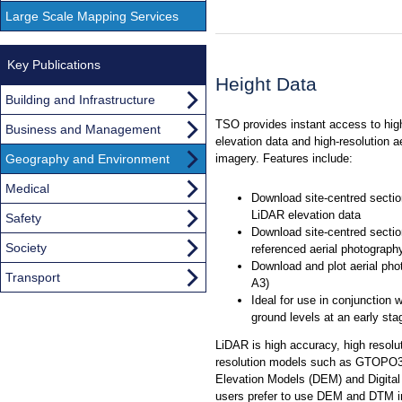
Large Scale Mapping Services
Key Publications
Height Data
Building and Infrastructure
TSO provides instant access to hig
Business and Management
elevation data and high-resolution a
Geography and Environment
imagery. Features include:
Medical
Download site-centred sectio
LiDAR elevation data
Safety
Download site-centred section
Society
referenced aerial photograph
Download and plot aerial pho
Transport
A3)
Ideal for use in conjunction
ground levels at an early sta
LiDAR is high accuracy, high resolut
resolution models such as GTOPO30,
Elevation Models (DEM) and Digital 
users prefer to use DEM and DTM i