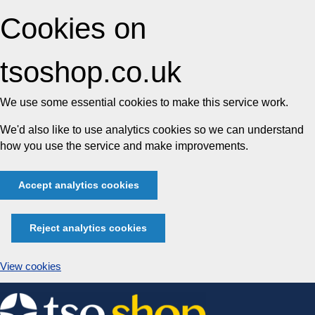
Cookies on
tsoshop.co.uk
We use some essential cookies to make this service work.
We'd also like to use analytics cookies so we can understand
how you use the service and make improvements.
Accept analytics cookies
Reject analytics cookies
View cookies