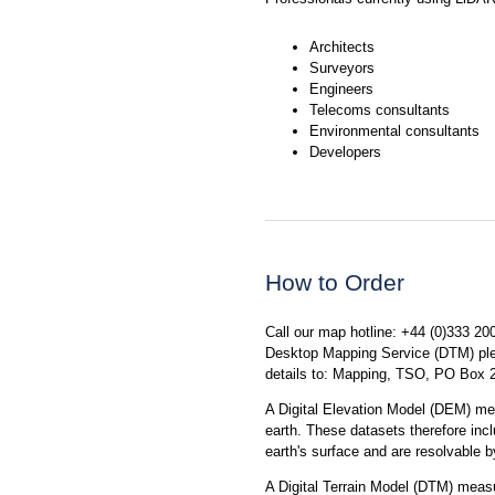
Architects
Surveyors
Engineers
Telecoms consultants
Environmental consultants
Developers
How to Order
Call our map hotline: +44 (0)333 20
Desktop Mapping Service (DTM) plea
details to: Mapping, TSO, PO Box
A Digital Elevation Model (DEM) me
earth. These datasets therefore incl
earth's surface and are resolvable b
A Digital Terrain Model (DTM) measur