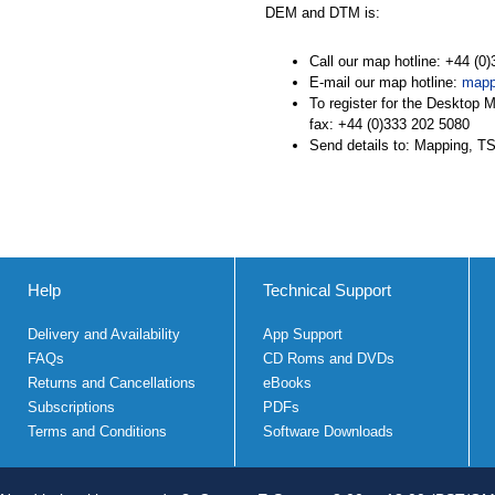
DEM and DTM is:
Call our map hotline: +44 (0
E-mail our map hotline:
mapp
To register for the Desktop 
fax: +44 (0)333 202 5080
Send details to: Mapping, 
Help
Technical Support
Delivery and Availability
App Support
FAQs
CD Roms and DVDs
Returns and Cancellations
eBooks
Subscriptions
PDFs
Terms and Conditions
Software Downloads