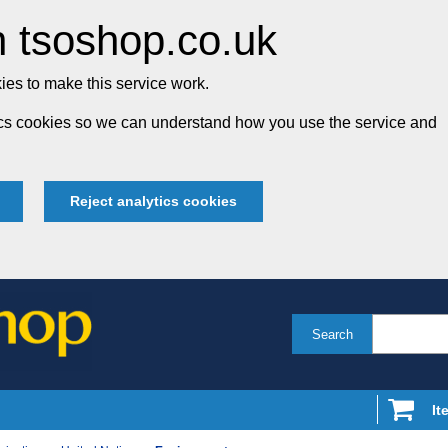
 tsoshop.co.uk
es to make this service work.
tics cookies so we can understand how you use the service and
Reject analytics cookies
Search
It