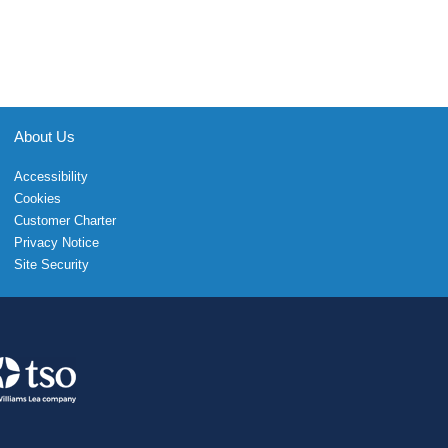
About Us
Accessibility
Cookies
Customer Charter
Privacy Notice
Site Security