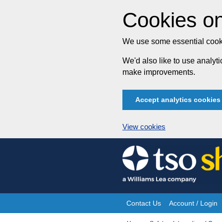
Cookies on
We use some essential cooki
We'd also like to use analy
make improvements.
Accept analytics cookies
View cookies
Skip
to
content
Contact Us
Account / Login
Site