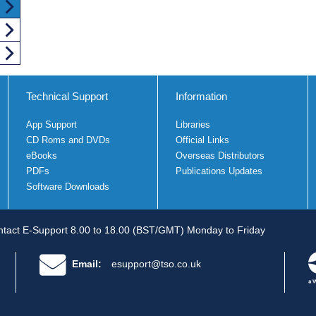
Technical Support
Information
App Support
Libraries
CD Roms and DVDs
Official Links
eBooks
Overseas Distributors
PDFs
Publications Updates
Software Downloads
tact E-Support 8.00 to 18.00 (BST/GMT) Monday to Friday
Email:
esupport@tso.co.uk