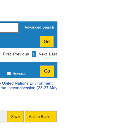
Advanced Search
Page
First
Previous
1
Next
Last
Reverse
e United Nations Environment
amme: secondsession (23-27 May
Save
Add to Basket