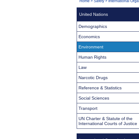
You
Home
>
Safety
>
International Orga
Navigation
are
United Nations
here:
Demographics
Economics
Environment
Human Rights
Law
Narcotic Drugs
Reference & Statistics
Social Sciences
Transport
UN Charter & Statute of the
International Courts of Justice