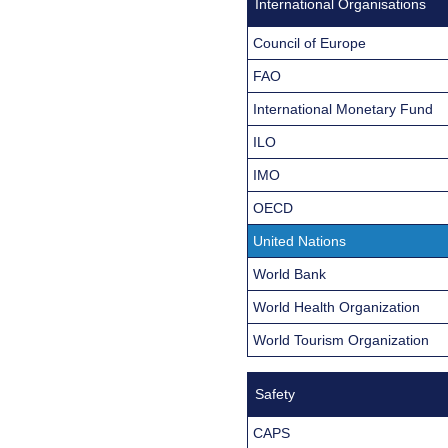
International Organisations
Council of Europe
FAO
International Monetary Fund
ILO
IMO
OECD
United Nations
World Bank
World Health Organization
World Tourism Organization
Safety
CAPS