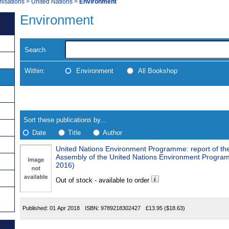
nisations
>
United Nations
>
Environment
Environment
Search
Within:
Environment
All Bookshop
Skip
Navigate
to
search
Results
results
Sort these publications by...
Date
Title
Author
United Nations Environment Programme: report of th
Results
Assembly of the United Nations Environment Progr
2016)
Found
Out of stock - available to order
Published:
01 Apr 2018
ISBN:
9789218302427
£13.95
($18.63)