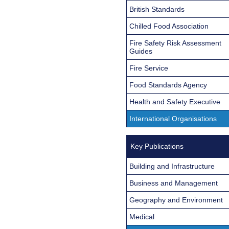
British Standards
Chilled Food Association
Fire Safety Risk Assessment
Guides
Fire Service
Food Standards Agency
Health and Safety Executive
International Organisations
Key Publications
Building and Infrastructure
Business and Management
Geography and Environment
Medical