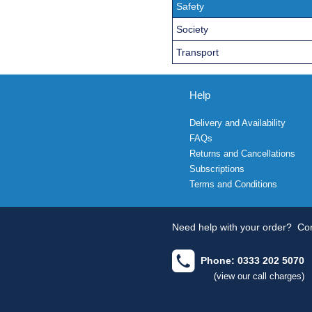
Safety
Society
Transport
Help
Delivery and Availability
FAQs
Returns and Cancellations
Subscriptions
Terms and Conditions
Need help with your order?
Con
Phone: 0333 202 5070
(view our call charges)