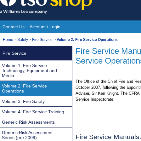
Skip
to
content
Contact Us
Account / Login
Site
You
Home
>
Safety
>
Fire Service
>
Volume 2: Fire Service Operations
Navigation
are
Fire Service Manu
Fire Service
here:
Service Operation
Volume 1: Fire Service
Technology, Equipment and
Media
The Office of the Chief Fire and R
Volume 2: Fire Service
October 2007, following the appoint
Operations
Adviser, Sir Ken Knight. The CFRA 
Service Inspectorate.
Volume 3: Fire Safety
Volume 4: Fire Service Training
Generic Risk Assessments
Generic Risk Assessment
Fire Service Manuals
Series (pre 2009)