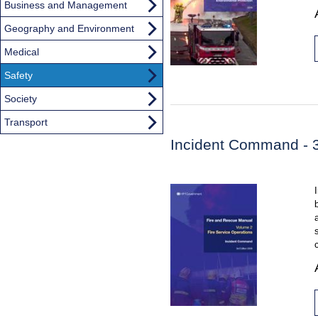
Business and Management
Geography and Environment
Medical
Safety
Society
Transport
Incident Command - 3