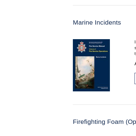
Marine Incidents
Firefighting Foam (Op