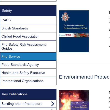
Safety
CAPS
British Standards
Chilled Food Association
Fire Safety Risk Assessment
Guides
Fire Service
Food Standards Agency
Health and Safety Executive
Environmental Protec
International Organisations
Key Publications
Building and Infrastructure