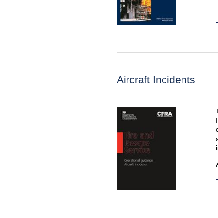
Aircraft Incidents