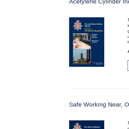
Acetylene Cylinder In
Safe Working Near, O