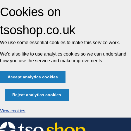
Cookies on
tsoshop.co.uk
We use some essential cookies to make this service work.
We'd also like to use analytics cookies so we can understand
how you use the service and make improvements.
Accept analytics cookies
Reject analytics cookies
View cookies