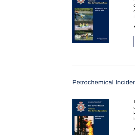
Petrochemical Incide