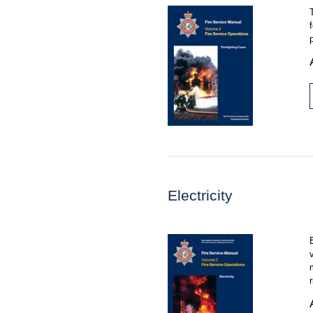
Electricity