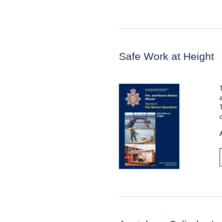
Safe Work at Height