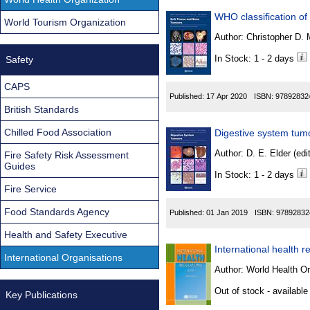
WHO classification of
World Tourism Organization
Author:
In Stock: 1 - 2 days
Safety
CAPS
Published:
17 Apr 2020
ISBN:
97892832
British Standards
Chilled Food Association
Digestive system tum
Author:
D. E. Elder (edit
Fire Safety Risk Assessment
Guides
In Stock: 1 - 2 days
Fire Service
Food Standards Agency
Published:
01 Jan 2019
ISBN:
97892832
Health and Safety Executive
International health r
International Organisations
Author:
World Health Or
Out of stock - available
Key Publications