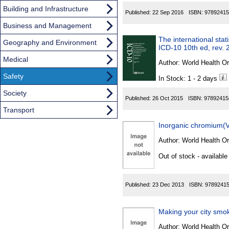
Building and Infrastructure
Published:
22 Sep 2016
ISBN:
97892415
Business and Management
The international stat
Geography and Environment
ICD-10 10th ed, rev. 
Medical
Author:
World Health Or
Safety
In Stock: 1 - 2 days
Society
Published:
26 Oct 2015
ISBN:
97892415
Transport
Inorganic chromium(
Author:
World Health Or
Out of stock - available
Published:
23 Dec 2013
ISBN:
9789241
Making your city smok
Author:
World Health Or