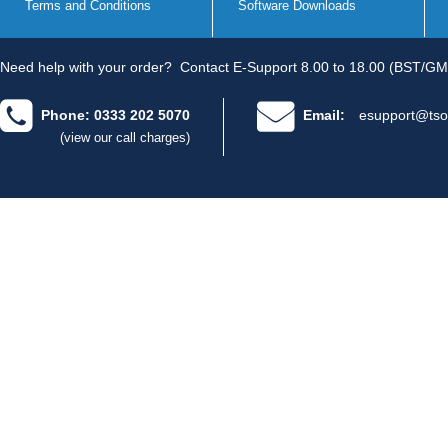
Terms and Conditions
Software Downloads
Need help with your order?
Contact E-Support 8.00 to 18.00 (BST/GM
Phone: 0333 202 5070
Email:
esupport@tso
(view our call charges)