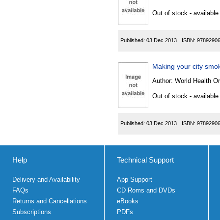
Out of stock - available
Published:
03 Dec 2013
ISBN:
9789290
Making your city smo
Author:
World Health Or
Out of stock - available
Published:
03 Dec 2013
ISBN:
9789290
Help
Technical Support
Delivery and Availability
App Support
FAQs
CD Roms and DVDs
Returns and Cancellations
eBooks
Subscriptions
PDFs