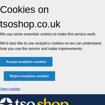
Cookies on
tsoshop.co.uk
We use some essential cookies to make this service work.
We'd also like to use analytics cookies so we can understand
how you use the service and make improvements.
Accept analytics cookies
Reject analytics cookies
View cookies