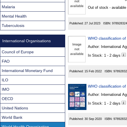
Found
Malaria
Out of stock - available
Mental Health
Published:
27 Jul 2023
ISBN:
97892832
Tuberculosis
International Organisations
Author:
International Ag
Council of Europe
In Stock: 1 - 2 days
FAO
International Monetary Fund
Published:
15 Feb 2022
ISBN:
97892832
ILO
IMO
Author:
International Ag
OECD
In Stock: 1 - 2 days
United Nations
World Bank
Published:
30 Sep 2020
ISBN:
97892832
World Health Organization