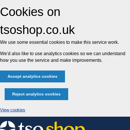
Cookies on
tsoshop.co.uk
We use some essential cookies to make this service work.
We'd also like to use analytics cookies so we can understand
how you use the service and make improvements.
Accept analytics cookies
Reject analytics cookies
View cookies