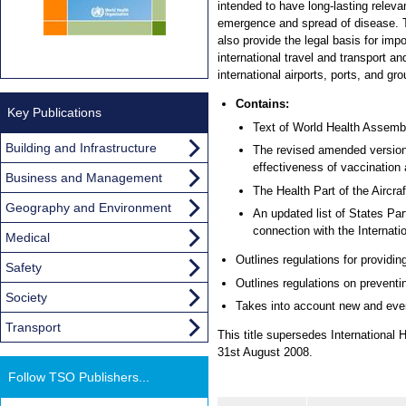
intended to have long-lasting releva
emergence and spread of disease. T
also provide the legal basis for imp
international travel and transport an
international airports, ports, and gr
Contains:
Key Publications
Text of World Health Assemb
Building and Infrastructure
The revised amended version 
effectiveness of vaccination a
Business and Management
The Health Part of the Aircra
Geography and Environment
An updated list of States Pa
connection with the Internati
Medical
Outlines regulations for providi
Safety
Outlines regulations on preventi
Society
Takes into account new and ever-
Transport
This title supersedes Internationa
31st August 2008.
Follow TSO Publishers...