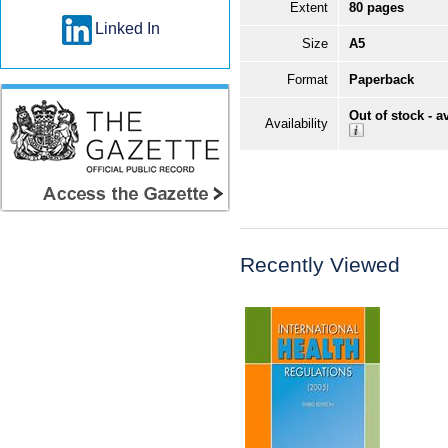
Extent
80 pages
Linked In
Size
A5
Format
Paperback
Out of stock - a
Availability
Recently Viewed