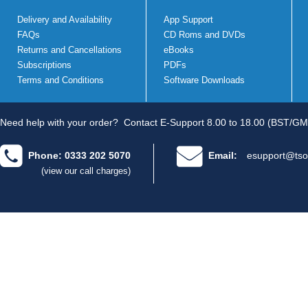
Delivery and Availability
App Support
FAQs
CD Roms and DVDs
Returns and Cancellations
eBooks
Subscriptions
PDFs
Terms and Conditions
Software Downloads
Need help with your order?
Contact E-Support 8.00 to 18.00 (BST/GM
Phone: 0333 202 5070
Email:
esupport@tso
(view our call charges)