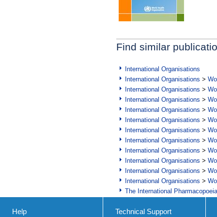
Find similar publicati
International Organisations
International Organisations
>
Wor
International Organisations
>
Wor
International Organisations
>
Wor
International Organisations
>
Wor
International Organisations
>
Wor
International Organisations
>
Wor
International Organisations
>
Wor
International Organisations
>
Wor
International Organisations
>
Wor
International Organisations
>
Wor
International Organisations
>
Wor
The International Pharmacopoei
Help
Technical Support