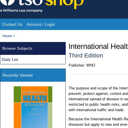
Skip
to
content
Contact Us
Account / Login
Site
You
Home
>
Navigation
are
International Heal
Browse Subjects
here:
Third Edition
Daily List
Publisher:
WHO
Recently Viewed
The purpose and scope of the Intern
prevent, protect against, control an
international spread of disease in 
restricted to public health risks, a
with international traffic and trade.
Because the International Health Reg
diseases but apply to new and ever-