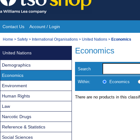
Skip
to
content
Contact Us
Account / Login
Site
You
Home
>
Safety
>
International Organisations
>
United Nations
>
Economics
Navigation
are
Economics
United Nations
here:
Demographics
Search
Economics
Within:
Economics
Environment
Human Rights
There are no products in this classif
Law
Narcotic Drugs
Reference & Statistics
Social Sciences