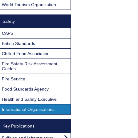
World Tourism Organization
Safety
CAPS
British Standards
Chilled Food Association
Fire Safety Risk Assessment
Guides
Fire Service
Food Standards Agency
Health and Safety Executive
International Organisations
Key Publications
Building and Infrastructure