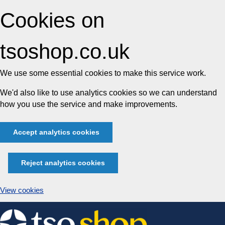
Cookies on
tsoshop.co.uk
We use some essential cookies to make this service work.
We'd also like to use analytics cookies so we can understand
how you use the service and make improvements.
Accept analytics cookies
Reject analytics cookies
View cookies