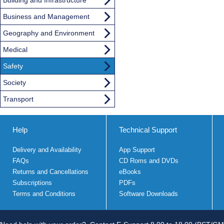
Business and Management
Geography and Environment
Medical
Safety
Society
Transport
Help
Technical Support
Delivery and Availability
App Support
FAQs
CD Roms and DVDs
Returns and Cancellations
eBooks
Subscriptions
PDFs
Terms and Conditions
Software Downloads