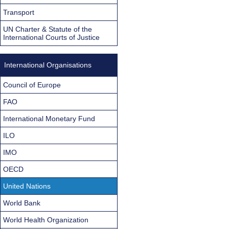
Transport
UN Charter & Statute of the
International Courts of Justice
International Organisations
Council of Europe
FAO
International Monetary Fund
ILO
IMO
OECD
United Nations
World Bank
World Health Organization