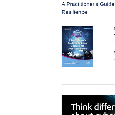
A Practitioner's Guide
Resilience