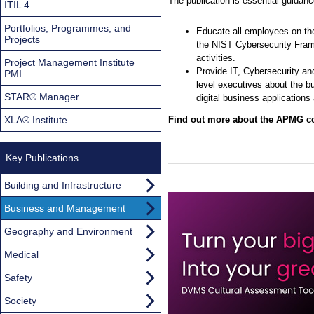
The publication is essential guidance 
ITIL 4
Portfolios, Programmes, and
Educate all employees on the
Projects
the NIST Cybersecurity Frame
activities.
Project Management Institute
Provide IT, Cybersecurity a
PMI
level executives about the b
STAR® Manager
digital business application
XLA® Institute
Find out more about the APMG cou
Key Publications
Building and Infrastructure
Business and Management
Geography and Environment
Medical
Safety
Society