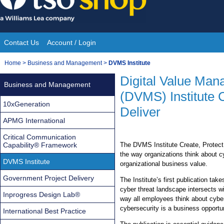
Skip
to
content
Contact Us
Account / Login
Site
You
Home
>
Business and Management
>
DVMS Institute
Navigation
are
Digital Value Ma
Business and Management
here:
(DVMS) Institute 
10xGeneration
Deliver
APMG International
Critical Communication
Capability® Framework
The DVMS Institute Create, Protect
the way organizations think about cy
DVMS Institute
organizational business value.
Government Project Delivery
The Institute’s first publication ta
cyber threat landscape intersects wit
Inprogress Design Lab®
way all employees think about cybers
cybersecurity is a business opportu
International Best Practice