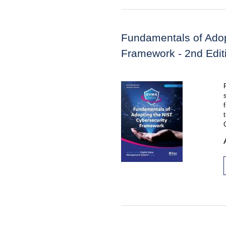
Fundamentals of Adop
Framework - 2nd Edit