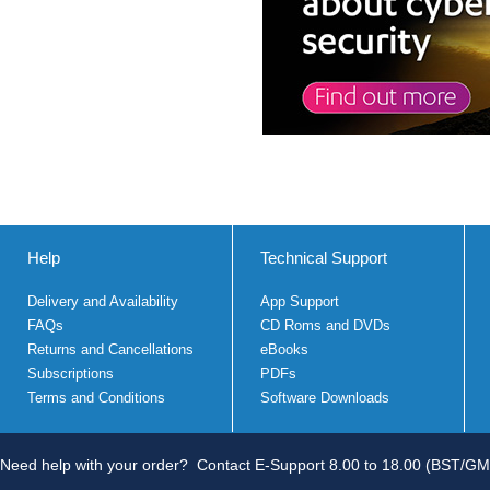
Help
Technical Support
Delivery and Availability
App Support
FAQs
CD Roms and DVDs
Returns and Cancellations
eBooks
Subscriptions
PDFs
Terms and Conditions
Software Downloads
Need help with your order?
Contact E-Support 8.00 to 18.00 (BST/GM