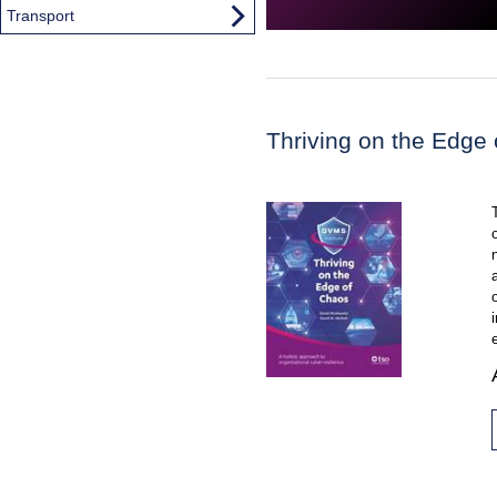
Transport
Thriving on the Edge