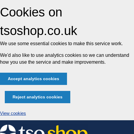
Cookies on
tsoshop.co.uk
We use some essential cookies to make this service work.
We'd also like to use analytics cookies so we can understand
how you use the service and make improvements.
Accept analytics cookies
Reject analytics cookies
View cookies