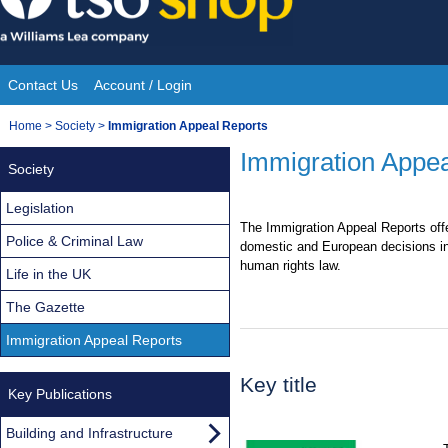
Skip
to
content
Contact Us
Account / Login
Site
You
Home
>
Society
>
Immigration Appeal Reports
Navigation
are
Immigration Appea
Society
here:
Legislation
The Immigration Appeal Reports off
Police & Criminal Law
domestic and European decisions in
human rights law.
Life in the UK
The Gazette
Immigration Appeal Reports
Key title
Key Publications
Building and Infrastructure