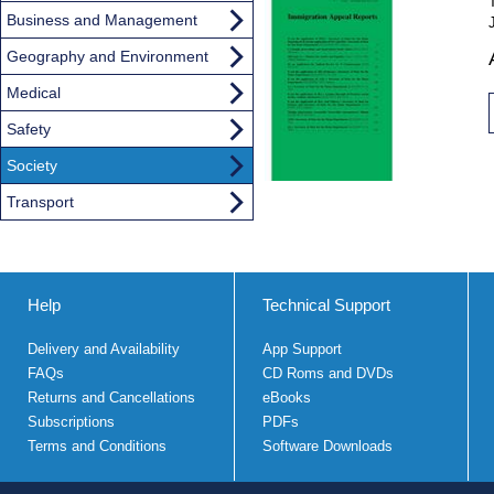
Business and Management
Geography and Environment
Medical
Safety
Society
Transport
Help
Technical Support
Delivery and Availability
App Support
FAQs
CD Roms and DVDs
Returns and Cancellations
eBooks
Subscriptions
PDFs
Terms and Conditions
Software Downloads