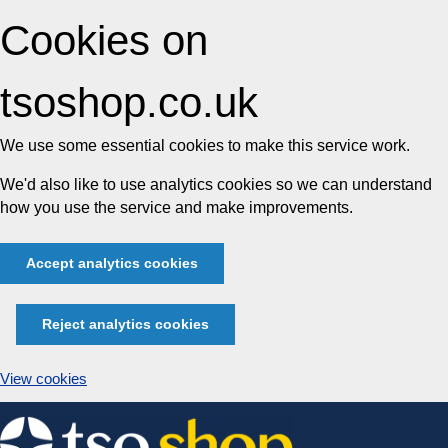
Cookies on
tsoshop.co.uk
We use some essential cookies to make this service work.
We'd also like to use analytics cookies so we can understand
how you use the service and make improvements.
Accept analytics cookies
Reject analytics cookies
View cookies