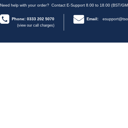
Need help with your order?
Contact E-Support 8.00 to 18.00 (BST/GM
Phone: 0333 202 5070
Email:
esupport@tso
(view our call charges)