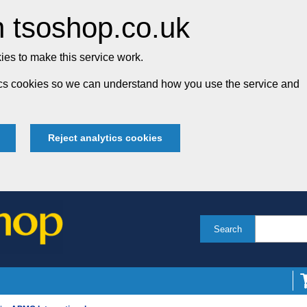
 tsoshop.co.uk
es to make this service work.
tics cookies so we can understand how you use the service and
Reject analytics cookies
Search