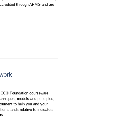
 accredited through APMG and are
ework
 CCC® Foundation courseware,
chniques, models and principles,
rument to help you and your
ion stands relative to indicators
ty.