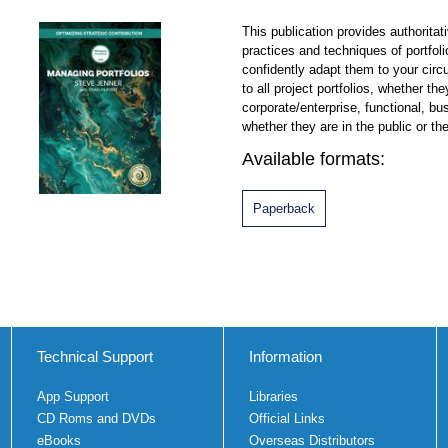
This publication provides authoritat
practices and techniques of portfo
confidently adapt them to your circ
to all project portfolios, whether t
corporate/enterprise, functional, bu
whether they are in the public or the
Available formats:
Paperback
Technical Support
Information
App Support
Libraries
CD Roms and DVDs
Official Links
eBooks
Overseas Distributors