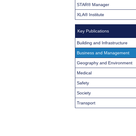
STAR® Manager
XLA® Institute
Key Publications
Building and Infrastructure
Business and Management
Geography and Environment
Medical
Safety
Society
Transport