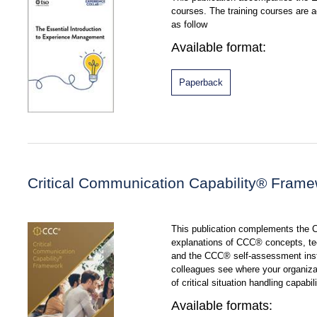
courses. The training courses are
as follow
Available format:
Paperback
Critical Communication Capability® Fram
This publication complements the
explanations of CCC® concepts, te
and the CCC® self-assessment inst
colleagues see where your organizat
of critical situation handling capabili
Available formats: