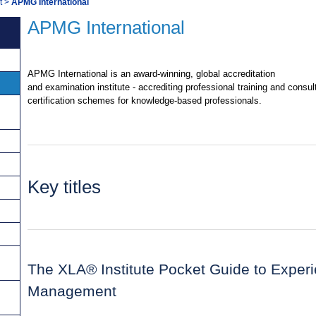
t
>
APMG International
APMG International
APMG International is an award-winning, global accreditation
and examination institute - accrediting professional training and consu
certification schemes for knowledge-based professionals.
Key titles
The XLA® Institute Pocket Guide to Exper
Management