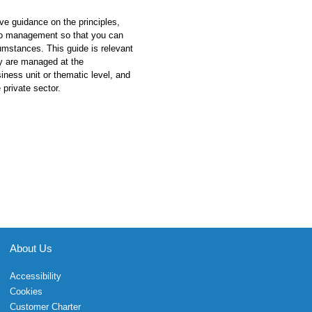
ive guidance on the principles,
lio management so that you can
umstances. This guide is relevant
hey are managed at the
siness unit or thematic level, and
 private sector.
About Us
Accessibility
Cookies
Customer Charter