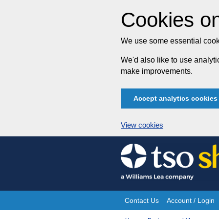
Cookies on
We use some essential cooki
We'd also like to use analy
make improvements.
Accept analytics cookies
View cookies
Skip
to
content
Contact Us
Account / Login
Site