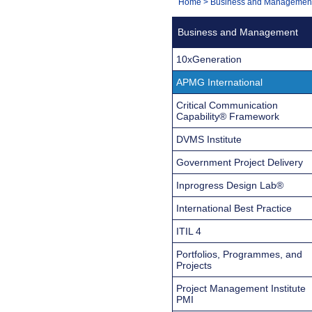
You
Home
>
Business and Managemen
Navigation
are
Business and Management
here:
10xGeneration
APMG International
Critical Communication
Capability® Framework
DVMS Institute
Government Project Delivery
Inprogress Design Lab®
International Best Practice
ITIL 4
Portfolios, Programmes, and
Projects
Project Management Institute
PMI