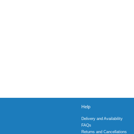
Help
Delivery and Availability
FAQs
Returns and Cancellations