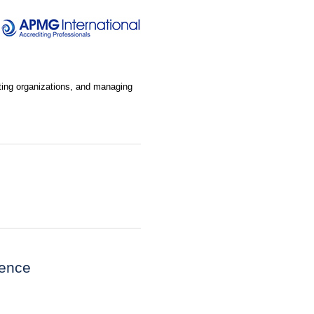
lting organizations, and managing
ience