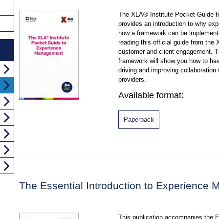
The XLA® Institute Pocket Guide 
provides an introduction to why e
how a framework can be implemente
reading this official guide from the 
customer and client engagement. 
framework will show you how to ha
driving and improving collaboratio
providers.
Available format:
Paperback
The Essential Introduction to Experience
This publication accompanies the Ex