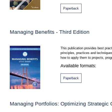
Paperback
Managing Benefits - Third Edition
This publication provides best pra
principles, practices and techniqu
how to apply them to projects, pro
Available formats:
Paperback
Managing Portfolios: Optimizing Strategic 