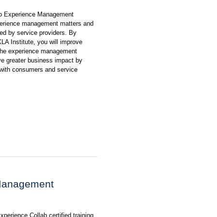
to Experience Management
xperience management matters and
d by service providers. By
XLA Institute, you will improve
The experience management
ve greater business impact by
n with consumers and service
 Management
perience Collab certified training