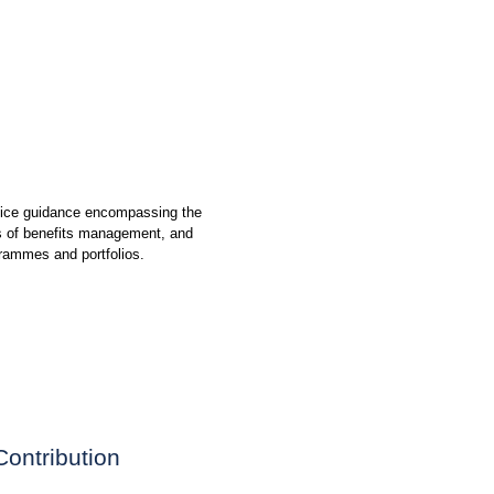
ctice guidance encompassing the
es of benefits management, and
grammes and portfolios.
Contribution