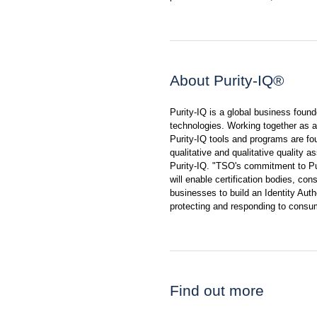
About Purity-IQ®
Purity-IQ is a global business foun
technologies. Working together as a 
Purity-IQ tools and programs are f
qualitative and qualitative quality 
Purity-IQ. "TSO's commitment to Pu
will enable certification bodies, con
businesses to build an Identity Au
protecting and responding to consu
Find out more