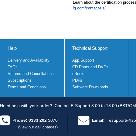
Learn about the certification proces
iq.com/contact-us/
Help
Technical Support
Delivery and Availability
App Support
FAQs
CD Roms and DVDs
Returns and Cancellations
eBooks
Subscriptions
PDFs
Terms and Conditions
Software Downloads
Need help with your order?
Contact E-Support 8.00 to 18.00 (BST/GM
Phone: 0333 202 5070
Email:
esupport@tso
(view our call charges)