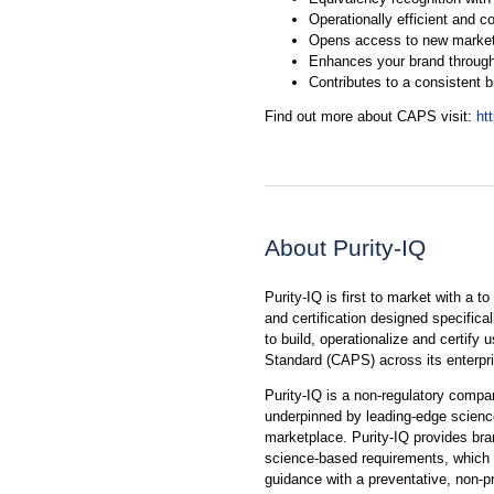
Operationally efficient and co
Opens access to new marke
Enhances your brand through
Contributes to a consistent 
Find out more about CAPS visit:
ht
About Purity-IQ
Purity-IQ is first to market with a t
and certification designed specifica
to build, operationalize and certify
Standard (CAPS) across its enterpr
Purity-IQ is a non-regulatory compa
underpinned by leading-edge science 
marketplace. Purity-IQ provides bra
science-based requirements, which w
guidance with a preventative, non-p