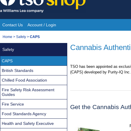
Skip
to
content
Contact Us
Account / Login
Site
You
Home
>
Safety
>
CAPS
Navigation
are
Cannabis Authenti
Safety
here:
CAPS
TSO has been appointed as exclusiv
British Standards
(CAPS) developed by Purity-IQ Inc.
Chilled Food Association
Fire Safety Risk Assessment
Guides
Fire Service
Get the Cannabis Aut
Food Standards Agency
Health and Safety Executive