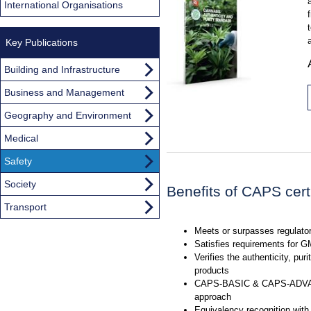
International Organisations
Key Publications
Building and Infrastructure
Business and Management
Geography and Environment
Medical
Safety
Society
Benefits of CAPS certi
Transport
Meets or surpasses regulato
Satisfies requirements for 
Verifies the authenticity, puri
products
CAPS-BASIC & CAPS-ADVAN
approach
Equivalency recognition with