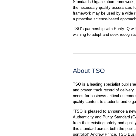
Standards Organization framework, f
the necessary quality assurances for
framework may be used by a wide ra
a proactive science-based approach
TSO's partnership with Purity-IQ wil
wishing to adopt and seek recognit
About TSO
TSO is a leading specialist publishe
and proven track record of delivery. 
needs for business-critical outcome
quality content to students and orga
"TSO is pleased to announce a new s
Authenticity and Purity Standard (C
from their existing safety and qual
this standard across both the public 
portfolio!" Andrew Prince, TSO Busi