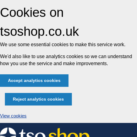
Cookies on
tsoshop.co.uk
We use some essential cookies to make this service work.
We'd also like to use analytics cookies so we can understand
how you use the service and make improvements.
Accept analytics cookies
Reject analytics cookies
View cookies