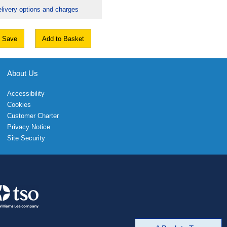
livery options and charges
Save
Add to Basket
About Us
Accessibility
Cookies
Customer Charter
Privacy Notice
Site Security