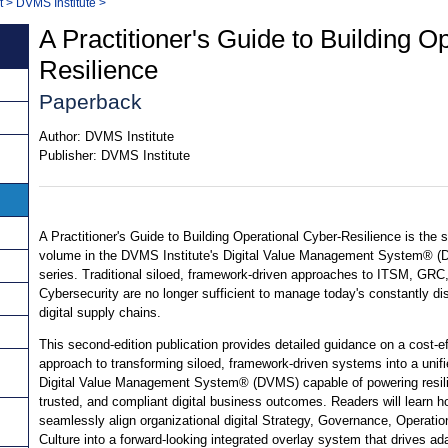
t
>
DVMS Institute
>
A Practitioner's Guide to Building O
Resilience
Paperback
Author:
DVMS Institute
Publisher:
DVMS Institute
A Practitioner's Guide to Building Operational Cyber-Resilience is the
volume in the DVMS Institute's Digital Value Management System® 
series. Traditional siloed, framework-driven approaches to ITSM, GRC
Cybersecurity are no longer sufficient to manage today's constantly di
digital supply chains.
This second-edition publication provides detailed guidance on a cost-ef
approach to transforming siloed, framework-driven systems into a unifi
Digital Value Management System® (DVMS) capable of powering resili
trusted, and compliant digital business outcomes. Readers will learn h
seamlessly align organizational digital Strategy, Governance, Operatio
Culture into a forward-looking integrated overlay system that drives ad