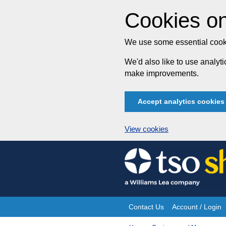
Cookies on
We use some essential cooki
We'd also like to use analy
make improvements.
Accept analytics cookies
View cookies
Skip
to
content
Contact Us
Account / Login
Site