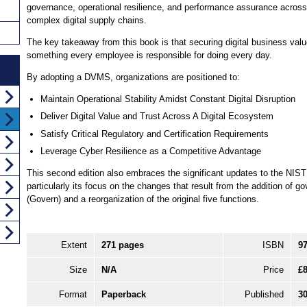
governance, operational resilience, and performance assurance across
complex digital supply chains.
The key takeaway from this book is that securing digital business valu
something every employee is responsible for doing every day.
By adopting a DVMS, organizations are positioned to:
Maintain Operational Stability Amidst Constant Digital Disruption
Deliver Digital Value and Trust Across A Digital Ecosystem
Satisfy Critical Regulatory and Certification Requirements
Leverage Cyber Resilience as a Competitive Advantage
This second edition also embraces the significant updates to the NIS
particularly its focus on the changes that result from the addition of g
(Govern) and a reorganization of the original five functions.
Extent
271 pages
ISBN
9
Size
N/A
Price
£8
Format
Paperback
Published
3