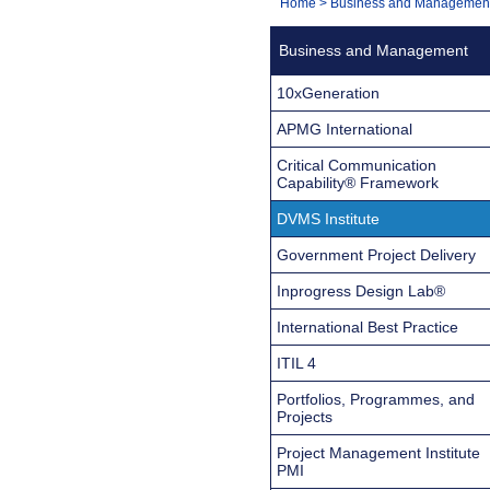
You
Home
>
Business and Managemen
Navigation
are
Business and Management
here:
10xGeneration
APMG International
Critical Communication
Capability® Framework
DVMS Institute
Government Project Delivery
Inprogress Design Lab®
International Best Practice
ITIL 4
Portfolios, Programmes, and
Projects
Project Management Institute
PMI