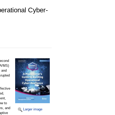
perational Cyber-
 second
(DVMS)
, and
srupted
fective
ed,
ent,
ow to
ns, and
Larger image
aptive