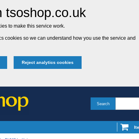
 tsoshop.co.uk
es to make this service work.
tics cookies so we can understand how you use the service and
Reject analytics cookies
Search
It