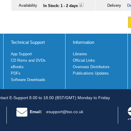
Availability
Delivery
De
In Stock: 1 - 2 days
Technical Support
Information
App Support
Libraries
CD Roms and DVDs
Official Links
eBooks
Overseas Distributors
PDFs
Publications Updates
Software Downloads
tact E-Support 8.00 to 18.00 (BST/GMT) Monday to Friday
Email:
esupport@tso.co.uk