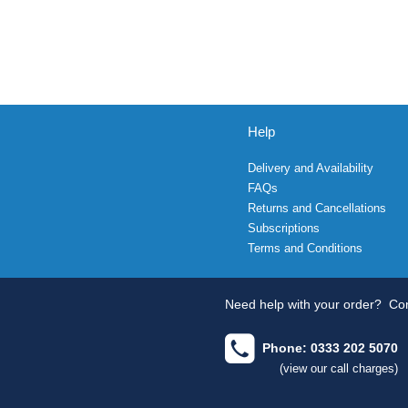
Help
Delivery and Availability
FAQs
Returns and Cancellations
Subscriptions
Terms and Conditions
Need help with your order?
Con
Phone: 0333 202 5070
(view our call charges)