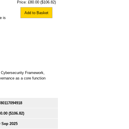
Price:
£80.00
($106.82)
Add to Basket
e is
T Cybersecurity Framework,
overnance as a core function
780117094918
0.00
($106.82)
0 Sep 2025