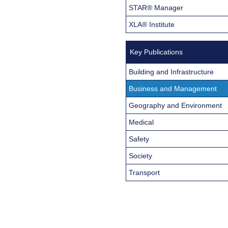
STAR® Manager
XLA® Institute
Key Publications
Building and Infrastructure
Business and Management
Geography and Environment
Medical
Safety
Society
Transport