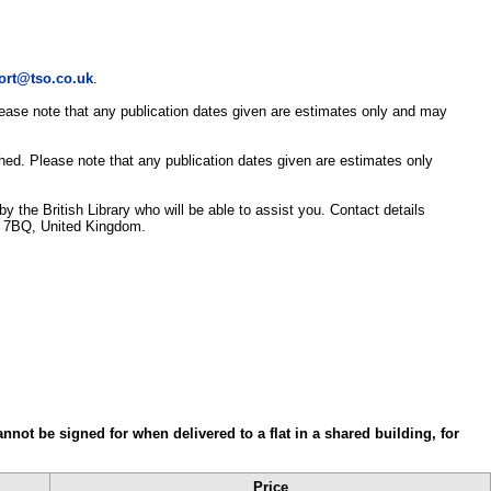
ort@tso.co.uk
.
Please note that any publication dates given are estimates only and may
shed. Please note that any publication dates given are estimates only
y the British Library who will be able to assist you. Contact details
3 7BQ, United Kingdom.
annot be signed for when delivered to a flat in a shared building, for
Price