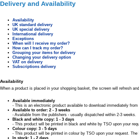
Delivery and Availability
Availability
UK standard delivery
UK special delivery
International delivery
Exceptions
When will I receive my order?
How can I track my order?
Grouping your items for delivery
Changing your delivery option
VAT on delivery
Subscriptions delivery
Availability
When a product is placed in your shopping basket, the screen will refresh and 
Available immediately
- This is an electronic product available to download immediately from 
Available to order: 2 - 3 weeks
- Available from the publishers - usually dispatched within 2-3 weeks.
Black and white copy: 1 - 3 days
- This product will be printed in black and white by TSO upon your req
Colour copy: 3 - 5 days
- This product will be printed in colour by TSO upon your request. The 
In stock: 1 - 2 days