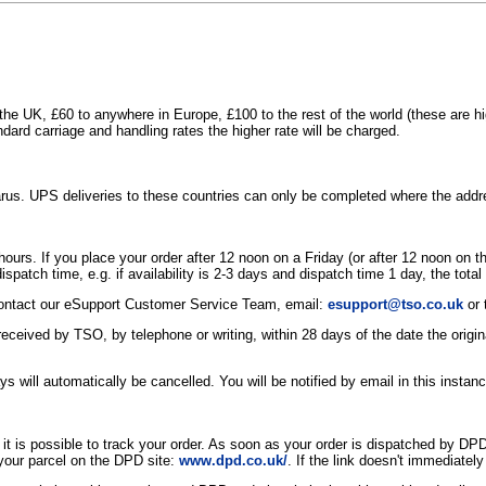
the UK, £60 to anywhere in Europe, £100 to the rest of the world (these are 
dard carriage and handling rates the higher rate will be charged.
larus. UPS deliveries to these countries can only be completed where the ad
 24 hours. If you place your order after 12 noon on a Friday (or after 12 noon o
 dispatch time, e.g. if availability is 2-3 days and dispatch time 1 day, the tota
e contact our eSupport Customer Service Team, email:
esupport@tso.co.uk
or 
 is received by TSO, by telephone or writing, within 28 days of the date the ori
s will automatically be cancelled. You will be notified by email in this instanc
 is possible to track your order. As soon as your order is dispatched by DPD
f your parcel on the DPD site:
www.dpd.co.uk/
. If the link doesn't immediatel