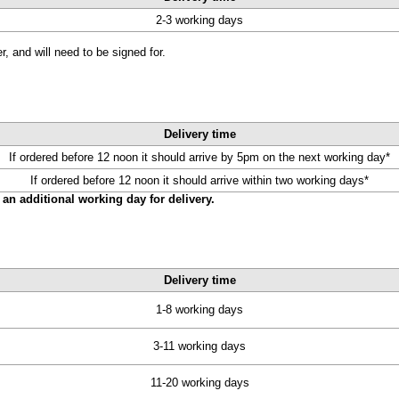
2-3 working days
, and will need to be signed for.
Delivery time
If ordered before 12 noon it should arrive by 5pm on the next working day*
If ordered before 12 noon it should arrive within two working days*
an additional working day for delivery.
Delivery time
1-8 working days
3-11 working days
11-20 working days