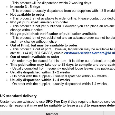
- This product will be dispatched within 2 working days.
In stock: 3 - 5 days
- This product is usually dispatched from our suppliers within 3-5 work
Not available to order
- This product is not available to order online. Please contact our d
Not yet published: available to order
- This product is not yet published. However, you can place an advance
change without notice.
Not yet published: notification of publication available
- This product is not yet published and an advance order cannot be pla
and may change without notice.
Out of Print: but may be available to order
- This product is out of print. However, legislation may be available to
are: tel: +44 (0)1937 546363, email:
customer-services-orders@bl.u
Out of stock: available to order
- An order may be placed for this item - it is either out of stock or re
This publication may take up to 28 days to compile and be dispa
- Usually compiled from frequently updated loose leaves this publicati
Usually dispatched within 1 - 2 weeks
- On order with the supplier - usually dispatched within 1-2 weeks.
Usually dispatched within 1 - 4 weeks
- On order with the supplier - usually dispatched within 1-4 weeks.
UK standard delivery
Customers are advised to use
DPD Two Day
if they require a tracked servic
security reasons it may not be suitable to leave a card to rearrange deliv
Method