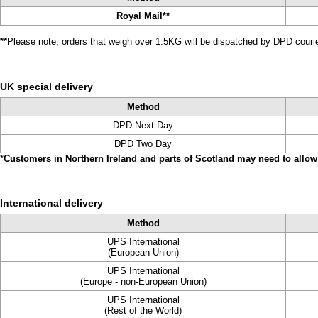
Royal Mail**
**
Please note, orders that weigh over 1.5KG will be dispatched by DPD courier
UK special delivery
Method
DPD Next Day
DPD Two Day
*
Customers in Northern Ireland and parts of Scotland may need to allow 
International delivery
Method
UPS International
(European Union)
UPS International
(Europe - non-European Union)
UPS International
(Rest of the World)