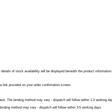
details of stock availability will be displayed beneath the product information
a link provided on your order confirmation screen.
uest. The binding method may vary - dispatch will follow within 1-3 working da
binding method may vary - dispatch will follow within 3-5 working days.