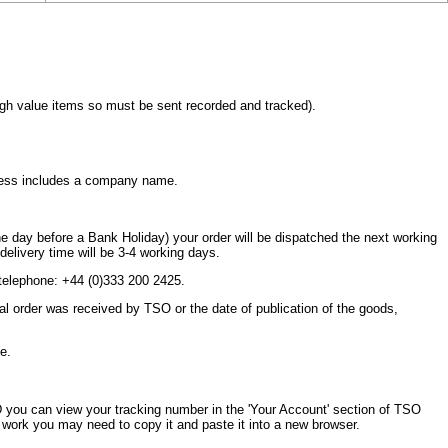
high value items so must be sent recorded and tracked).
dress includes a company name.
n the day before a Bank Holiday) your order will be dispatched the next working
l delivery time will be 3-4 working days.
telephone: +44 (0)333 200 2425.
ginal order was received by TSO or the date of publication of the goods,
e.
 you can view your tracking number in the 'Your Account' section of TSO
y work you may need to copy it and paste it into a new browser.