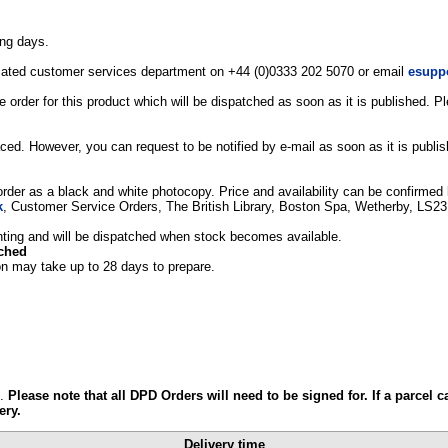
ing days.
edicated customer services department on +44 (0)0333 202 5070 or email
esupp
 order for this product which will be dispatched as soon as it is published. 
ced. However, you can request to be notified by e-mail as soon as it is publi
 order as a black and white photocopy. Price and availability can be confirmed b
k
, Customer Service Orders, The British Library, Boston Spa, Wetherby, LS2
printing and will be dispatched when stock becomes available.
tched
on may take up to 28 days to prepare.
e.
Please note that all DPD Orders will need to be signed for. If a parcel c
ery.
Delivery time