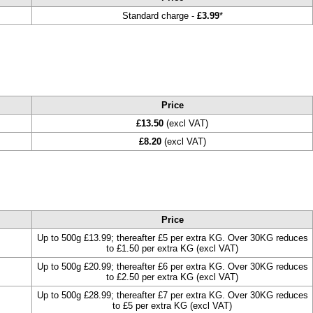
Standard charge -
£3.99
*
Price
£13.50
(excl VAT)
£8.20
(excl VAT)
Price
Up to 500g £13.99; thereafter £5 per extra KG. Over 30KG reduces
to £1.50 per extra KG (excl VAT)
Up to 500g £20.99; thereafter £6 per extra KG. Over 30KG reduces
to £2.50 per extra KG (excl VAT)
Up to 500g £28.99; thereafter £7 per extra KG. Over 30KG reduces
to £5 per extra KG (excl VAT)