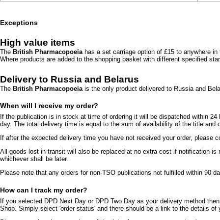
Exceptions
High value items
The
British Pharmacopoeia
has a set carriage option of £15 to anywhere in 
Where products are added to the shopping basket with different specified stan
Delivery to Russia and Belarus
The
British Pharmacopoeia
is the only product delivered to Russia and Be
When will I receive my order?
If the publication is in stock at time of ordering it will be dispatched within
day. The total delivery time is equal to the sum of availability of the title and
If after the expected delivery time you have not received your order, pleas
All goods lost in transit will also be replaced at no extra cost if notification
whichever shall be later.
Please note that any orders for non-TSO publications not fulfilled within 90 day
How can I track my order?
If you selected DPD Next Day or DPD Two Day as your delivery method then it
Shop. Simply select 'order status' and there should be a link to the details o