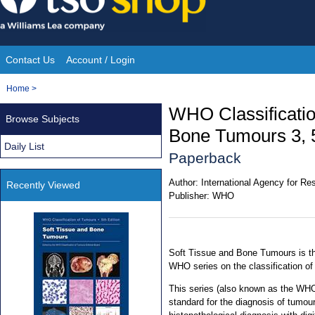
Skip
to
content
Contact Us
Account / Login
Site
You
Home
>
Navigation
are
WHO Classificatio
Browse Subjects
here:
Bone Tumours 3, 5
Daily List
Paperback
Author:
International Agency for R
Recently Viewed
Publisher:
WHO
Soft Tissue and Bone Tumours is the
WHO series on the classification o
This series (also known as the WHO
standard for the diagnosis of tumou