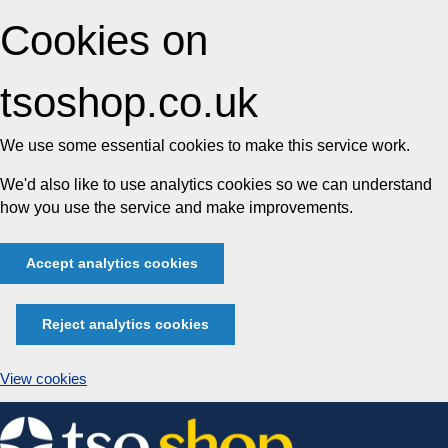
Cookies on
tsoshop.co.uk
We use some essential cookies to make this service work.
We'd also like to use analytics cookies so we can understand
how you use the service and make improvements.
Accept analytics cookies
Reject analytics cookies
View cookies