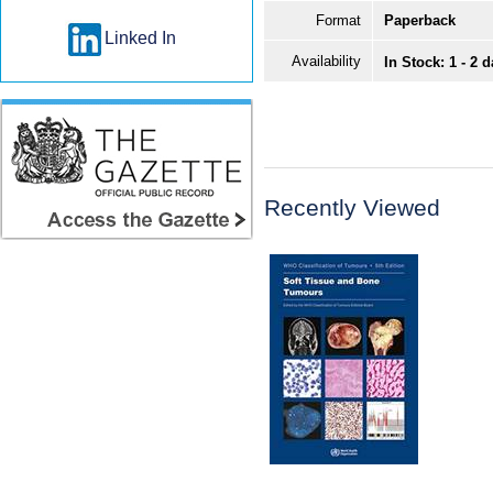
Format
Paperback
Linked In
Availability
In Stock: 1 - 2 
Recently Viewed