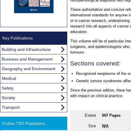
histopathological diagnosis with dig
These authoritative and concise re
international standards for anyone i
or in cancer research, underpinning 
research into all aspects of cancer 
education.
Key Publications
This volume will be of particular int
surgeons, and epidemiologists who 
Building and Infrastructure
tumours.
Business and Management
Sections covered:
Geography and Environment
Recognized neoplasms of the so
Medical
Genetic tumour syndromes affect
Safety
Since the previous edition, there h
with impact on clinical practice.
Society
Transport
Extent
607 Pages
Follow TSO Publishers...
Size
N/A