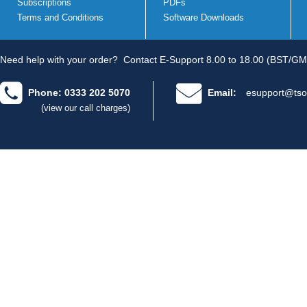
Subscriptions
PDFs
Terms and Conditions
Software Downloads
Need help with your order?
Contact E-Support 8.00 to 18.00 (BST/GM
Phone: 0333 202 5070
Email:
esupport@tso
(view our call charges)