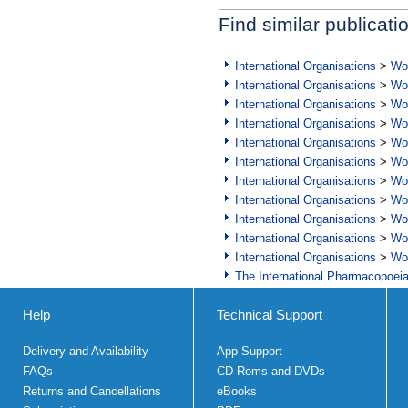
Find similar publicati
International Organisations
>
Wor
International Organisations
>
Wor
International Organisations
>
Wor
International Organisations
>
Wor
International Organisations
>
Wor
International Organisations
>
Wor
International Organisations
>
Wor
International Organisations
>
Wor
International Organisations
>
Wor
International Organisations
>
Wor
International Organisations
>
Wor
The International Pharmacopoei
Help
Technical Support
Delivery and Availability
App Support
FAQs
CD Roms and DVDs
Returns and Cancellations
eBooks