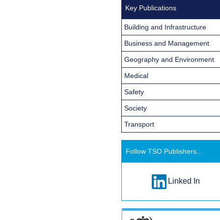
Key Publications
Building and Infrastructure
Business and Management
Geography and Environment
Medical
Safety
Society
Transport
Follow TSO Publishers...
Linked In