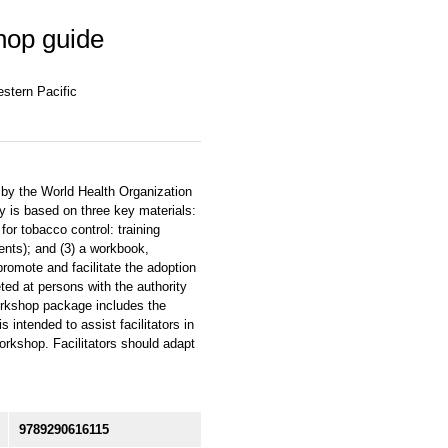
hop guide
estern Pacific
by the World Health Organization
 is based on three key materials:
for tobacco control: training
nts); and (3) a workbook,
romote and facilitate the adoption
ted at persons with the authority
workshop package includes the
intended to assist facilitators in
workshop. Facilitators should adapt
9789290616115