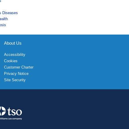
S
us Diseases
ealth
osis
About Us
Accessibility
Cookies
Customer Charter
Privacy Notice
Site Security