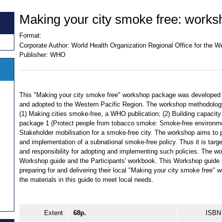
Making your city smoke free: works
Format:
Corporate Author:
World Health Organization Regional Office for the W
Publisher:
WHO
This "Making your city smoke free" workshop package was developed 
and adopted to the Western Pacific Region. The workshop methodology
(1) Making cities smoke-free, a WHO publication; (2) Building capacity 
package 1 (Protect people from tobacco smoke: Smoke-free environme
Stakeholder mobilisation for a smoke-free city. The workshop aims to p
and implementation of a subnational smoke-free policy. Thus it is targe
and responsibility for adopting and implementing such policies. The 
Workshop guide and the Participants' workbook. This Workshop guide is 
preparing for and delivering their local "Making your city smoke free" 
the materials in this guide to meet local needs.
Extent
68p.
ISBN