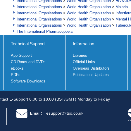
International Organisations
>
World Health Organization
>
HIV/AID
International Organisations
>
World Health Organization
>
Malaria
International Organisations
>
World Health Organization
>
Infectio
International Organisations
>
World Health Organization
>
Mental H
International Organisations
>
World Health Organization
>
Tubercul
The International Pharmacopoeia
Technical Support
Information
App Support
Libraries
CD Roms and DVDs
Official Links
eBooks
Overseas Distributors
PDFs
Publications Updates
Software Downloads
tact E-Support 8.00 to 18.00 (BST/GMT) Monday to Friday
Email:
esupport@tso.co.uk