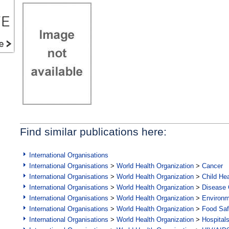
Find similar publications here:
International Organisations
International Organisations
>
World Health Organization
>
Cancer
International Organisations
>
World Health Organization
>
Child Hea
International Organisations
>
World Health Organization
>
Disease C
International Organisations
>
World Health Organization
>
Environ
International Organisations
>
World Health Organization
>
Food Saf
International Organisations
>
World Health Organization
>
Hospital