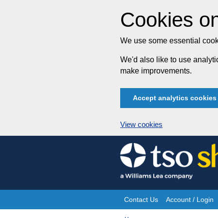
Cookies on
We use some essential cooki
We'd also like to use analy
make improvements.
Accept analytics cookies
View cookies
Skip
to
content
Contact Us
Account / Login
Site