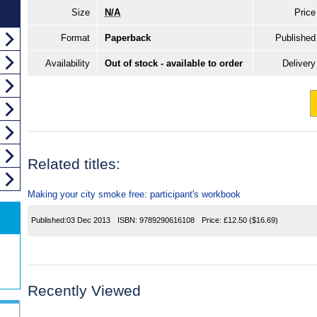
Size
N/A
Price
Format
Paperback
Published
Availability
Out of stock - available to order
Delivery
Related titles:
Making your city smoke free: participant's workbook
Published:
03 Dec 2013
ISBN:
9789290616108
Price:
£12.50
($16.69)
Recently Viewed