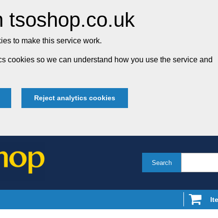
 tsoshop.co.uk
es to make this service work.
tics cookies so we can understand how you use the service and
Reject analytics cookies
Search
It