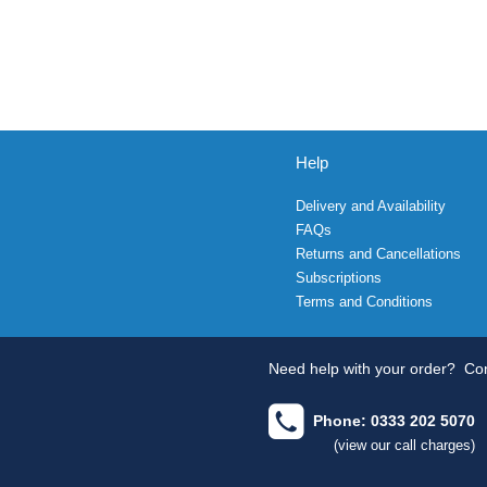
Help
Delivery and Availability
FAQs
Returns and Cancellations
Subscriptions
Terms and Conditions
Need help with your order?
Con
Phone: 0333 202 5070
(view our call charges)