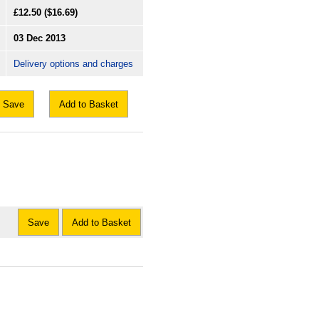
£12.50
($16.69)
03 Dec 2013
Delivery options and charges
Save
Add to Basket
Save
Add to Basket