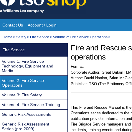
Skip
to
content
Contact Us
Account / Login
Site
You
Home
>
Safety
>
Fire Service
>
Volume 2: Fire Service Operations
>
Navigation
are
Fire and Rescue se
Fire Service
here:
operations
Volume 1: Fire Service
Technology, Equipment and
Format:
Media
Corporate Author:
Great Britain H.M
Author:
David Hanlon, Brian McGlas
Volume 2: Fire Service
Publisher:
TSO (The Stationery Offi
Operations
Volume 3: Fire Safety
Volume 4: Fire Service Training
This Fire and Rescue Manual is the 
Operations series dedicated to the 
Generic Risk Assessments
publication provides information and
Generic Risk Assessment
Fire Brigade Service managers and tr
Series (pre 2009)
incidents, training events and durin