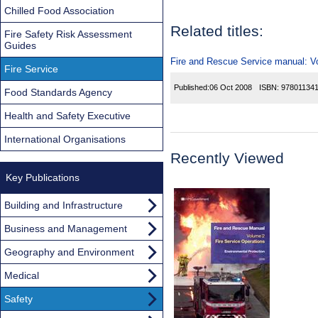
Chilled Food Association
Related titles:
Fire Safety Risk Assessment
Guides
Fire and Rescue Service manual: Vol
Fire Service
Published:
06 Oct 2008
ISBN:
97801134
Food Standards Agency
Health and Safety Executive
International Organisations
Recently Viewed
Key Publications
Building and Infrastructure
Business and Management
Geography and Environment
Medical
Safety