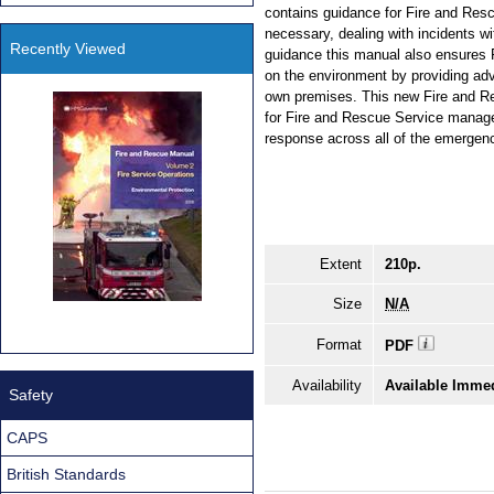
contains guidance for Fire and Res
necessary, dealing with incidents wit
Recently Viewed
guidance this manual also ensures 
on the environment by providing adv
own premises. This new Fire and Re
for Fire and Rescue Service manage
response across all of the emergen
Extent
210p.
Size
N/A
Format
PDF
Availability
Available Immed
Safety
CAPS
British Standards