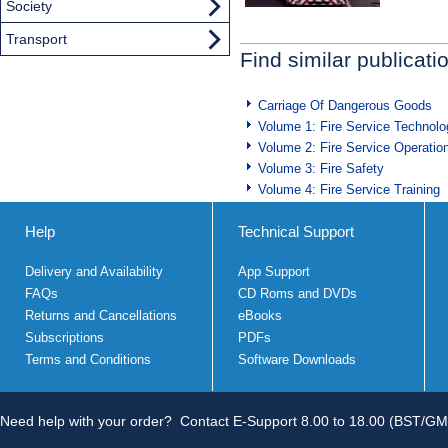
Society
Transport
Find similar publicati
Carriage Of Dangerous Goods
Volume 1: Fire Service Technolo
Volume 2: Fire Service Operatio
Volume 3: Fire Safety
Volume 4: Fire Service Training
Help
Technical Support
Delivery and Availability
App Support
FAQs
CD Roms and DVDs
Returns and Cancellations
eBooks
Subscriptions
PDFs
Terms and Conditions
Software Downloads
Need help with your order?
Contact E-Support 8.00 to 18.00 (BST/GM