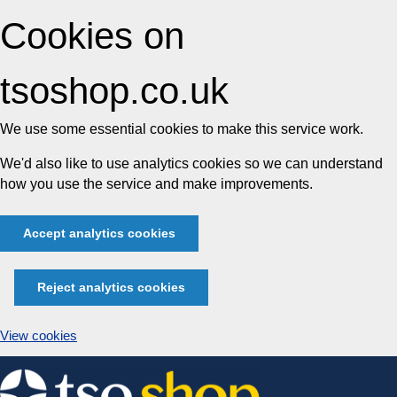
Cookies on
tsoshop.co.uk
We use some essential cookies to make this service work.
We'd also like to use analytics cookies so we can understand
how you use the service and make improvements.
Accept analytics cookies
Reject analytics cookies
View cookies