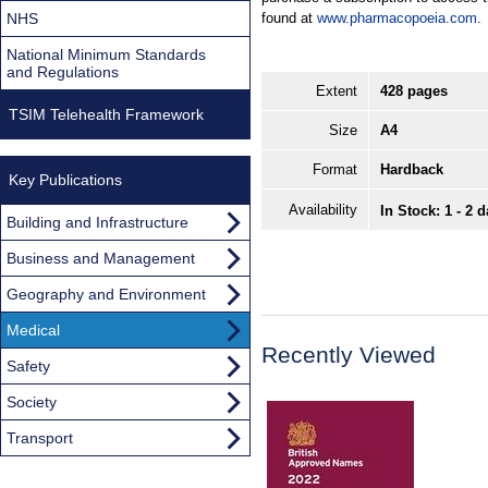
NHS
found at
www.pharmacopoeia.com
.
National Minimum Standards
and Regulations
Extent
428 pages
TSIM Telehealth Framework
Size
A4
Format
Hardback
Key Publications
Availability
In Stock: 1 - 2 
Building and Infrastructure
Business and Management
Geography and Environment
Medical
Recently Viewed
Safety
Society
Transport