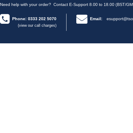
Need help with your order?
Contact E-Support 8.00 to 18.00 (BST/GM
Phone: 0333 202 5070
Email:
esupport@tso
(view our call charges)