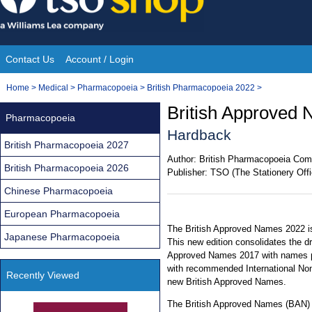
Skip
to
content
Contact Us
Account / Login
Site
You
Home
>
Medical
>
Pharmacopoeia
>
British Pharmacopoeia 2022
>
Navigation
are
British Approved 
Pharmacopoeia
here:
Hardback
British Pharmacopoeia 2027
Author:
British Pharmacopoeia Com
British Pharmacopoeia 2026
Publisher:
TSO (The Stationery Offi
Chinese Pharmacopoeia
European Pharmacopoeia
The British Approved Names 2022 is
Japanese Pharmacopoeia
This new edition consolidates the d
Approved Names 2017 with names pu
with recommended International No
Recently Viewed
new British Approved Names.
The British Approved Names (BAN) is