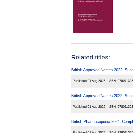
Related titles:
British Approved Names 2022: Sup
Published:
01 Aug 2023
ISBN:
97801132
British Approved Names 2022: Sup
Published:
01 Aug 2022
ISBN:
97801132
British Pharmacopoeia 2024, Comp
Published:
01 Aug 2023
ISBN:
97801132