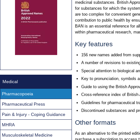
medicinal substances. British Appr
for substances for which the system
are too complex for convenient ge
contribution to public health by en
BAN is an essential reference for al
within pharmaceutical research, man
Key features
156 new names added from supp
A number of revisions to existin
Special attention to biological 
Key to pronunciation, symbols a
Medical
Guide to using the British App
Pharmacopoeia
Cross-reference index of Briti
Guidelines for pharmaceutical t
Pharmaceutical Press
Discontinued substances and pro
Pain & Injury - Coping Guidance
Other formats
MHRA
As an alternative to the printed ed
Musculoskeletal Medicine
purchase a subscription to access 