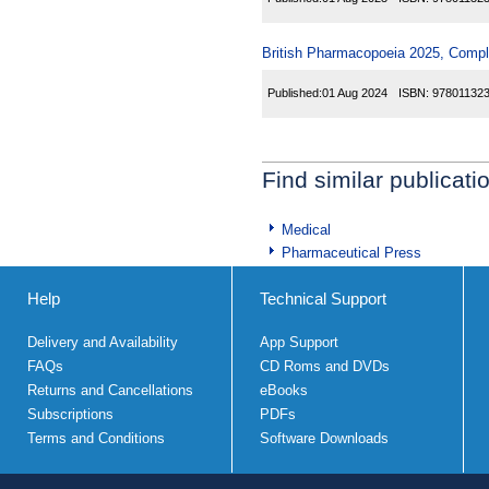
British Pharmacopoeia 2025, Comp
Published:
01 Aug 2024
ISBN:
97801132
Find similar publicati
Medical
Pharmaceutical Press
Help
Technical Support
Delivery and Availability
App Support
FAQs
CD Roms and DVDs
Returns and Cancellations
eBooks
Subscriptions
PDFs
Terms and Conditions
Software Downloads