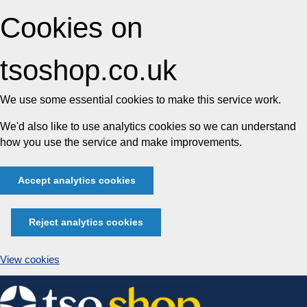
Cookies on
tsoshop.co.uk
We use some essential cookies to make this service work.
We'd also like to use analytics cookies so we can understand
how you use the service and make improvements.
Accept analytics cookies
Reject analytics cookies
View cookies