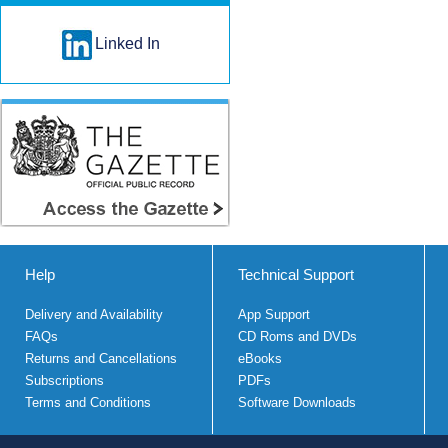
Linked In
Help
Technical Support
Delivery and Availability
App Support
FAQs
CD Roms and DVDs
Returns and Cancellations
eBooks
Subscriptions
PDFs
Terms and Conditions
Software Downloads