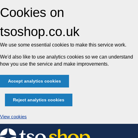
Cookies on
tsoshop.co.uk
We use some essential cookies to make this service work.
We'd also like to use analytics cookies so we can understand
how you use the service and make improvements.
Accept analytics cookies
Reject analytics cookies
View cookies