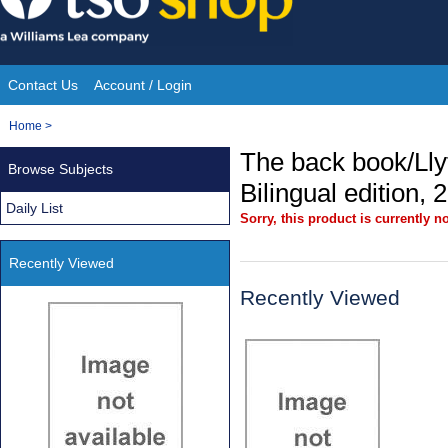
Skip
to
content
Contact Us
Account / Login
Site
You
Home
>
Navigation
are
The back book/Llyf
Browse Subjects
here:
Bilingual edition, 
Daily List
Sorry, this product is currently no
Recently Viewed
Recently Viewed