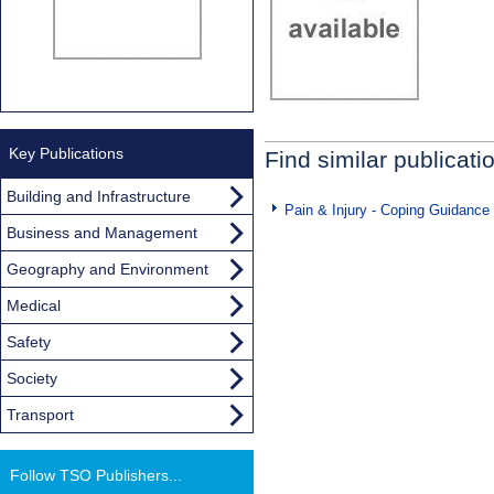
Key Publications
Find similar publicati
Building and Infrastructure
Pain & Injury - Coping Guidance
Business and Management
Geography and Environment
Medical
Safety
Society
Transport
Follow TSO Publishers...