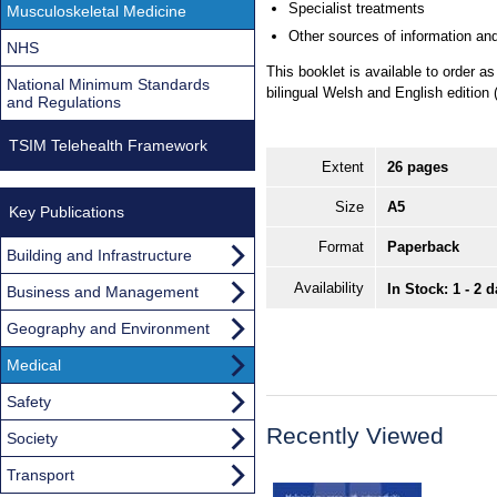
Specialist treatments
Musculoskeletal Medicine
Other sources of information and
NHS
This booklet is available to order 
National Minimum Standards
bilingual Welsh and English edition
and Regulations
TSIM Telehealth Framework
Extent
26 pages
Size
A5
Key Publications
Format
Paperback
Building and Infrastructure
Availability
In Stock: 1 - 2 
Business and Management
Geography and Environment
Medical
Safety
Recently Viewed
Society
Transport