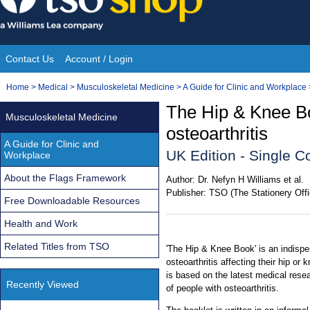
Skip
to
content
Contact Us
Account / Login
Site
You
Home
>
Medical
>
Musculoskeletal Medicine
>
A Guide for Clinic and Workplace
Navigation
are
The Hip & Knee Bo
Musculoskeletal Medicine
here:
osteoarthritis
A Guide for Clinic and
UK Edition - Single C
Workplace
About the Flags Framework
Author:
Dr. Nefyn H Williams et al.
Publisher:
TSO (The Stationery Offi
Free Downloadable Resources
Health and Work
Related Titles from TSO
'The Hip & Knee Book' is an indispe
osteoarthritis affecting their hip or
is based on the latest medical rese
Recently Viewed
of people with osteoarthritis.