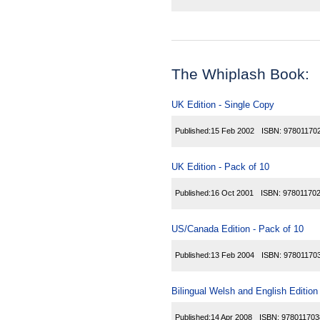
The Whiplash Book:
UK Edition - Single Copy
Published:
15 Feb 2002
ISBN:
97801170
UK Edition - Pack of 10
Published:
16 Oct 2001
ISBN:
97801170
US/Canada Edition - Pack of 10
Published:
13 Feb 2004
ISBN:
97801170
Bilingual Welsh and English Edition
Published:
14 Apr 2008
ISBN:
978011703