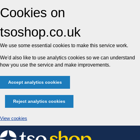
Cookies on
tsoshop.co.uk
We use some essential cookies to make this service work.
We'd also like to use analytics cookies so we can understand
how you use the service and make improvements.
Accept analytics cookies
Reject analytics cookies
View cookies