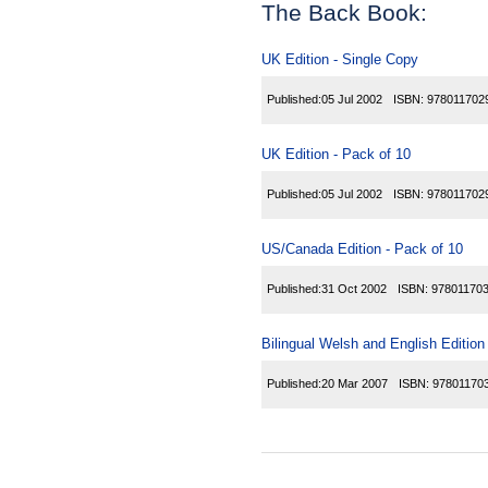
The Back Book:
UK Edition - Single Copy
Published:
05 Jul 2002
ISBN:
978011702
UK Edition - Pack of 10
Published:
05 Jul 2002
ISBN:
978011702
US/Canada Edition - Pack of 10
Published:
31 Oct 2002
ISBN:
97801170
Bilingual Welsh and English Edition
Published:
20 Mar 2007
ISBN:
97801170