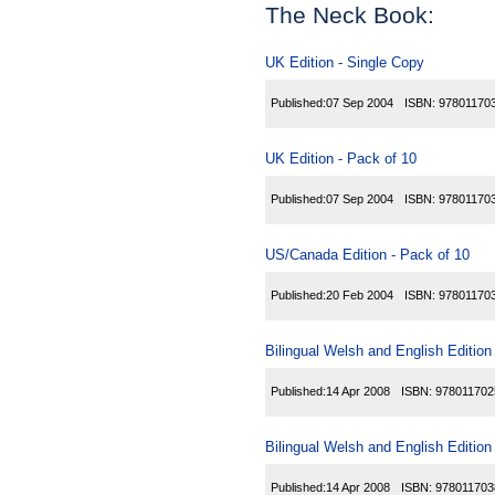
The Neck Book:
UK Edition - Single Copy
Published:
07 Sep 2004
ISBN:
97801170
UK Edition - Pack of 10
Published:
07 Sep 2004
ISBN:
97801170
US/Canada Edition - Pack of 10
Published:
20 Feb 2004
ISBN:
97801170
Bilingual Welsh and English Edition
Published:
14 Apr 2008
ISBN:
978011702
Bilingual Welsh and English Edition
Published:
14 Apr 2008
ISBN:
978011703