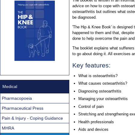
The booklet is written in an informal
advice on how to cope with osteoart
osteoarthritis but outlines what oste
be diagnosed.
'The Hip & Knee Book' is designed 
happened to them and that, despite t
done to help overcome the pain and 
The booklet explains what sufferers
to go about doing it. All exercises a
Key features:
What is osteoarthritis?
What causes osteoarthritis?
Medical
Diagnosing osteoarthritis
Pharmacopoeia
Managing your osteoarthritis
Control of pain
Pharmaceutical Press
Stretching and strengthening ex
Pain & Injury - Coping Guidance
Health professionals
MHRA
Aids and devices