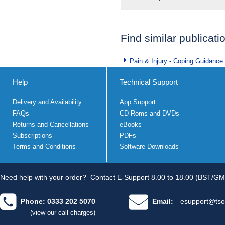
Find similar publicati
Pain & Injury - Coping Guidance
Help
Technical Support
Delivery and Availability
App Support
FAQs
CD Roms and DVDs
Returns and Cancellations
eBooks
Subscriptions
PDFs
Terms and Conditions
Software Downloads
Need help with your order?
Contact E-Support 8.00 to 18.00 (BST/GM
Phone: 0333 202 5070
Email:
esupport@tso
(view our call charges)