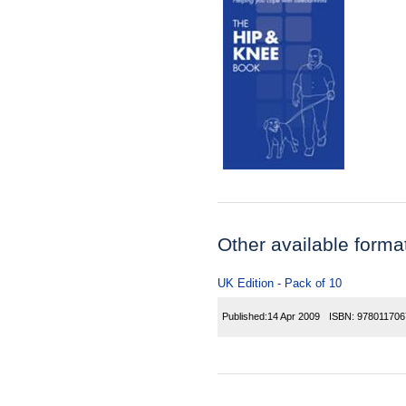
Other available forma
UK Edition - Pack of 10
Published:
14 Apr 2009
ISBN:
978011706