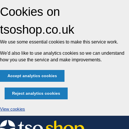
Cookies on
tsoshop.co.uk
We use some essential cookies to make this service work.
We'd also like to use analytics cookies so we can understand
how you use the service and make improvements.
Accept analytics cookies
Reject analytics cookies
View cookies