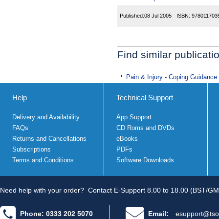
Published:
08 Jul 2005
ISBN:
978011703
Find similar publicati
Pain & Injury - Coping Guidance
Help
Technical Support
Delivery and Availability
App Support
FAQs
CD Roms and DVDs
Returns and Cancellations
eBooks
Subscriptions
PDFs
Terms and Conditions
Software Downloads
Need help with your order?
Contact E-Support 8.00 to 18.00 (BST/GM
Phone: 0333 202 5070
Email:
esupport@tso