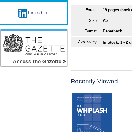
Extent
19 pages (pack 
Linked In
Size
A5
Format
Paperback
Availability
In Stock: 1 - 2 
Recently Viewed