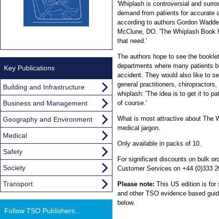
'Whiplash is controversial and surro
demand from patients for accurate a
according to authors Gordon Wadde
McClune, DO. 'The Whiplash Book h
that need.'
The authors hope to see the bookle
departments where many patients be
Key Publications
accident. They would also like to s
general practitioners, chiropractors
Building and Infrastructure
whiplash: 'The idea is to get it to pa
Business and Management
of course.'
What is most attractive about The Wh
Geography and Environment
medical jargon.
Medical
Only available in packs of 10.
Safety
For significant discounts on bulk 
Society
Customer Services on +44 (0)333 2
Transport
Please note:
This US edition is for
and other TSO evidence based guidan
below.
Follow TSO Publishers...