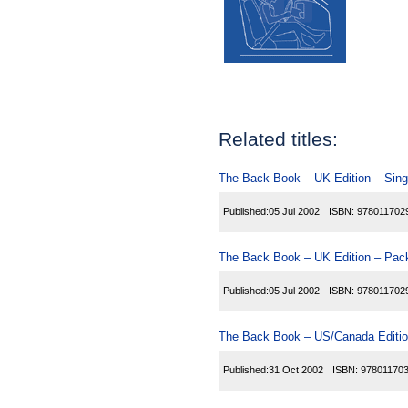
Related titles:
The Back Book – UK Edition – Sing
Published:
05 Jul 2002
ISBN:
978011702
The Back Book – UK Edition – Pack
Published:
05 Jul 2002
ISBN:
978011702
The Back Book – US/Canada Editio
Published:
31 Oct 2002
ISBN:
97801170