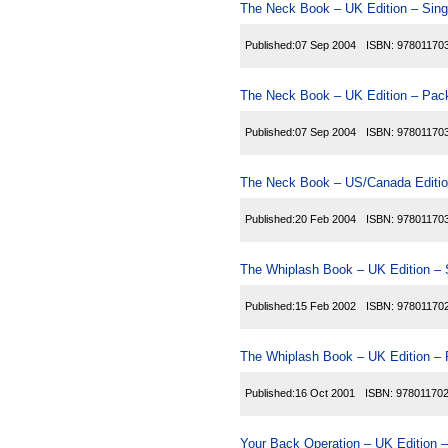
The Neck Book – UK Edition – Sing
Published:
07 Sep 2004
ISBN:
97801170
The Neck Book – UK Edition – Pack
Published:
07 Sep 2004
ISBN:
97801170
The Neck Book – US/Canada Editio
Published:
20 Feb 2004
ISBN:
97801170
The Whiplash Book – UK Edition – 
Published:
15 Feb 2002
ISBN:
97801170
The Whiplash Book – UK Edition – 
Published:
16 Oct 2001
ISBN:
97801170
Your Back Operation – UK Edition –