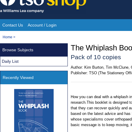
Skip
to
content
Contact Us
Account / Login
Site
You
Home
>
Navigation
are
The Whiplash Boo
Browse Subjects
here:
Pack of 10 copies
Daily List
Author:
Kim Burton, Tim McClune, 
Publisher:
TSO (The Stationery Offi
Recently Viewed
How you can deal with a whiplash in
research.This booklet is designed t
that they can recover quickly and avo
based on the latest advice and has 
whose specialisms cover orthopaedi
basic message is to keep moving, i