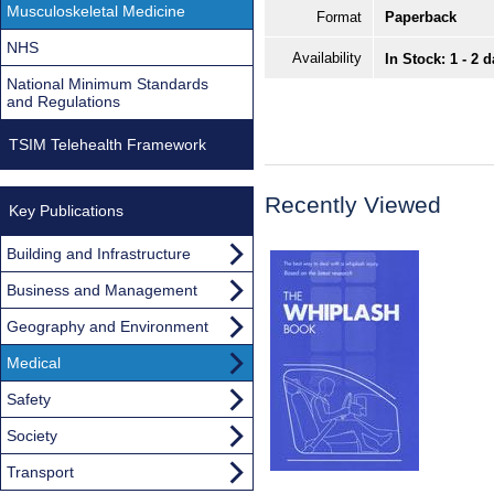
Musculoskeletal Medicine
Format
Paperback
NHS
Availability
In Stock: 1 - 2 
National Minimum Standards
and Regulations
TSIM Telehealth Framework
Recently Viewed
Key Publications
Building and Infrastructure
Business and Management
Geography and Environment
Medical
Safety
Society
Transport