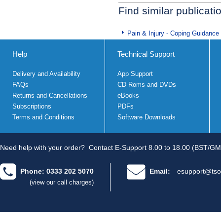
Find similar publicati
Pain & Injury - Coping Guidance
Help
Technical Support
Delivery and Availability
App Support
FAQs
CD Roms and DVDs
Returns and Cancellations
eBooks
Subscriptions
PDFs
Terms and Conditions
Software Downloads
Need help with your order?
Contact E-Support 8.00 to 18.00 (BST/GM
Phone: 0333 202 5070
Email:
esupport@tso
(view our call charges)