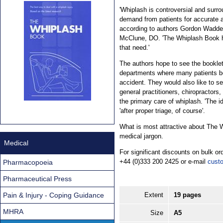
'Whiplash is controversial and surro
demand from patients for accurate a
according to authors Gordon Wadde
McClune, DO. 'The Whiplash Book h
that need.'
The authors hope to see the bookle
departments where many patients be
accident. They would also like to s
general practitioners, chiropractors
the primary care of whiplash. 'The id
'after proper triage, of course'.
What is most attractive about The Wh
medical jargon.
Medical
For significant discounts on bulk 
+44 (0)333 200 2425 or e-mail
cust
Pharmacopoeia
Pharmaceutical Press
Pain & Injury - Coping Guidance
Extent
19 pages
MHRA
Size
A5