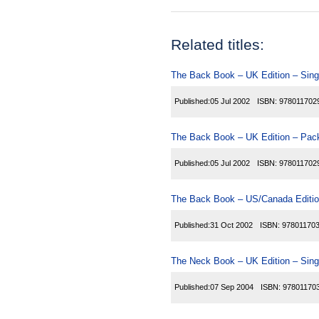
Related titles:
The Back Book – UK Edition – Sing
Published:
05 Jul 2002
ISBN:
978011702
The Back Book – UK Edition – Pack
Published:
05 Jul 2002
ISBN:
978011702
The Back Book – US/Canada Editio
Published:
31 Oct 2002
ISBN:
97801170
The Neck Book – UK Edition – Sing
Published:
07 Sep 2004
ISBN:
97801170