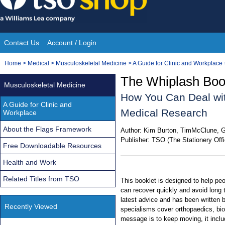
Skip
to
content
Contact Us
Account / Login
Site
You
Home
>
Medical
>
Musculoskeletal Medicine
>
A Guide for Clinic and Workplace
Navigation
are
The Whiplash Book
Musculoskeletal Medicine
here:
How You Can Deal wit
A Guide for Clinic and
Medical Research
Workplace
About the Flags Framework
Author:
Kim Burton, TimMcClune, G
Publisher:
TSO (The Stationery Offi
Free Downloadable Resources
Health and Work
Related Titles from TSO
This booklet is designed to help peo
can recover quickly and avoid long t
latest advice and has been written 
Recently Viewed
specialisms cover orthopaedics, bi
message is to keep moving, it incl