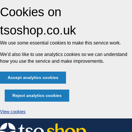
Cookies on
tsoshop.co.uk
We use some essential cookies to make this service work.
We'd also like to use analytics cookies so we can understand
how you use the service and make improvements.
Accept analytics cookies
Reject analytics cookies
View cookies