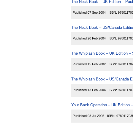
The Neck Book – UK Edition – Pack
Published:
07 Sep 2004
ISBN:
97801170
The Neck Book – US/Canada Editio
Published:
20 Feb 2004
ISBN:
97801170
The Whiplash Book – UK Edition – 
Published:
15 Feb 2002
ISBN:
97801170
The Whiplash Book – US/Canada Ed
Published:
13 Feb 2004
ISBN:
97801170
Your Back Operation – UK Edition –
Published:
08 Jul 2005
ISBN:
978011703