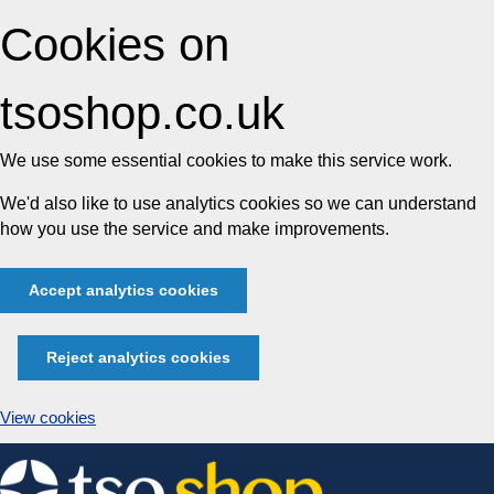
Cookies on
tsoshop.co.uk
We use some essential cookies to make this service work.
We'd also like to use analytics cookies so we can understand
how you use the service and make improvements.
Accept analytics cookies
Reject analytics cookies
View cookies