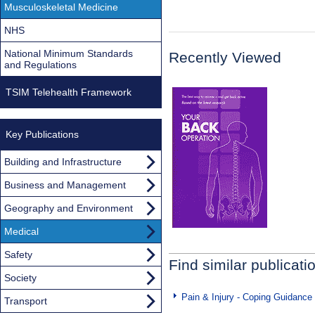
Musculoskeletal Medicine
NHS
National Minimum Standards
Recently Viewed
and Regulations
TSIM Telehealth Framework
Key Publications
Building and Infrastructure
Business and Management
Geography and Environment
Medical
Safety
Find similar publicati
Society
Pain & Injury - Coping Guidance
Transport