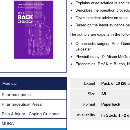
Explains what sciatica is and it
Describes the operation procedu
Gives practical advice on steps 
Based on the latest evidence b
The authors are experts in the follow
Orthopaedic surgery: Prof. Gord
Leicester.
Physiotherapy: Dr Alison McGre
Ergonomics: Prof Kim Burton, H
Medical
Extent
Pack of 10 (28 
Size
A5
Pharmacopoeia
Pharmaceutical Press
Format
Paperback
Pain & Injury - Coping Guidance
Availability
In Stock: 1 - 2 
MHRA