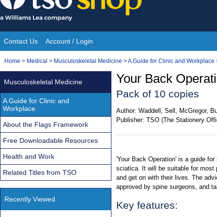
Skip
to
content
Contact Us
Account / Login
Site
You
Home
>
Medical
>
Musculoskeletal Medicine
>
A Guide for Clinic and Workplace
Navigation
are
Your Back Operati
Musculoskeletal Medicine
here:
Pack of 10 copies
A Guide for Clinic and
Workplace
Author:
Waddell, Sell, McGregor, Bu
Publisher:
TSO (The Stationery Offi
About the Flags Framework
Free Downloadable Resources
Health and Work
'Your Back Operation' is a guide for
sciatica. It will be suitable for mos
Related Titles from TSO
and get on with their lives. The adv
approved by spine surgeons, and tak
Recently Viewed
Key features: