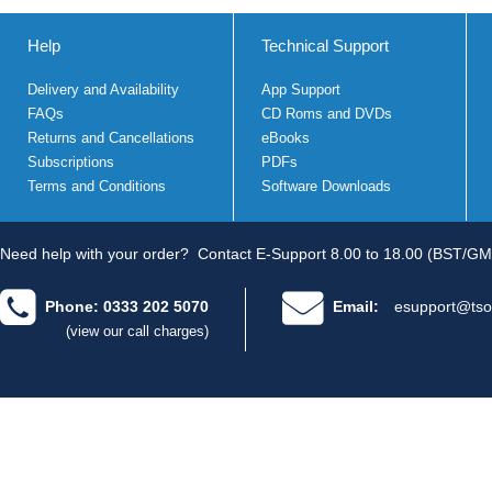
Help
Technical Support
Delivery and Availability
App Support
FAQs
CD Roms and DVDs
Returns and Cancellations
eBooks
Subscriptions
PDFs
Terms and Conditions
Software Downloads
Need help with your order?
Contact E-Support 8.00 to 18.00 (BST/GM
Phone: 0333 202 5070
Email:
esupport@tso
(view our call charges)