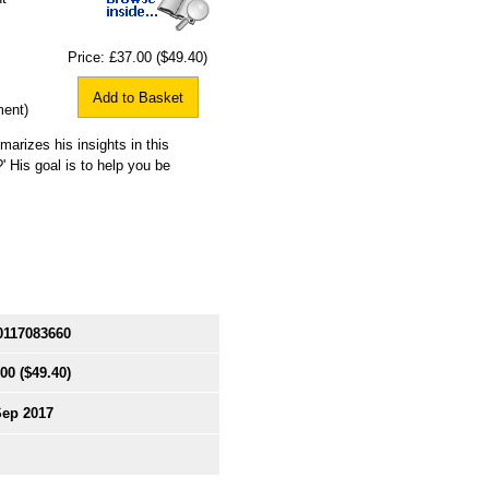
Price:
£37.00
($49.40)
Add to Basket
ment)
rizes his insights in this
?' His goal is to help you be
0117083660
.00
($49.40)
Sep 2017