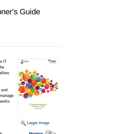
oner's Guide
w IT
the
lities
e and
y manage
eworks
Larger image
t