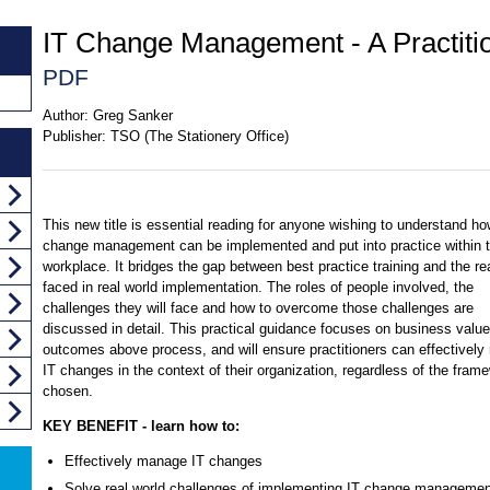
IT Change Management - A Practiti
PDF
Author:
Greg Sanker
Publisher:
TSO (The Stationery Office)
This new title is essential reading for anyone wishing to understand ho
change management can be implemented and put into practice within 
workplace. It bridges the gap between best practice training and the rea
faced in real world implementation. The roles of people involved, the
challenges they will face and how to overcome those challenges are
discussed in detail. This practical guidance focuses on business valu
outcomes above process, and will ensure practitioners can effectivel
IT changes in the context of their organization, regardless of the fram
chosen.
KEY BENEFIT - learn how to:
Effectively manage IT changes
Solve real world challenges of implementing IT change managemen