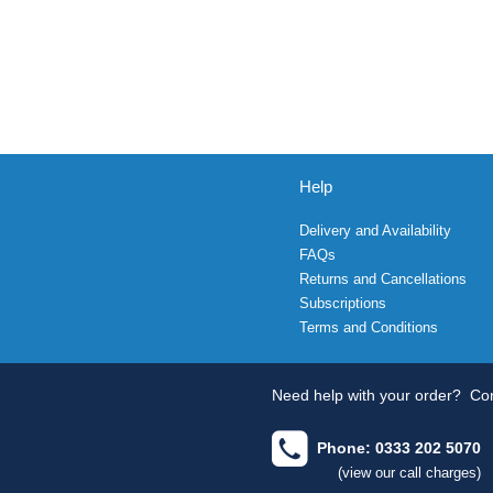
Help
Delivery and Availability
FAQs
Returns and Cancellations
Subscriptions
Terms and Conditions
Need help with your order?
Con
Phone: 0333 202 5070
(view our call charges)