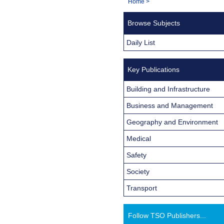
You
Home
>
Navigation
are
Browse Subjects
here:
Daily List
Key Publications
Building and Infrastructure
Business and Management
Geography and Environment
Medical
Safety
Society
Transport
Follow TSO Publishers...