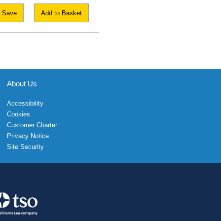
Save
Add to Basket
About Us
Accessibility
Cookies
Customer Charter
Privacy Notice
Site Security