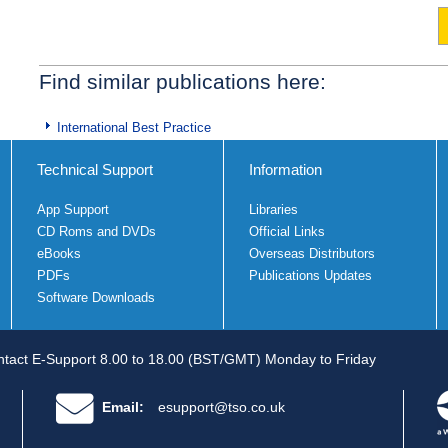
Find similar publications here:
International Best Practice
Technical Support
Information
App Support
Libraries
CD Roms and DVDs
Official Links
eBooks
Overseas Distributors
PDFs
Publications Updates
Software Downloads
tact E-Support 8.00 to 18.00 (BST/GMT) Monday to Friday
Email:
esupport@tso.co.uk