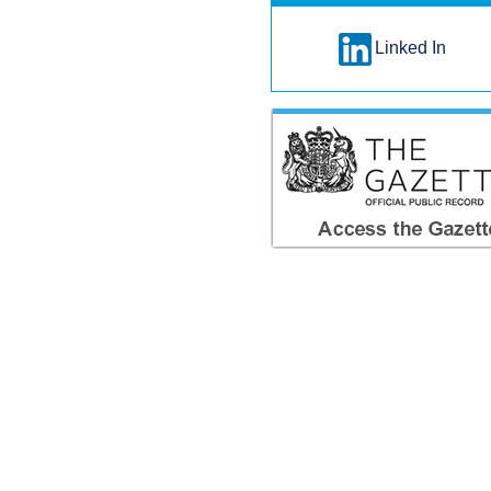
Linked In