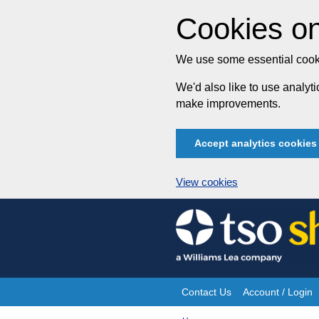
Cookies on
We use some essential cooki
We'd also like to use analy
make improvements.
Accept analytics cookies
View cookies
Skip
to
content
Contact Us
Account / Login
Site