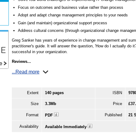
Focus on outcomes and business value rather than process
Adopt and adapt change management principles to your needs
Gain (and maintain) organizational support process
Address cultural concerns (through organizational change manage
Greg Sanker has years of experience in change management and summa
practitioner's guide. It will answer the question, 'How do I actually do it
successful in your organization.
Reviews...
...Read more
Extent
140 pages
ISBN
978
Size
3.3Mb
Price
£37
Format
Published
21 
PDF
Availability
Available Immediately