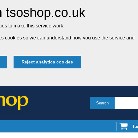
 tsoshop.co.uk
es to make this service work.
tics cookies so we can understand how you use the service and
Reject analytics cookies
Search
It