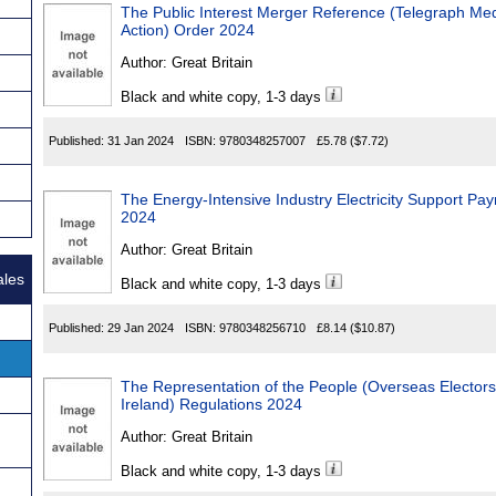
The Public Interest Merger Reference (Telegraph Me
Action) Order 2024
Author:
Great Britain
Black and white copy, 1-3 days
Published:
31 Jan 2024
ISBN:
9780348257007
£5.78
($7.72)
The Energy-Intensive Industry Electricity Support P
2024
Author:
Great Britain
ales
Black and white copy, 1-3 days
Published:
29 Jan 2024
ISBN:
9780348256710
£8.14
($10.87)
The Representation of the People (Overseas Elector
Ireland) Regulations 2024
Author:
Great Britain
Black and white copy, 1-3 days