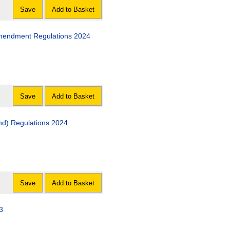
Save
Add to Basket
 Amendment Regulations 2024
Save
Add to Basket
and) Regulations 2024
Save
Add to Basket
3