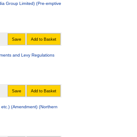
dia Group Limited) (Pre-emptive
Save
Add to Basket
ayments and Levy Regulations
Save
Add to Basket
s etc.) (Amendment) (Northern