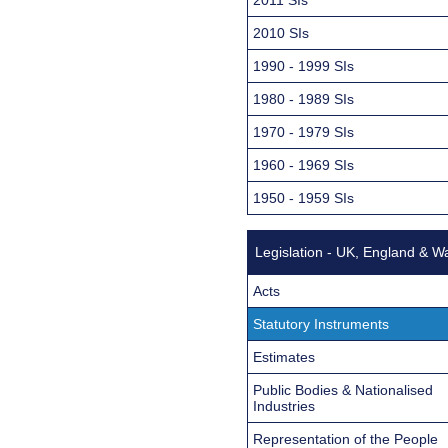
2010 SIs
1990 - 1999 SIs
1980 - 1989 SIs
1970 - 1979 SIs
1960 - 1969 SIs
1950 - 1959 SIs
Legislation - UK, England & W
Acts
Statutory Instruments
Estimates
Public Bodies & Nationalised
Industries
Representation of the People