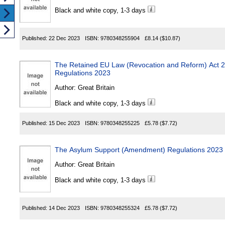
Black and white copy, 1-3 days
Published:
22 Dec 2023
ISBN:
9780348255904
£8.14
($10.87)
The Retained EU Law (Revocation and Reform) Act
Regulations 2023
Author:
Great Britain
Black and white copy, 1-3 days
Published:
15 Dec 2023
ISBN:
9780348255225
£5.78
($7.72)
The Asylum Support (Amendment) Regulations 2023
Author:
Great Britain
Black and white copy, 1-3 days
Published:
14 Dec 2023
ISBN:
9780348255324
£5.78
($7.72)