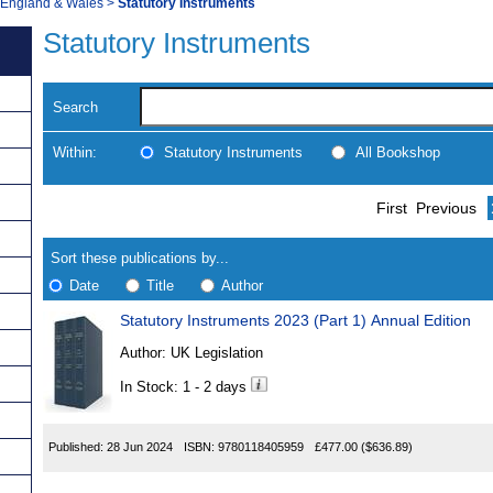
, England & Wales
>
Statutory Instruments
Statutory Instruments
Search
Within:
Statutory Instruments
All Bookshop
Skip
Navigate
First
Previous
to
search
Results
results
Sort these publications by...
Date
Title
Author
Statutory Instruments 2023 (Part 1) Annual Edition
Results
Author:
UK Legislation
Found
In Stock: 1 - 2 days
Published:
28 Jun 2024
ISBN:
9780118405959
£477.00
($636.89)