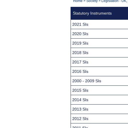
You
Home
>
Society
>
Legislation - UK
Navigation
are
Statutory Instruments
here:
2021 SIs
2020 SIs
2019 SIs
2018 SIs
2017 SIs
2016 SIs
2000 - 2009 SIs
2015 SIs
2014 SIs
2013 SIs
2012 SIs
2011 SIs