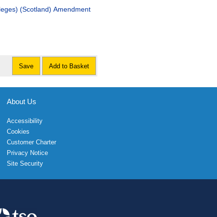
vileges) (Scotland) Amendment
Save
Add to Basket
About Us
Accessibility
Cookies
Customer Charter
Privacy Notice
Site Security