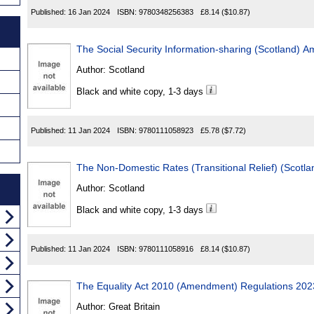
Published:
16 Jan 2024
ISBN:
9780348256383
£8.14
($10.87)
The Social Security Information-sharing (Scotland)
Author:
Scotland
Black and white copy, 1-3 days
Published:
11 Jan 2024
ISBN:
9780111058923
£5.78
($7.72)
The Non-Domestic Rates (Transitional Relief) (Scotl
Author:
Scotland
Black and white copy, 1-3 days
Published:
11 Jan 2024
ISBN:
9780111058916
£8.14
($10.87)
The Equality Act 2010 (Amendment) Regulations 202
Author:
Great Britain