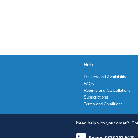
Help
Delivery and Availability
FAQs
Returns and Cancellations
Subscriptions
Terms and Conditions
Need help with your order?
Con
Phone: 0333 202 5070