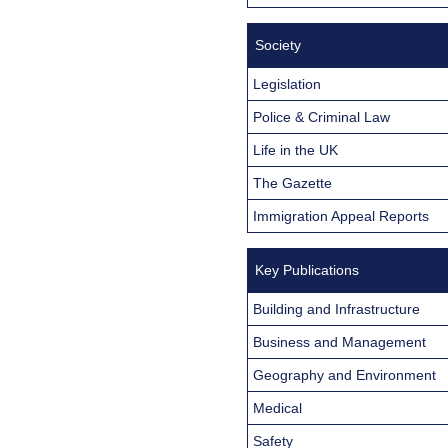
Society
Legislation
Police & Criminal Law
Life in the UK
The Gazette
Immigration Appeal Reports
Key Publications
Building and Infrastructure
Business and Management
Geography and Environment
Medical
Safety