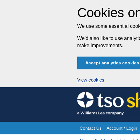
Cookies on
We use some essential cooki
We'd also like to use analy
make improvements.
Accept analytics cookies
View cookies
Skip
to
content
Contact Us
Account / Login
Site