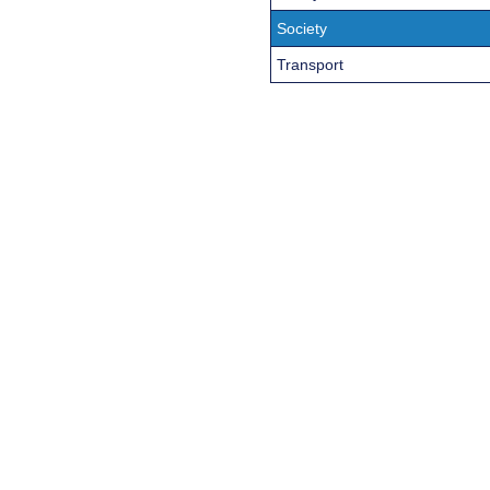
Society
Transport