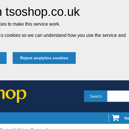
 tsoshop.co.uk
es to make this service work.
tics cookies so we can understand how you use the service and
Reject analytics cookies
Search
It