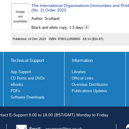
The International Organisations (Immunities and Pri
(No. 2) Order 2023
Author:
Scotland
Black and white copy, 1-3 days
Published:
14 Dec 2023
ISBN:
9780111058800
£8.14
($10.87)
Technical Support
Information
App Support
Libraries
CD Roms and DVDs
Official Links
eBooks
Overseas Distributors
PDFs
Publications Updates
Software Downloads
tact E-Support 8.00 to 18.00 (BST/GMT) Monday to Friday
Email:
esupport@tso.co.uk