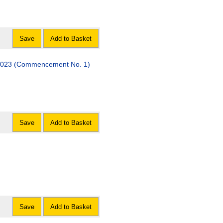
Save
Add to Basket
 2023 (Commencement No. 1)
Save
Add to Basket
Save
Add to Basket