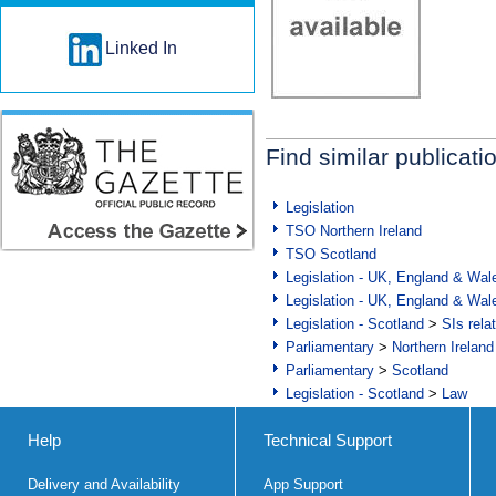
Linked In
Find similar publicati
Legislation
TSO Northern Ireland
TSO Scotland
Legislation - UK, England & Wal
Legislation - UK, England & Wal
Legislation - Scotland
>
SIs rela
Parliamentary
>
Northern Ireland
Parliamentary
>
Scotland
Legislation - Scotland
>
Law
Help
Technical Support
Delivery and Availability
App Support