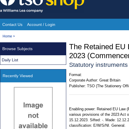
Skip
to
content
Contact Us
Account / Login
Site
You
Home
>
Navigation
are
The Retained EU 
Browse Subjects
here:
2023 (Commenceme
Daily List
Statutory instrument
Format:
Recently Viewed
Corporate Author:
Great Britain
Publisher:
TSO (The Stationery Offi
Enabling power: Retained EU Law (Re
various provisions of the 2023 Act o
15.12.2023. Sifted: -. Made: 12.12.20
classification: E/W/S/NI. General.