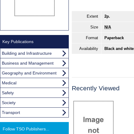
Extent
2p.
Size
N/A
Format
Paperback
Key Publications
Availability
Black and white
Building and Infrastructure
Business and Management
Geography and Environment
Medical
Recently Viewed
Safety
Society
Transport
Follow TSO Publishers...