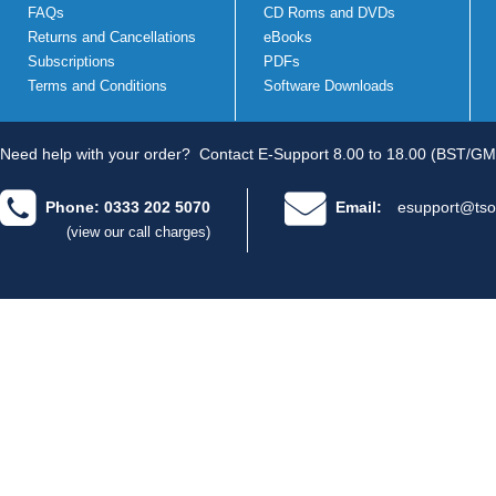
FAQs
CD Roms and DVDs
Returns and Cancellations
eBooks
Subscriptions
PDFs
Terms and Conditions
Software Downloads
Need help with your order?
Contact E-Support 8.00 to 18.00 (BST/GM
Phone: 0333 202 5070
Email:
esupport@tso
(view our call charges)