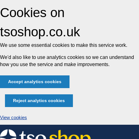
Cookies on
tsoshop.co.uk
We use some essential cookies to make this service work.
We'd also like to use analytics cookies so we can understand
how you use the service and make improvements.
Accept analytics cookies
Reject analytics cookies
View cookies