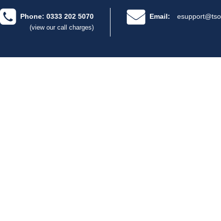
Phone: 0333 202 5070
Email:
esupport@tso
(view our call charges)