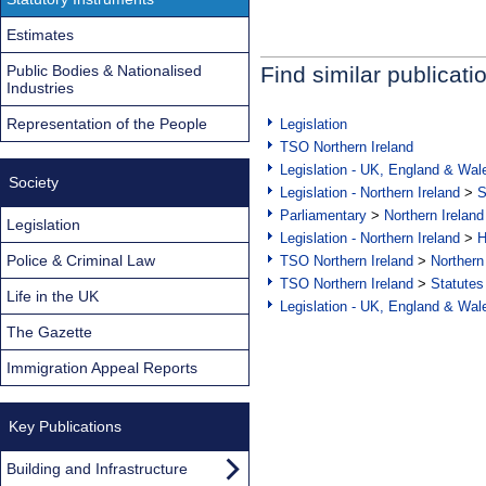
Estimates
Public Bodies & Nationalised
Find similar publicati
Industries
Representation of the People
Legislation
TSO Northern Ireland
Legislation - UK, England & Wal
Society
Legislation - Northern Ireland
>
S
Parliamentary
>
Northern Ireland
Legislation
Legislation - Northern Ireland
>
H
Police & Criminal Law
TSO Northern Ireland
>
Northern
TSO Northern Ireland
>
Statutes
Life in the UK
Legislation - UK, England & Wal
The Gazette
Immigration Appeal Reports
Key Publications
Building and Infrastructure