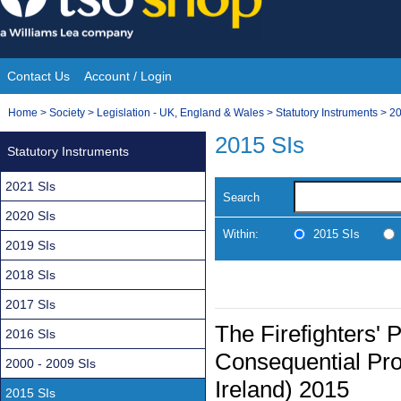
Skip
to
content
Contact Us
Account / Login
Site
You
Home
>
Society
>
Legislation - UK, England & Wales
>
Statutory Instruments
>
20
Navigation
are
2015 SIs
Statutory Instruments
here:
2021 SIs
Search
2020 SIs
Within:
2015 SIs
2019 SIs
2018 SIs
2017 SIs
The Firefighters'
2016 SIs
Consequential Pro
2000 - 2009 SIs
Ireland) 2015
2015 SIs