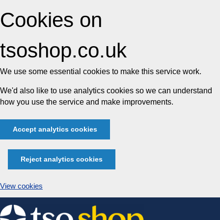
Cookies on
tsoshop.co.uk
We use some essential cookies to make this service work.
We'd also like to use analytics cookies so we can understand
how you use the service and make improvements.
Accept analytics cookies
Reject analytics cookies
View cookies