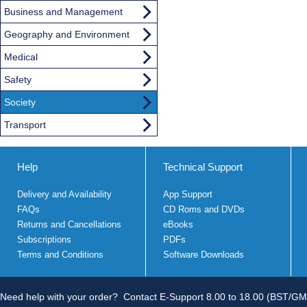
Business and Management
Geography and Environment
Medical
Safety
Society
Transport
Help
Technical Support
Delivery and Availability
App Support
FAQs
CD Roms and DVDs
Returns and Cancellations
eBooks
Subscriptions
PDFs
Terms and Conditions
Software Downloads
Need help with your order?
Contact E-Support 8.00 to 18.00 (BST/GM