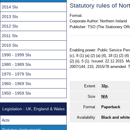
Statutory rules of No
2014 SIs
Format:
2013 SIs
Corporate Author:
Northern Ireland
2012 SIs
Publisher:
TSO (The Stationery Offi
2011 SIs
2010 SIs
Enabling power: Public Service Pensio
1990 - 1999 SIs
(c), 8 (1) (a) (2) (a) (4), 18 (1) (2) (
(2) (ii), 5 (1). Issued: 22.12.2015.
1980 - 1989 SIs
2007/144, 215; 2015/78 amended. Terr
1970 - 1979 SIs
1960 - 1969 SIs
Extent
32p.
1950 - 1959 SIs
Size
N/A
Format
Paperback
Legislation - UK, England & Wales
Availability
Black and white
Acts
Statutory Instruments