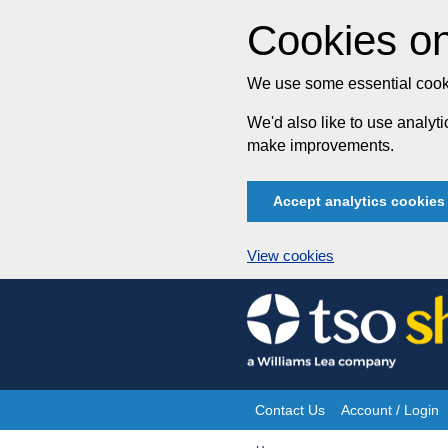
Cookies on
We use some essential cooki
We'd also like to use analy
make improvements.
Accept analytics cookies
View cookies
Skip
to
content
Contact Us
Account / Login
Site