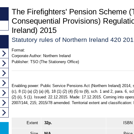
The Firefighters' Pension Scheme (T
Consequential Provisions) Regulati
Ireland) 2015
Statutory rules of Northern Ireland 420 20
Format:
Corporate Author:
Northern Ireland
Publisher:
TSO (The Stationery Office)
Enabling power: Public Service Pensions Act (Northern Ireland) 2014, ss. 1
(c), 8 (1) (a) (2) (a) (4), 18 (1) (2) (4) (5) to (9), sch. 1 and 2, para. 6, s
(2) (ii), 5 (1). Issued: 22.12.2015. Made: 17.12.2015. Coming into oper
2007/144, 215; 2015/78 amended. Territorial extent and classification: 
Extent
32p.
ISBN
Size
N/A
Price