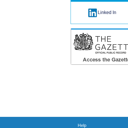
Linked In
Help