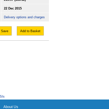
22 Dec 2015
Delivery options and charges
Save
Add to Basket
SIs
About Us