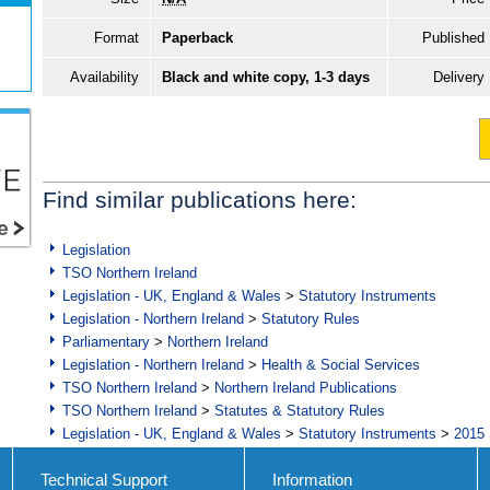
Format
Paperback
Published
Availability
Black and white copy, 1-3 days
Delivery
Find similar publications here:
Legislation
TSO Northern Ireland
Legislation - UK, England & Wales
>
Statutory Instruments
Legislation - Northern Ireland
>
Statutory Rules
Parliamentary
>
Northern Ireland
Legislation - Northern Ireland
>
Health & Social Services
TSO Northern Ireland
>
Northern Ireland Publications
TSO Northern Ireland
>
Statutes & Statutory Rules
Legislation - UK, England & Wales
>
Statutory Instruments
>
2015 
Technical Support
Information