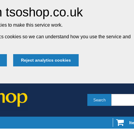
 tsoshop.co.uk
es to make this service work.
tics cookies so we can understand how you use the service and
Reject analytics cookies
Search
It