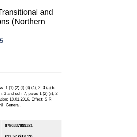
ransitional and
ons (Northern
15
 (1) (2) (f) (3) (4), 2, 3 (a) to
ch. 3 and sch. 7, paras 1 (2) (ii), 2
ation: 18.01.2016. Effect: S.R.
NI. General.
9780337999321
£13.57
($18.12)