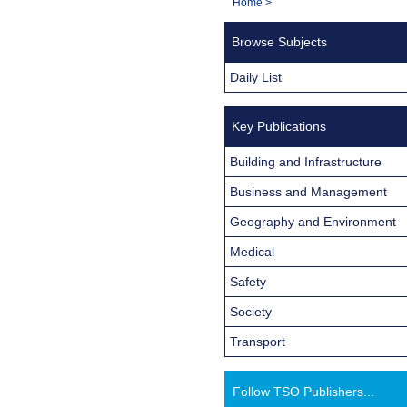
You
Home
>
Navigation
are
Browse Subjects
here:
Daily List
Key Publications
Building and Infrastructure
Business and Management
Geography and Environment
Medical
Safety
Society
Transport
Follow TSO Publishers...