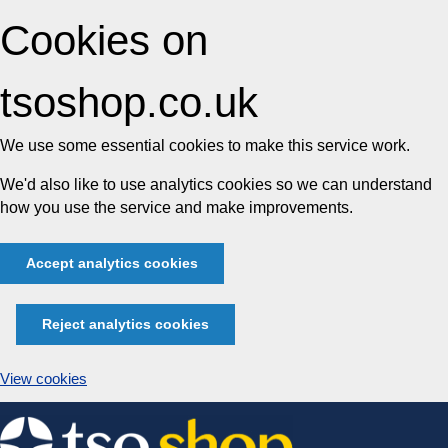
Cookies on
tsoshop.co.uk
We use some essential cookies to make this service work.
We'd also like to use analytics cookies so we can understand
how you use the service and make improvements.
Accept analytics cookies
Reject analytics cookies
View cookies