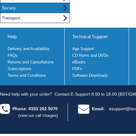
Society
Transport
Help
Technical Support
Delivery and Availability
App Support
FAQs
CD Roms and DVDs
Returns and Cancellations
eBooks
Subscriptions
PDFs
Terms and Conditions
Software Downloads
Need help with your order?
Contact E-Support 8.00 to 18.00 (BST/GM
Phone: 0333 202 5070
Email:
esupport@tso
(view our call charges)