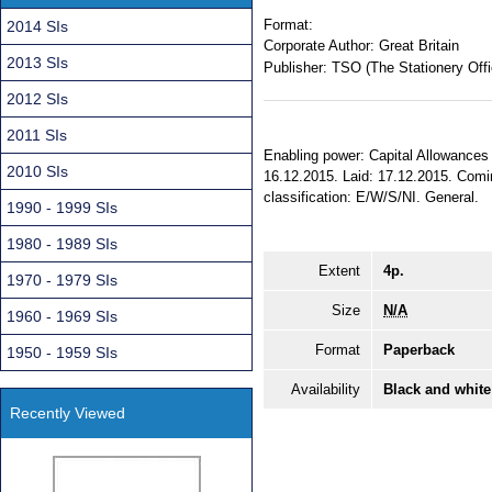
Format:
2014 SIs
Corporate Author:
Great Britain
2013 SIs
Publisher:
TSO (The Stationery Offi
2012 SIs
2011 SIs
Enabling power: Capital Allowances 
2010 SIs
16.12.2015. Laid: 17.12.2015. Coming
classification: E/W/S/NI. General.
1990 - 1999 SIs
1980 - 1989 SIs
Extent
4p.
1970 - 1979 SIs
Size
N/A
1960 - 1969 SIs
Format
Paperback
1950 - 1959 SIs
Availability
Black and white
Recently Viewed