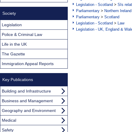
Legislation - Scotland
>
SIs rela
Parliamentary
>
Northern Ireland
Society
Parliamentary
>
Scotland
Legislation - Scotland
>
Law
Legislation
Legislation - UK, England & Wal
Police & Criminal Law
Life in the UK
The Gazette
Immigration Appeal Reports
Key Publications
Building and Infrastructure
Business and Management
Geography and Environment
Medical
Safety