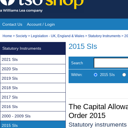
Skip
to
content
Contact Us
Account / Login
Site
You
Home
>
Society
>
Legislation - UK, England & Wales
>
Statutory Instruments
>
20
Navigation
are
2015 SIs
Statutory Instruments
here:
2021 SIs
Search
2020 SIs
Within:
2015 SIs
2019 SIs
2018 SIs
2017 SIs
The Capital Allow
2016 SIs
Order 2015
2000 - 2009 SIs
Statutory instrument
2015 SIs