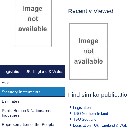
Recently Viewed
Legislation - UK, England & Wales
Acts
Statutory Instruments
Find similar publicati
Estimates
Legislation
Public Bodies & Nationalised
TSO Northern Ireland
Industries
TSO Scotland
Representation of the People
Legislation - UK, England & Wal