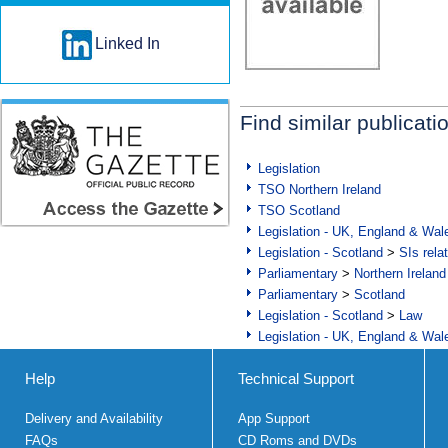
Linked In
Find similar publicati
Legislation
TSO Northern Ireland
TSO Scotland
Legislation - UK, England & Wal
Legislation - Scotland
>
SIs rela
Parliamentary
>
Northern Ireland
Parliamentary
>
Scotland
Legislation - Scotland
>
Law
Legislation - UK, England & Wal
Help
Technical Support
Delivery and Availability
App Support
FAQs
CD Roms and DVDs