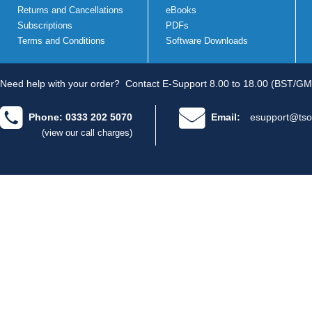
Returns and Cancellations
eBooks
Subscriptions
PDFs
Terms and Conditions
Software Downloads
Need help with your order?
Contact E-Support 8.00 to 18.00 (BST/GM
Phone: 0333 202 5070
Email:
esupport@tso
(view our call charges)