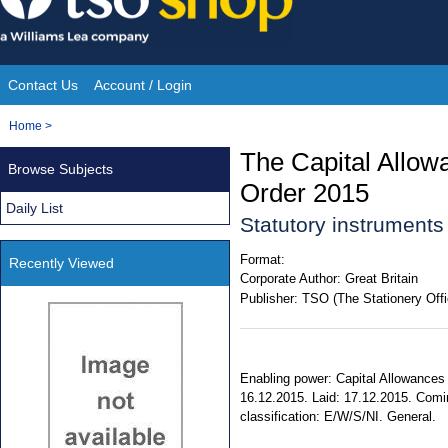
Skip
to
content
Contact Us
Account / Login
Site
You
Home
>
Navigation
are
The Capital Allow
Browse Subjects
here:
Order 2015
Daily List
Statutory instrument
Format:
Recently Viewed
Corporate Author:
Great Britain
Publisher:
TSO (The Stationery Offi
Enabling power: Capital Allowances 
16.12.2015. Laid: 17.12.2015. Coming
classification: E/W/S/NI. General.