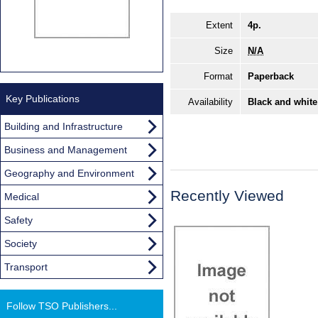
Extent
4p.
Size
N/A
Format
Paperback
Key Publications
Availability
Black and white
Building and Infrastructure
Business and Management
Geography and Environment
Recently Viewed
Medical
Safety
Society
Transport
Follow TSO Publishers...