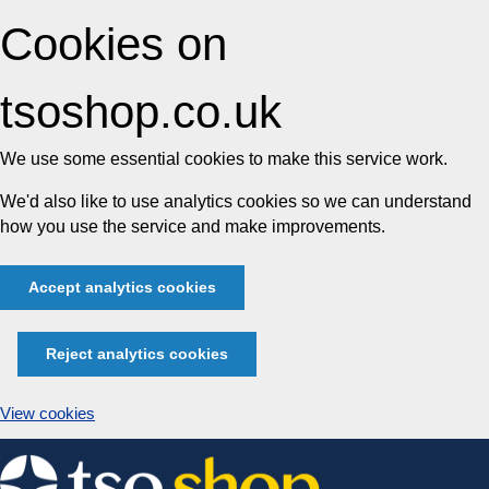
Cookies on
tsoshop.co.uk
We use some essential cookies to make this service work.
We'd also like to use analytics cookies so we can understand
how you use the service and make improvements.
Accept analytics cookies
Reject analytics cookies
View cookies