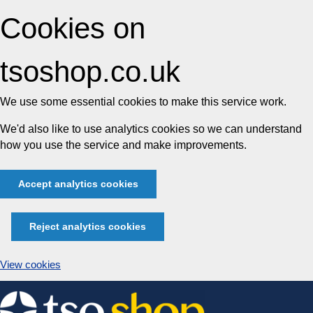
Cookies on
tsoshop.co.uk
We use some essential cookies to make this service work.
We'd also like to use analytics cookies so we can understand
how you use the service and make improvements.
Accept analytics cookies
Reject analytics cookies
View cookies