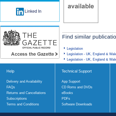
Linked In
Find similar publicati
Legislation
Legislation - UK, England & Wal
Legislation - UK, England & Wal
Help
Technical Support
Delivery and Availability
App Support
FAQs
CD Roms and DVDs
Returns and Cancellations
eBooks
Subscriptions
PDFs
Terms and Conditions
Software Downloads