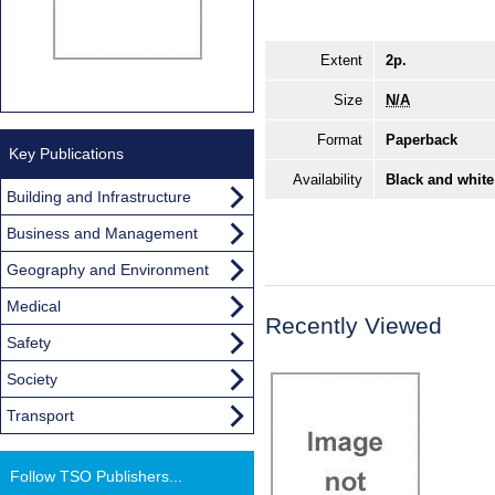
Extent
2p.
Size
N/A
Format
Paperback
Key Publications
Availability
Black and white
Building and Infrastructure
Business and Management
Geography and Environment
Medical
Recently Viewed
Safety
Society
Transport
Follow TSO Publishers...