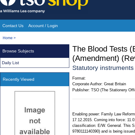
Skip
to
content
Contact Us
Account / Login
Site
You
Home
>
Navigation
are
The Blood Tests (E
Browse Subjects
here:
(Amendment) (Rev
Daily List
Statutory instrument
Format:
Recently Viewed
Corporate Author:
Great Britain
Publisher:
TSO (The Stationery Offi
Enabling power: Family Law Reform 
17.12.2015. Coming into force: 11.0
classification: E/W. General. This S
9780111140390) and is being issued f