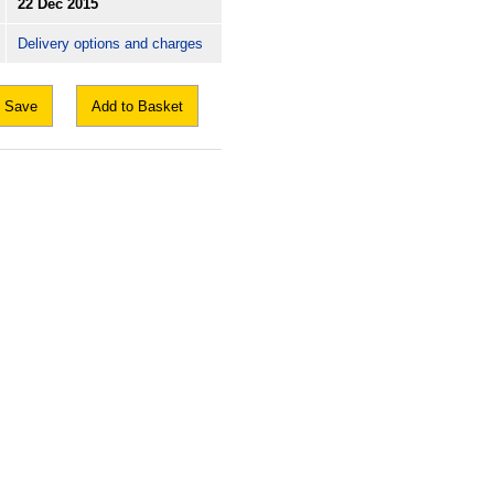
22 Dec 2015
Delivery options and charges
Save
Add to Basket