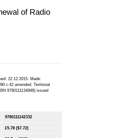
newal of Radio
sued: 22.12.2015. Made:
990 c.42 amended. Territorial
(ISBN 9780111134948) issued
9780111142332
£5.78
($7.72)