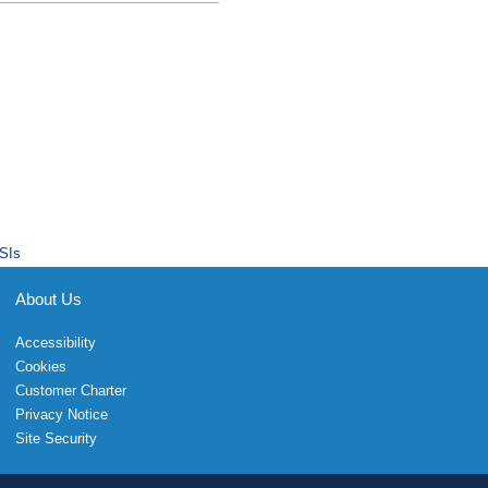
SIs
About Us
Accessibility
Cookies
Customer Charter
Privacy Notice
Site Security