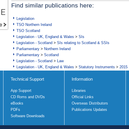
Find similar publications here:
Legislation
TSO Northern Ireland
TSO Scotland
Legislation - UK, England & Wales
>
SIs
Legislation - Scotland
>
SIs relating to Scotland & SSIs
Parliamentary
>
Northern Ireland
Parliamentary
>
Scotland
Legislation - Scotland
>
Law
Legislation - UK, England & Wales
>
Statutory Instruments
>
2015 
Technical Support
Information
App Support
Libraries
CD Roms and DVDs
Official Links
eBooks
Overseas Distributors
PDFs
Publications Updates
Software Downloads