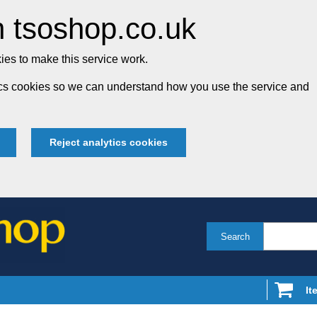
 tsoshop.co.uk
es to make this service work.
tics cookies so we can understand how you use the service and
Reject analytics cookies
Search
It