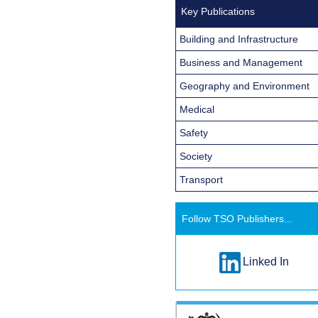
Key Publications
Building and Infrastructure
Business and Management
Geography and Environment
Medical
Safety
Society
Transport
Follow TSO Publishers...
Linked In