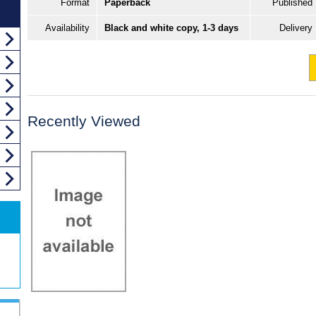
Format
Paperback
Published
Availability
Black and white copy, 1-3 days
Delivery
Recently Viewed