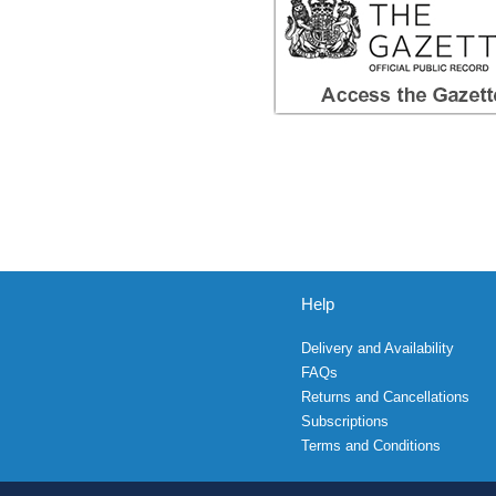
Help
Delivery and Availability
FAQs
Returns and Cancellations
Subscriptions
Terms and Conditions