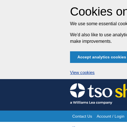
Cookies on
We use some essential cooki
We'd also like to use analy
make improvements.
Accept analytics cookies
View cookies
Skip
to
content
Contact Us
Account / Login
Site