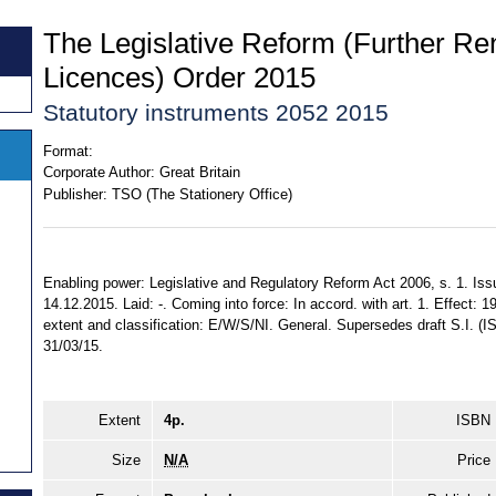
The Legislative Reform (Further Re
Licences) Order 2015
Statutory instruments 2052 2015
Format:
Corporate Author:
Great Britain
Publisher:
TSO (The Stationery Office)
Enabling power: Legislative and Regulatory Reform Act 2006, s. 1. Is
14.12.2015. Laid: -. Coming into force: In accord. with art. 1. Effect: 1
extent and classification: E/W/S/NI. General. Supersedes draft S.I. 
31/03/15.
Extent
4p.
ISBN
Size
N/A
Price