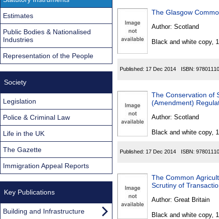
The Glasgow Common
Estimates
Author:
Scotland
Public Bodies & Nationalised
Industries
Black and white copy, 
Representation of the People
Published:
17 Dec 2014
ISBN:
9780111
Society
The Conservation of 
Legislation
(Amendment) Regulat
Police & Criminal Law
Author:
Scotland
Black and white copy, 
Life in the UK
The Gazette
Published:
17 Dec 2014
ISBN:
9780111
Immigration Appeal Reports
The Common Agricultu
Scrutiny of Transact
Key Publications
Author:
Great Britain
Building and Infrastructure
Black and white copy, 