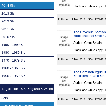
Found
2014 SIs
Black and white copy, 
2013 SIs
Published:
19 Dec 2014
ISBN:
9780111
2012 SIs
2011 SIs
The Revenue Scotland
Modifications) Order
2010 SIs
Author:
Great Britain
1990 - 1999 SIs
Black and white copy, 
1980 - 1989 SIs
Published:
18 Dec 2014
ISBN:
9780111
1970 - 1979 SIs
1960 - 1969 SIs
The Common Agricultu
Enforcement and Cro
1950 - 1959 SIs
Author:
Great Britain
Legislation - UK, England & Wales
Black and white copy, 
Acts
Published:
18 Dec 2014
ISBN:
9780348
Statutory Instruments