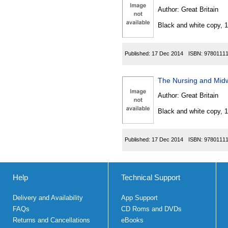
Author:
Great Britain
Black and white copy, 
Published:
17 Dec 2014
ISBN:
9780111
The Nursing and Mid
Author:
Great Britain
Black and white copy, 
Published:
17 Dec 2014
ISBN:
9780111
Help
Technical Support
Delivery and Availability
App Support
FAQs
CD Roms and DVDs
Returns and Cancellations
eBooks