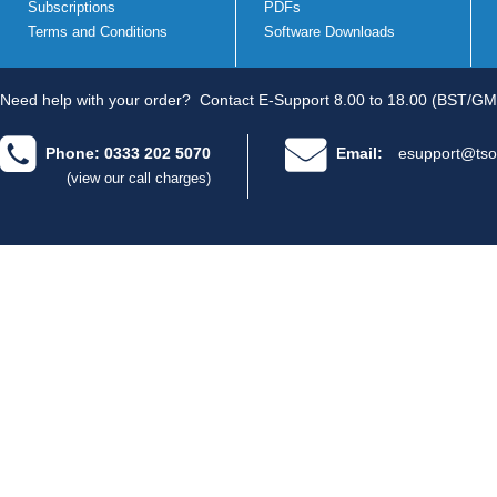
Subscriptions
PDFs
Terms and Conditions
Software Downloads
Need help with your order?
Contact E-Support 8.00 to 18.00 (BST/GM
Phone: 0333 202 5070
Email:
esupport@tso
(view our call charges)