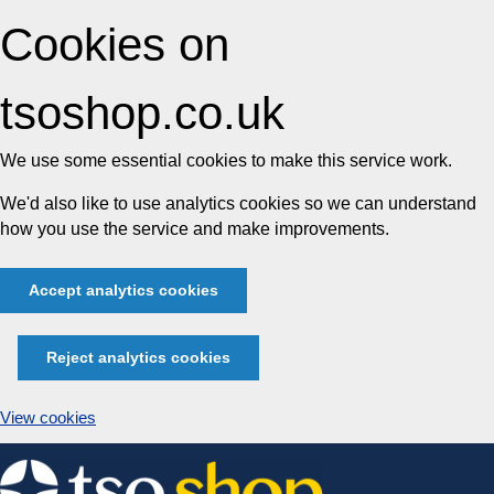
Cookies on
tsoshop.co.uk
We use some essential cookies to make this service work.
We'd also like to use analytics cookies so we can understand
how you use the service and make improvements.
Accept analytics cookies
Reject analytics cookies
View cookies