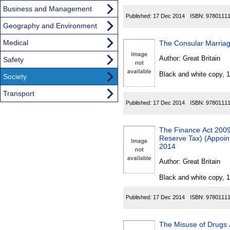
Business and Management
Published:
17 Dec 2014
ISBN:
9780111
Geography and Environment
Medical
The Consular Marriag
Author:
Great Britain
Safety
Black and white copy, 
Society
Transport
Published:
17 Dec 2014
ISBN:
9780111
The Finance Act 2009
Reserve Tax) (Appoint
2014
Author:
Great Britain
Black and white copy, 
Published:
17 Dec 2014
ISBN:
9780111
The Misuse of Drugs